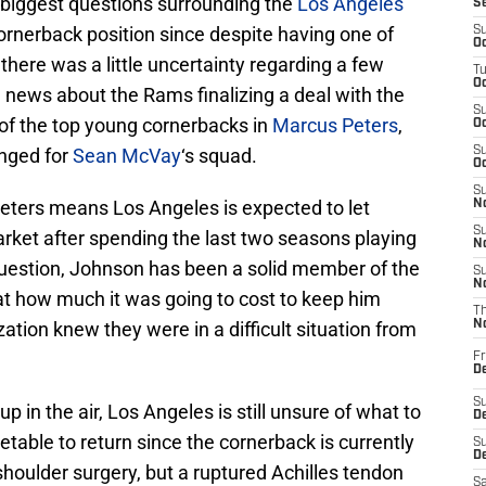
e biggest questions surrounding the
Los Angeles
S
rnerback position since despite having one of
S
Oc
there was a little uncertainty regarding a few
T
Oc
g news about the Rams finalizing a deal with the
S
 of the top young cornerbacks in
Marcus Peters
,
Oc
anged for
Sean McVay
‘s squad.
S
Oc
S
r Peters means Los Angeles is expected to let
No
S
rket after spending the last two seasons playing
N
question, Johnson has been a solid member of the
S
N
t how much it was going to cost to keep him
T
zation knew they were in a difficult situation from
N
Fr
D
S
p in the air, Los Angeles is still unsure of what to
De
metable to return since the cornerback is currently
S
D
shoulder surgery, but a ruptured Achilles tendon
Sa