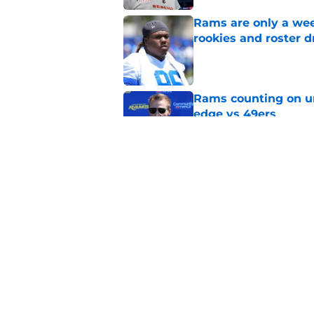
Rams are only a wee
rookies and roster 
Published by on Invalid Dat
Rams counting on un
edge vs 49ers
Published by on Invalid Dat
Myles Garrett is st
something big to pr
Published by on Invalid Dat
5 related articles loaded
Home
/
Rams News