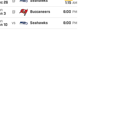
@
Seahawks
ec 26
1:15
AM
un
@
Buccaneers
6:00
PM
an 3
un
vs
Seahawks
6:00
PM
an 10