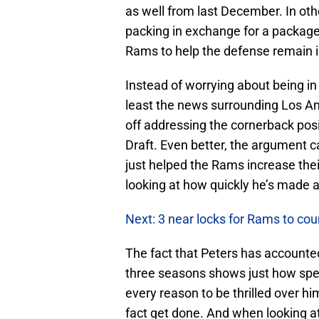
as well from last December. In othe
packing in exchange for a package 
Rams to help the defense remain i
Instead of worrying about being i
least the news surrounding Los Ange
off addressing the cornerback pos
Draft. Even better, the argument 
just helped the Rams increase the
looking at how quickly he’s made a
Next: 3 near locks for Rams to cou
The fact that Peters has accounted
three seasons shows just how speci
every reason to be thrilled over h
fact get done. And when looking at