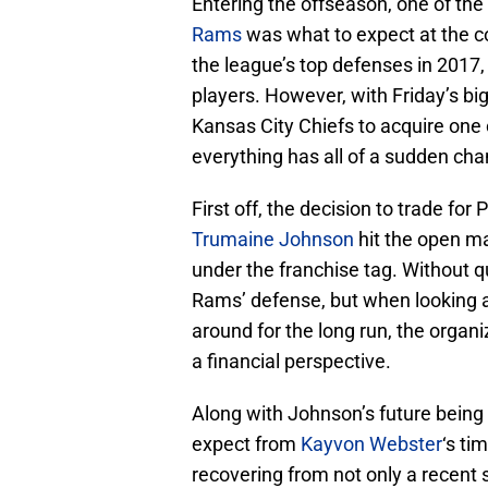
Entering the offseason, one of th
Rams
was what to expect at the co
the league’s top defenses in 2017, 
players. However, with Friday’s bi
Kansas City Chiefs to acquire one
everything has all of a sudden ch
First off, the decision to trade fo
Trumaine Johnson
hit the open ma
under the franchise tag. Without 
Rams’ defense, but when looking a
around for the long run, the organi
a financial perspective.
Along with Johnson’s future being u
expect from
Kayvon Webster
‘s ti
recovering from not only a recent 