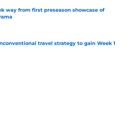
k way from first preseason showcase of
drama
e
conventional travel strategy to gain Week 1
e
ealing the show in Rams camp like he has
ove
e