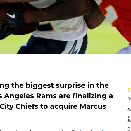
g the biggest surprise in the
S
s Angeles Rams are finalizing a
D
City Chiefs to acquire Marcus
Fr
Se
T
S
M