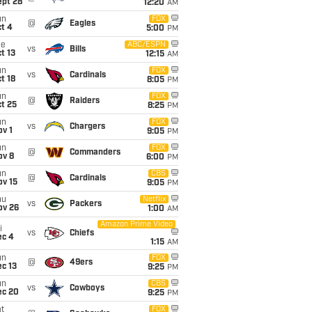
ept 28
12:20
AM
un
FOX
@
Eagles
t 4
5:00
PM
ue
ABC/ESPN
vs
Bills
t 13
12:15
AM
un
FOX
vs
Cardinals
t 18
8:05
PM
un
FOX
@
Raiders
t 25
8:25
PM
un
FOX
vs
Chargers
v 1
9:05
PM
un
FOX
@
Commanders
ov 8
6:00
PM
un
CBS
@
Cardinals
ov 15
9:05
PM
hu
Netflix
vs
Packers
ov 26
1:00
AM
Amazon Prime Video
i
vs
Chiefs
ec 4
1:15
AM
un
FOX
@
49ers
c 13
9:25
PM
un
CBS
vs
Cowboys
ec 20
9:25
PM
t
FOX