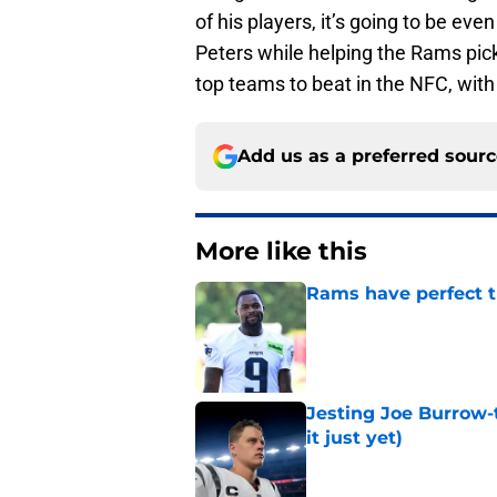
of his players, it’s going to be ev
Peters while helping the Rams pick
top teams to beat in the NFC, with 
Add us as a preferred sour
More like this
Rams have perfect t
Published by on Invalid Dat
Jesting Joe Burrow-
it just yet)
Published by on Invalid Dat