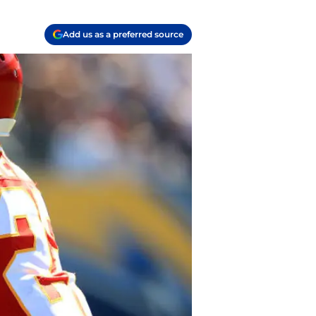
Add us as a preferred source