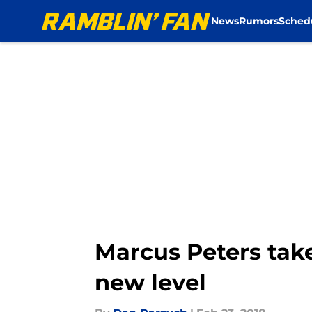
News
Rumors
Sched
Skip to main content
Marcus Peters tak
new level