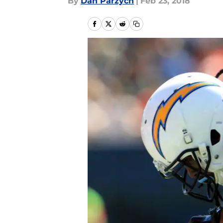
By
Dan Parzych
|
Feb 23, 2018