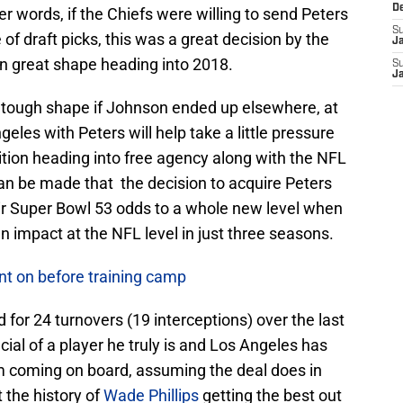
D
r words, if the Chiefs were willing to send Peters
S
of draft picks, this was a great decision by the
J
n great shape heading into 2018.
S
J
n tough shape if Johnson ended up elsewhere, at
les with Peters will help take a little pressure
ition heading into free agency along with the NFL
can be made that the decision to acquire Peters
ir Super Bowl 53 odds to a whole new level when
n impact at the NFL level in just three seasons.
nt on before training camp
 for 24 turnovers (19 interceptions) over the last
al of a player he truly is and Los Angeles has
im coming on board, assuming the deal does in
 the history of
Wade Phillips
getting the best out