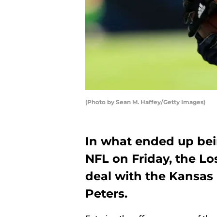
(Photo by Sean M. Haffey/Getty Images)
In what ended up bein
NFL on Friday, the Lo
deal with the Kansas 
Peters.