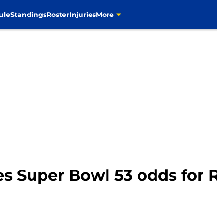
ule
Standings
Roster
Injuries
More
es Super Bowl 53 odds for