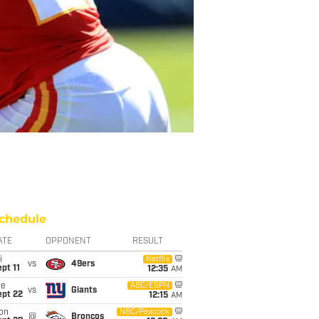
chedule
ATE
OPPONENT
RESULT
i
Netflix
vs
49ers
pt 11
12:35
AM
ue
ABC/ESPN
vs
Giants
ept 22
12:15
AM
on
NBC/Peacock
@
Broncos