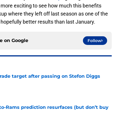
en more exciting to see how much this benefits
up where they left off last season as one of the
hopefully better results than last January.
ce on
Google
Follow
rade target after passing on Stefon Diggs
e
to-Rams prediction resurfaces (but don’t buy
e