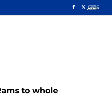
 Rams to whole