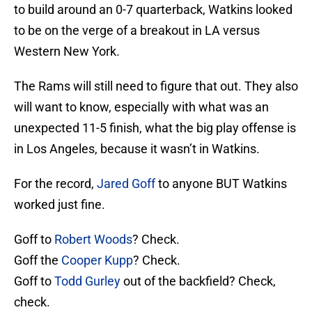
to build around an 0-7 quarterback, Watkins looked
to be on the verge of a breakout in LA versus
Western New York.
The Rams will still need to figure that out. They also
will want to know, especially with what was an
unexpected 11-5 finish, what the big play offense is
in Los Angeles, because it wasn’t in Watkins.
For the record,
Jared Goff
to anyone BUT Watkins
worked just fine.
Goff to
Robert Woods
? Check.
Goff the
Cooper Kupp
? Check.
Goff to
Todd Gurley
out of the backfield? Check,
check.