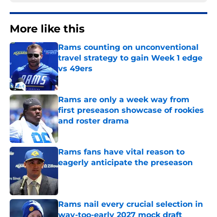
More like this
Rams counting on unconventional
travel strategy to gain Week 1 edge
vs 49ers
Published by on Invalid Date
Rams are only a week way from
first preseason showcase of rookies
and roster drama
Published by on Invalid Date
Rams fans have vital reason to
eagerly anticipate the preseason
Published by on Invalid Date
Rams nail every crucial selection in
way-too-early 2027 mock draft