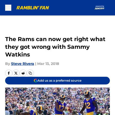
Skip to main content
The Rams can now get right what
they got wrong with Sammy
Watkins
By
Steve Rivera
|
Mar 13, 2018
Add us as a preferred source