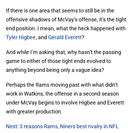
If there is one area that seems to still be in the
offensive shadows of McVay’s offense, it’s the tight
end position. I mean, what the heck happened with
Tyler Higbee
, and
Gerald Everett
?
And while I’m asking that, why hasn’t the passing
game to either of those tight ends evolved to
anything beyond being only a vague idea?
Perhaps the Rams moving past with what didn’t
work in Watkins, the offense in a second season
under McVay begins to involve Higbee and Everett
with greater production.
Next: 3 reasons Rams, Niners best rivalry in NFL