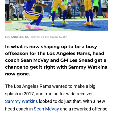
LOS ANGELES, CA - OCTOBER 08: Tavon Austin
In what is now shaping up to be a busy
offseason for the Los Angeles Rams, head
coach Sean McVay and GM Les Snead get a
chance to get it right with Sammy Watkins
now gone.
The Los Angeles Rams wanted to make a big
splash in 2017, and trading for wide receiver
Sammy Watkins
looked to do just that. With a new
head coach in
Sean McVay
and a reworked offense