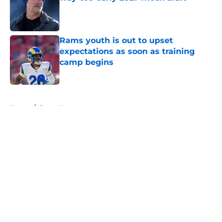
Published by on Invalid Date
Rams youth is out to upset
expectations as soon as training
camp begins
Published by on Invalid Date
5 related articles loaded
Home
/
Rams News
About
Openings
Contact
Our 300+ Sites
Mobile Apps
FanSided Daily