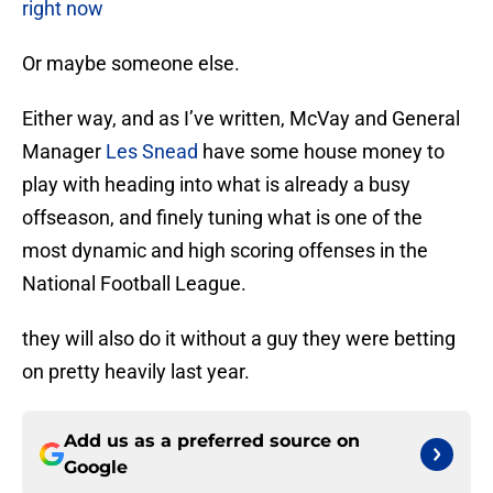
right now
Or maybe someone else.
Either way, and as I’ve written, McVay and General
Manager
Les Snead
have some house money to
play with heading into what is already a busy
offseason, and finely tuning what is one of the
most dynamic and high scoring offenses in the
National Football League.
they will also do it without a guy they were betting
on pretty heavily last year.
Add us as a preferred source on
Google