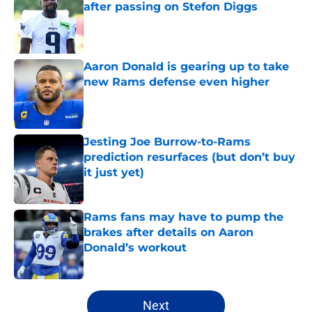
after passing on Stefon Diggs
Published by on Invalid Date
Aaron Donald is gearing up to take
new Rams defense even higher
Published by on Invalid Date
Jesting Joe Burrow-to-Rams
prediction resurfaces (but don’t buy
it just yet)
Published by on Invalid Date
Rams fans may have to pump the
brakes after details on Aaron
Donald’s workout
Published by on Invalid Date
5 related articles loaded
Next