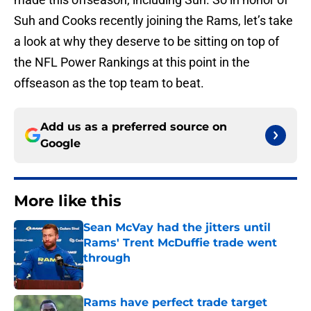
Suh and Cooks recently joining the Rams, let’s take
a look at why they deserve to be sitting on top of
the NFL Power Rankings at this point in the
offseason as the top team to beat.
Add us as a preferred source on
Google
More like this
Sean McVay had the jitters until
Rams' Trent McDuffie trade went
through
Published by on Invalid Date
Rams have perfect trade target