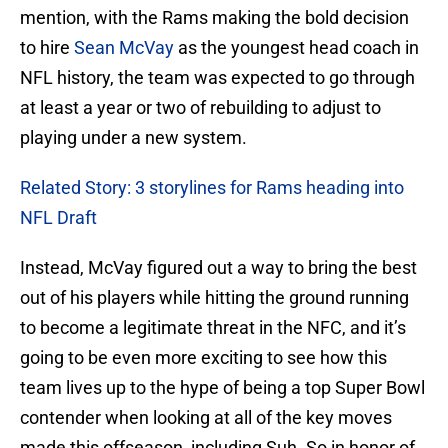
mention, with the Rams making the bold decision
to hire
Sean McVay
as the youngest head coach in
NFL history, the team was expected to go through
at least a year or two of rebuilding to adjust to
playing under a new system.
Related Story: 3 storylines for Rams heading into
NFL Draft
Instead, McVay figured out a way to bring the best
out of his players while hitting the ground running
to become a legitimate threat in the NFC, and it’s
going to be even more exciting to see how this
team lives up to the hype of being a top Super Bowl
contender when looking at all of the key moves
made this offseason, including Suh. So in honor of