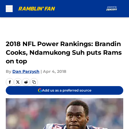
Skip to main content
2018 NFL Power Rankings: Brandin
Cooks, Ndamukong Suh puts Rams
on top
By
Dan Parzych
|
Apr 4, 2018
Add us as a preferred source