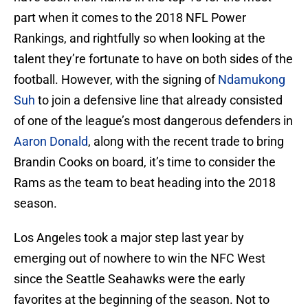
part when it comes to the 2018 NFL Power
Rankings, and rightfully so when looking at the
talent they’re fortunate to have on both sides of the
football. However, with the signing of
Ndamukong
Suh
to join a defensive line that already consisted
of one of the league’s most dangerous defenders in
Aaron Donald
, along with the recent trade to bring
Brandin Cooks on board, it’s time to consider the
Rams as the team to beat heading into the 2018
season.
Los Angeles took a major step last year by
emerging out of nowhere to win the NFC West
since the Seattle Seahawks were the early
favorites at the beginning of the season. Not to