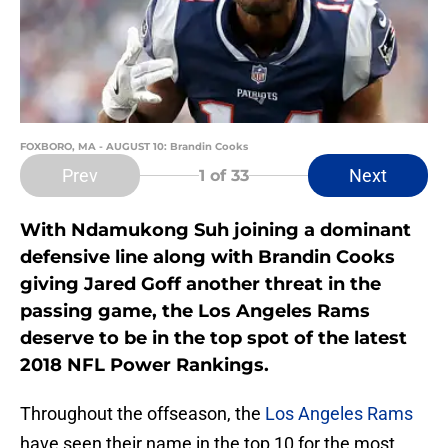
FOXBORO, MA - AUGUST 10: Brandin Cooks
Prev
Next
1
of 33
With Ndamukong Suh joining a dominant
defensive line along with Brandin Cooks
giving Jared Goff another threat in the
passing game, the Los Angeles Rams
deserve to be in the top spot of the latest
2018 NFL Power Rankings.
Throughout the offseason, the
Los Angeles Rams
have seen their name in the top 10 for the most