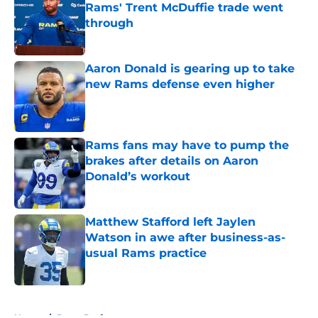
Rams' Trent McDuffie trade went
through
Published by on Invalid Date
Aaron Donald is gearing up to take
new Rams defense even higher
Published by on Invalid Date
Rams fans may have to pump the
brakes after details on Aaron
Donald’s workout
Published by on Invalid Date
Matthew Stafford left Jaylen
Watson in awe after business-as-
usual Rams practice
Published by on Invalid Date
5 related articles loaded
Home
/
Rams Draft