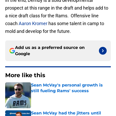
In the end, Demby is a solid developmental
prospect at this range in the draft and helps add to
a nice draft class for the Rams. Offensive line
coach
Aaron Kromer
has some talent in camp to
mold and develop for the future.
Add us as a preferred source on
Google
More like this
Sean McVay's personal growth is
still fueling Rams' success
Published by on Invalid Date
Sean McVay had the jitters until