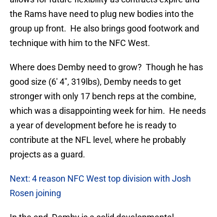
the Rams have need to plug new bodies into the
group up front. He also brings good footwork and
technique with him to the NFC West.
Where does Demby need to grow? Though he has
good size (6′ 4″, 319lbs), Demby needs to get
stronger with only 17 bench reps at the combine,
which was a disappointing week for him. He needs
a year of development before he is ready to
contribute at the NFL level, where he probably
projects as a guard.
Next: 4 reason NFC West top division with Josh
Rosen joining