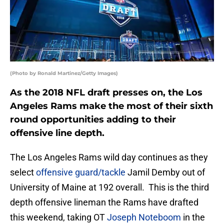
(Photo by Ronald Martinez/Getty Images)
As the 2018 NFL draft presses on, the Los
Angeles Rams make the most of their sixth
round opportunities adding to their
offensive line depth.
The Los Angeles Rams wild day continues as they
select
offensive guard/tackle
Jamil Demby out of
University of Maine at 192 overall. This is the third
depth offensive lineman the Rams have drafted
this weekend, taking OT
Joseph Noteboom
in the