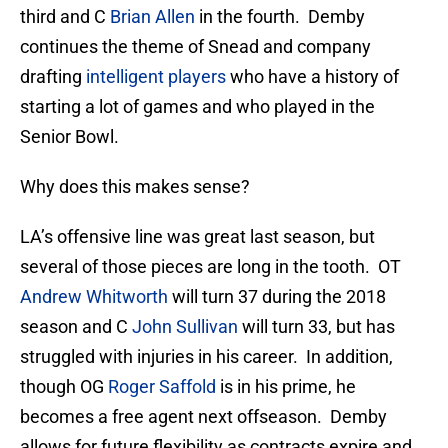
third and C
Brian Allen
in the fourth. Demby
continues the theme of Snead and company
drafting
intelligent players
who have a history of
starting a lot of games and who played in the
Senior Bowl.
Why does this makes sense?
LA’s offensive line was great last season, but
several of those pieces are long in the tooth. OT
Andrew Whitworth
will turn 37 during the 2018
season and C
John Sullivan
will turn 33, but has
struggled with injuries in his career. In addition,
though OG
Roger Saffold
is in his prime, he
becomes a free agent next offseason. Demby
allows for future flexibility as contracts expire and