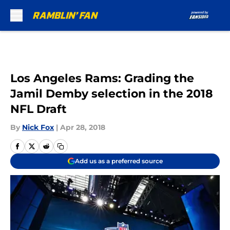
Skip to main content
Los Angeles Rams: Grading the
Jamil Demby selection in the 2018
NFL Draft
By
Nick Fox
|
Apr 28, 2018
Add us as a preferred source