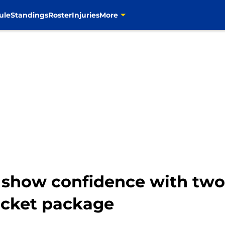
ule
Standings
Roster
Injuries
More
show confidence with two
icket package