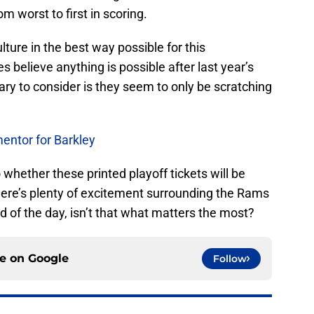
m worst to first in scoring.
ture in the best way possible for this
 believe anything is possible after last year’s
ry to consider is they seem to only be scratching
mentor for Barkley
o whether these printed playoff tickets will be
here’s plenty of excitement surrounding the Rams
end of the day, isn’t that what matters the most?
ce on
Google
Follow