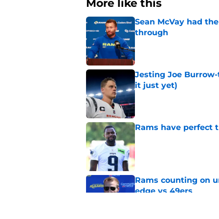
More like this
Sean McVay had the 
through
Published by on Invalid Dat
Jesting Joe Burrow-
it just yet)
Published by on Invalid Dat
Rams have perfect t
Published by on Invalid Dat
Rams counting on un
edge vs 49ers
Published by on Invalid Dat