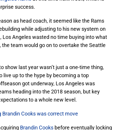
urprise success.
 season as head coach, it seemed like the Rams
ebuilding while adjusting to his new system on
, Los Angeles wasted no time buying into what
, the team would go on to overtake the Seattle
o show last year wasn’t just a one-time thing,
o live up to the hype by becoming a top
 offseason got underway, Los Angeles was
teams heading into the 2018 season, but key
xpectations to a whole new level.
ng Brandin Cooks was correct move
acquiring
Brandin Cooks
before eventually locking