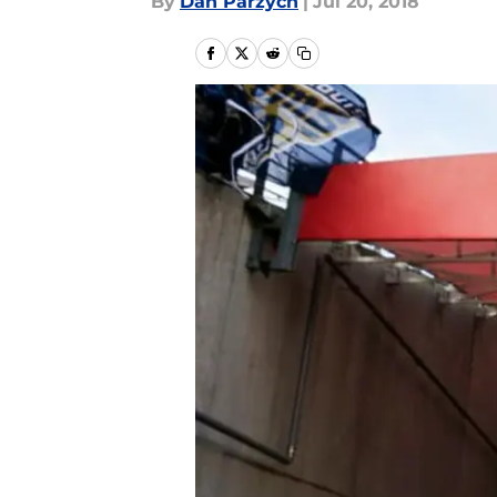
By
Dan Parzych
|
Jul 20, 2018