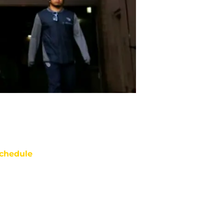
chedule