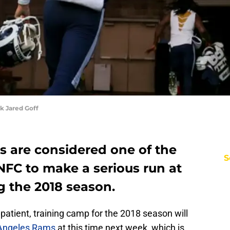
k Jared Goff
 are considered one of the
S
 NFC to make a serious run at
g the 2018 season.
patient, training camp for the 2018 season will
Angeles Rams
at this time next week, which is