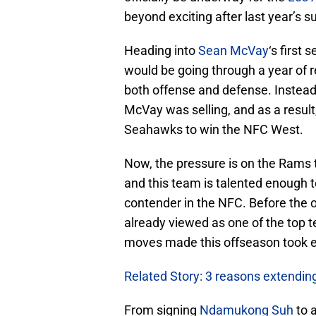
beyond exciting after last year’s s
Heading into
Sean McVay
‘s first
would be going through a year of r
both offense and defense. Instead
McVay was selling, and as a result
Seahawks to win the NFC West.
Now, the pressure is on the Rams t
and this team is talented enough t
contender in the NFC. Before the
already viewed as one of the top 
moves made this offseason took e
Related Story: 3 reasons extendi
From signing
Ndamukong Suh
to 