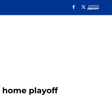
 home playoff