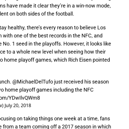
ams have made it clear they’re in a win-now mode,
ent on both sides of the football.
 healthy, there’s every reason to believe Los
n with one of the best records in the NFC, and
e No. 1 seed in the playoffs. However, it looks like
nce to a whole new level when seeing how their
wo home playoff games, which Rich Eisen pointed
bunch.
@MichaelDelTufo
just received his season
two home playoff games including the NFC
r.com/YDwIlvQWm8
w)
July 20, 2018
using on taking things one week at a time, fans
nce from a team coming off a 2017 season in which