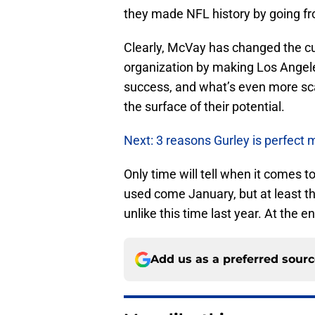
they made NFL history by going fro
Clearly, McVay has changed the cul
organization by making Los Angeles
success, and what’s even more sca
the surface of their potential.
Next: 3 reasons Gurley is perfect 
Only time will tell when it comes t
used come January, but at least t
unlike this time last year. At the 
Add us as a preferred sour