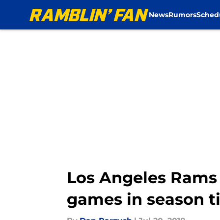
News
Rumors
Sched
Skip to main content
Los Angeles Rams 
games in season t