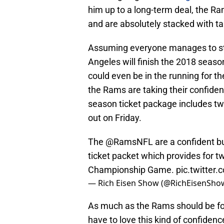
him up to a long-term deal, the R
and are absolutely stacked with tal
Assuming everyone manages to stay
Angeles will finish the 2018 seaso
could even be in the running for th
the Rams are taking their confide
season ticket package includes t
out on Friday.
The
@RamsNFL
are a confident 
ticket packet which provides for 
Championship Game.
pic.twitte
— Rich Eisen Show (@RichEisenSho
As much as the Rams should be foc
have to love this kind of confide