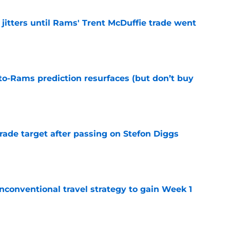
jitters until Rams' Trent McDuffie trade went
e
to-Rams prediction resurfaces (but don’t buy
e
rade target after passing on Stefon Diggs
e
conventional travel strategy to gain Week 1
e