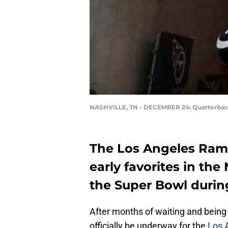
NASHVILLE, TN - DECEMBER 24: Quarterbac
The Los Angeles Rams
early favorites in the
the Super Bowl durin
After months of waiting and being 
officially be underway for the
Los 