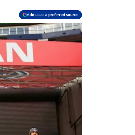
Add us as a preferred source