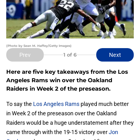
(Photo by Sean M. Haffey/Getty Images)
Prev
Next
1
of 6
Here are five key takeaways from the Los
Angeles Rams win over the Oakland
Raiders in Week 2 of the preseason.
To say the
Los Angeles Rams
played much better
in Week 2 of the preseason over the Oakland
Raiders would be a huge understatement after they
came through with the 19-15 victory over
Jon