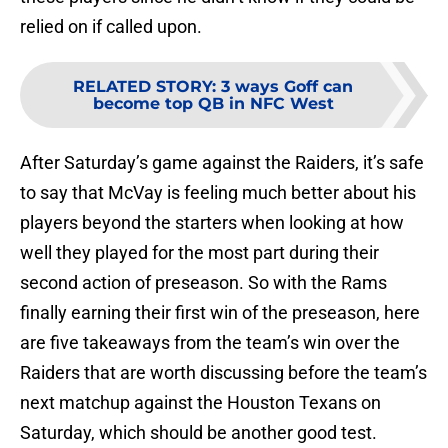
relied on if called upon.
RELATED STORY
:
3 ways Goff can
become top QB in NFC West
After Saturday’s game against the Raiders, it’s safe
to say that McVay is feeling much better about his
players beyond the starters when looking at how
well they played for the most part during their
second action of preseason. So with the Rams
finally earning their first win of the preseason, here
are five takeaways from the team’s win over the
Raiders that are worth discussing before the team’s
next matchup against the Houston Texans on
Saturday, which should be another good test.