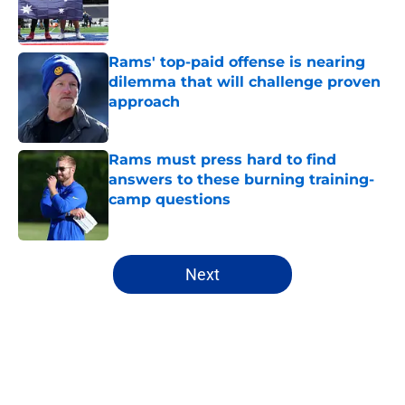
Published by on Invalid Date
Rams' top-paid offense is nearing
dilemma that will challenge proven
approach
Published by on Invalid Date
Rams must press hard to find
answers to these burning training-
camp questions
Published by on Invalid Date
5 related articles loaded
Next
Home
/
Rams News