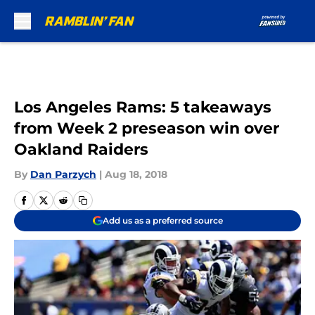
Skip to main content
Los Angeles Rams: 5 takeaways
from Week 2 preseason win over
Oakland Raiders
By
Dan Parzych
|
Aug 18, 2018
Add us as a preferred source