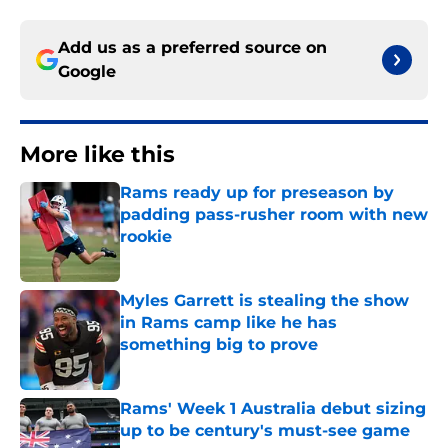
Add us as a preferred source on
Google
More like this
Rams ready up for preseason by
padding pass-rusher room with new
rookie
Published by on Invalid Date
Myles Garrett is stealing the show
in Rams camp like he has
something big to prove
Published by on Invalid Date
Rams' Week 1 Australia debut sizing
up to be century's must-see game