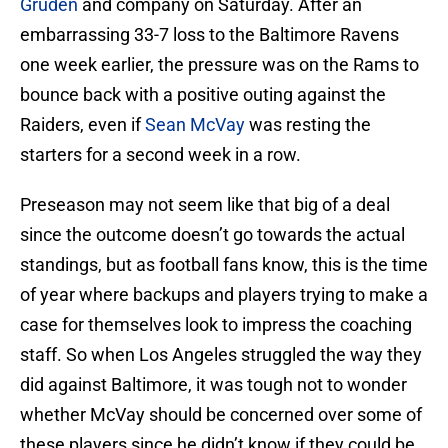
Gruden
and company on Saturday. After an
embarrassing 33-7 loss to the Baltimore Ravens
one week earlier, the pressure was on the Rams to
bounce back with a positive outing against the
Raiders, even if
Sean McVay
was resting the
starters for a second week in a row.
Preseason may not seem like that big of a deal
since the outcome doesn’t go towards the actual
standings, but as football fans know, this is the time
of year where backups and players trying to make a
case for themselves look to impress the coaching
staff. So when Los Angeles struggled the way they
did against Baltimore, it was tough not to wonder
whether McVay should be concerned over some of
these players since he didn’t know if they could be