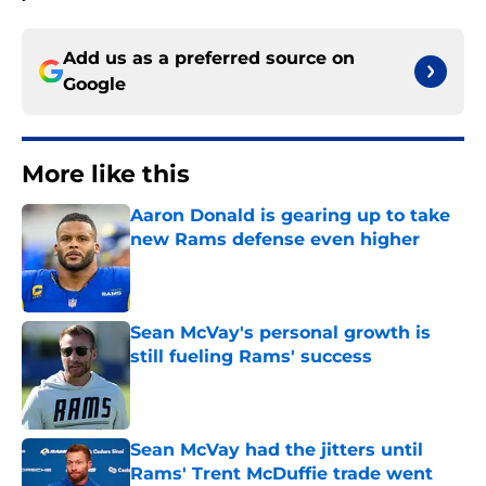
Add us as a preferred source on
Google
More like this
Aaron Donald is gearing up to take
new Rams defense even higher
Published by on Invalid Date
Sean McVay's personal growth is
still fueling Rams' success
Published by on Invalid Date
Sean McVay had the jitters until
Rams' Trent McDuffie trade went