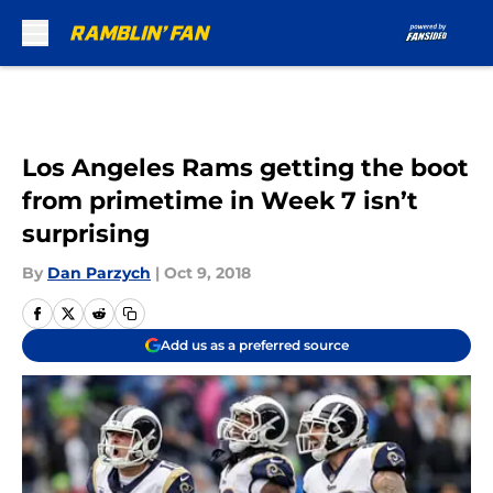
Skip to main content
Los Angeles Rams getting the boot
from primetime in Week 7 isn’t
surprising
By
Dan Parzych
|
Oct 9, 2018
Add us as a preferred source