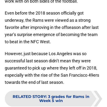
work with on both sides of the football.
Even before the 2018 season officially got
underway, the Rams were viewed as a strong
favorite after improving in the offseason after last
year’s surprise emergence of becoming the team
to beat in the NFC West.
However, just because Los Angeles was so
successful last season didn’t mean they were
guaranteed to pick up where they left off in 2018,
especially with the rise of the San Francisco 49ers
towards the end of last season.
RELATED STORY
:
3 grades for Rams in
Week 5 win