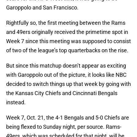
Garoppolo and San Francisco.
Rightfully so, the first meeting between the Rams
and 49ers originally received the primetime spot in
Week 7 since this meeting was supposed to consist
of two of the league’s top quarterbacks on the rise.
But since this matchup doesn’t appear as exciting
with Garoppolo out of the picture, it looks like NBC
decided to switch things up that week by going with
the Kansas City Chiefs and Cincinnati Bengals
instead.
Week 7, Oct. 21, the 4-1 Bengals and 5-0 Chiefs are
being flexed to Sunday night, per source. Rams-
49ers, which was scheduled for that night, will be