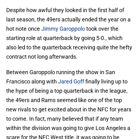
Despite how awful they looked in the first half of
last season, the 49ers actually ended the year on a
hot note once
Jimmy Garoppolo
took over the
starting role at quarterback by going 5-0., which
also led to the quarterback receiving quite the hefty
contract not long afterwards.
Between Garoppolo running the show in San
Francisco along with
Jared Goff
finally living up to
the hype of being a top quarterback in the league,
the 49ers and Rams seemed like one of the top
new rivals to get excited about in the NFC for years
to come. In fact, many believed that if any team
within the division was going to give Los Angeles a
scare for the NFC West title, it was going to be