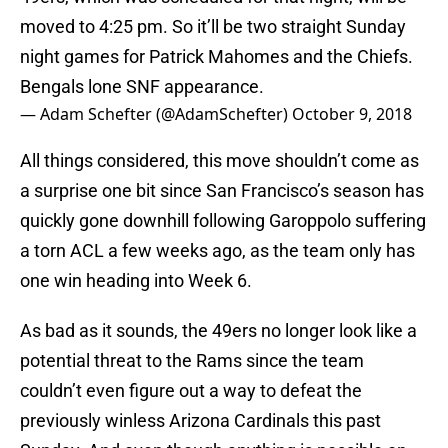
moved to 4:25 pm. So it’ll be two straight Sunday
night games for Patrick Mahomes and the Chiefs.
Bengals lone SNF appearance.
— Adam Schefter (@AdamSchefter)
October 9, 2018
All things considered, this move shouldn’t come as
a surprise one bit since San Francisco’s season has
quickly gone downhill following Garoppolo suffering
a torn ACL a few weeks ago, as the team only has
one win heading into Week 6.
As bad as it sounds, the 49ers no longer look like a
potential threat to the Rams since the team
couldn’t even figure out a way to defeat the
previously winless Arizona Cardinals this past