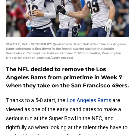
SEATTLE, WA - OCTOBER 07: Quarterback Jared Goff #16 of the Los Angeles
Rams celebrates a first down in the fourth quarter against the Seattle
Seahawks at CenturyLink Field on October 7, 2018 in Seattle, Washington.
(Photo by Stephen Brashear/Getty Images)
The NFL decided to remove the Los
Angeles Rams from primetime in Week 7
when they take on the San Francisco 49ers.
Thanks to a 5-0 start, the
Los Angeles Rams
are
viewed as one of the early candidates to make a
serious run at the Super Bowl in the NFC, and
rightfully so when looking at the talent they have to