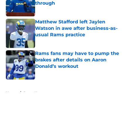
through
Published by on Invalid Date
Matthew Stafford left Jaylen
Watson in awe after business-as-
usual Rams practice
Published by on Invalid Date
Rams fans may have to pump the
brakes after details on Aaron
Donald’s workout
Published by on Invalid Date
5 related articles loaded
Home
/
Rams News