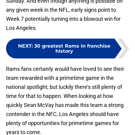
Sunday. And even though anything is possible on
any given week in the NFL, early signs point to
Week 7 potentially turning into a blowout win for
Los Angeles.
NEXT
:
30 greatest Rams in franchise
history
Rams fans certainly would have loved to see their
team rewarded with a primetime game in the
national spotlight, but luckily there’s still plenty of
time for that to happen. When looking at how
quickly Sean McVay has made this team a strong
contender in the NFC, Los Angeles should have
plenty of opportunities for primetime games for
years to come.