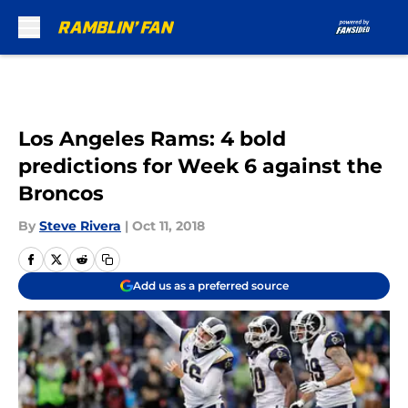
Skip to main content
Los Angeles Rams: 4 bold
predictions for Week 6 against the
Broncos
By
Steve Rivera
|
Oct 11, 2018
Add us as a preferred source