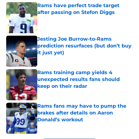
Rams have perfect trade target
after passing on Stefon Diggs
Published by on Invalid Date
Jesting Joe Burrow-to-Rams
prediction resurfaces (but don’t buy
it just yet)
Published by on Invalid Date
Rams training camp yields 4
unexpected results fans should
keep on their radar
Published by on Invalid Date
Rams fans may have to pump the
brakes after details on Aaron
Donald’s workout
Published by on Invalid Date
5 related articles loaded