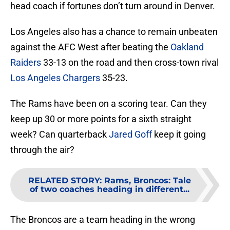
head coach if fortunes don’t turn around in Denver.
Los Angeles also has a chance to remain unbeaten
against the AFC West after beating the
Oakland
Raiders
33-13 on the road and then cross-town rival
Los Angeles Chargers
35-23.
The Rams have been on a scoring tear. Can they
keep up 30 or more points for a sixth straight
week? Can quarterback
Jared Goff
keep it going
through the air?
RELATED STORY
:
Rams, Broncos: Tale
of two coaches heading in different...
The Broncos are a team heading in the wrong