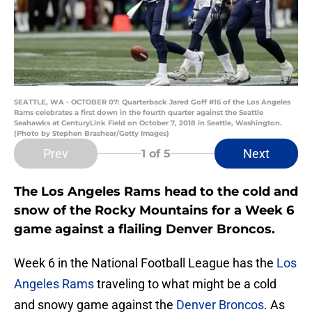
SEATTLE, WA - OCTOBER 07: Quarterback Jared Goff #16 of the Los Angeles
Rams celebrates a first down in the fourth quarter against the Seattle
Seahawks at CenturyLink Field on October 7, 2018 in Seattle, Washington.
(Photo by Stephen Brashear/Getty Images)
Prev
Next
1
of 5
The Los Angeles Rams head to the cold and
snow of the Rocky Mountains for a Week 6
game against a flailing Denver Broncos.
Week 6 in the National Football League has the
Los
Angeles Rams
traveling to what might be a cold
and snowy game against the
Denver Broncos
. As