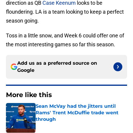
direction as QB
Case Keenum
looks to be
floundering. LA is a team looking to keep a perfect
season going.
Toss in a little snow, and Week 6 could offer one of
the most interesting games so far this season.
Add us as a preferred source on
Google
More like this
Sean McVay had the jitters until
Rams' Trent McDuffie trade went
through
Published by on Invalid Date