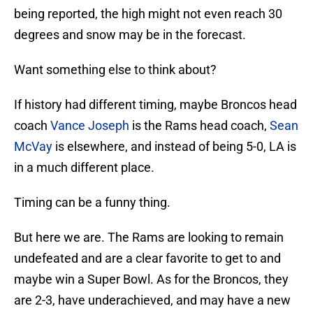
being reported, the high might not even reach 30
degrees and snow may be in the forecast.
Want something else to think about?
If history had different timing, maybe Broncos head
coach
Vance Joseph
is the Rams head coach,
Sean
McVay
is elsewhere, and instead of being 5-0, LA is
in a much different place.
Timing can be a funny thing.
But here we are. The Rams are looking to remain
undefeated and are a clear favorite to get to and
maybe win a Super Bowl. As for the Broncos, they
are 2-3, have underachieved, and may have a new