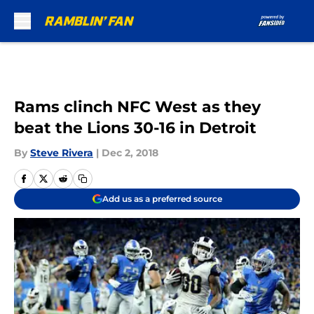
Skip to main content
Rams clinch NFC West as they
beat the Lions 30-16 in Detroit
By
Steve Rivera
|
Dec 2, 2018
Add us as a preferred source