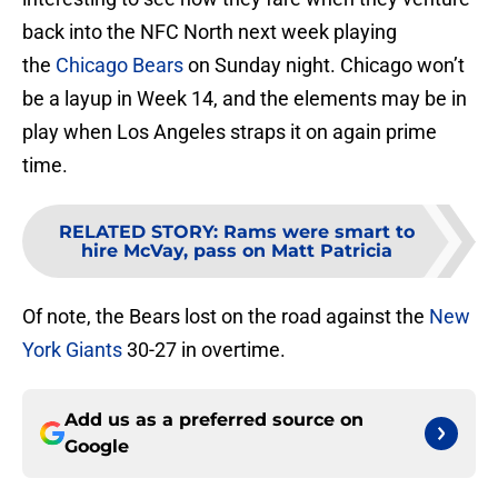
back into the NFC North next week playing
the
Chicago Bears
on Sunday night. Chicago won’t
be a layup in Week 14, and the elements may be in
play when Los Angeles straps it on again prime
time.
RELATED STORY
:
Rams were smart to
hire McVay, pass on Matt Patricia
Of note, the Bears lost on the road against the
New
York Giants
30-27 in overtime.
Add us as a preferred source on
Google