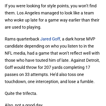
If you were looking for style points, you won’t find
them. Los Angeles managed to look like a team
who woke up late for a game way earlier than their
are used to playing.
Rams quarterback
Jared Goff
, a dark horse MVP
candidate depending on who you listen to in the
NFL media, had a game that won’t reflect well with
those who have touted him of late. Against Detroit,
Goff would throw for 207 yards completing 17
passes on 33 attempts. He’d also toss one
touchdown, one interception, and lose a fumble.
Quite the trifecta.
Also, not a good day.