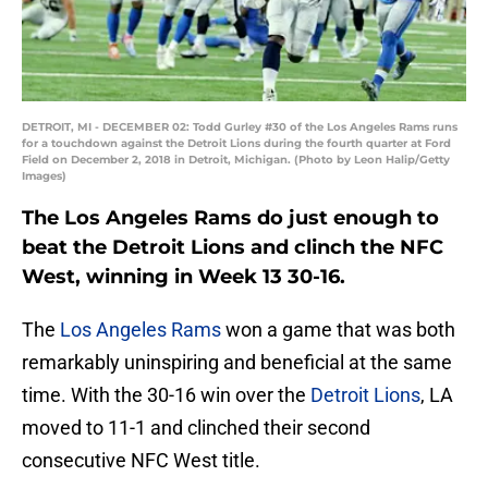
DETROIT, MI - DECEMBER 02: Todd Gurley #30 of the Los Angeles Rams runs
for a touchdown against the Detroit Lions during the fourth quarter at Ford
Field on December 2, 2018 in Detroit, Michigan. (Photo by Leon Halip/Getty
Images)
The Los Angeles Rams do just enough to
beat the Detroit Lions and clinch the NFC
West, winning in Week 13 30-16.
The
Los Angeles Rams
won a game that was both
remarkably uninspiring and beneficial at the same
time. With the 30-16 win over the
Detroit Lions
, LA
moved to 11-1 and clinched their second
consecutive NFC West title.