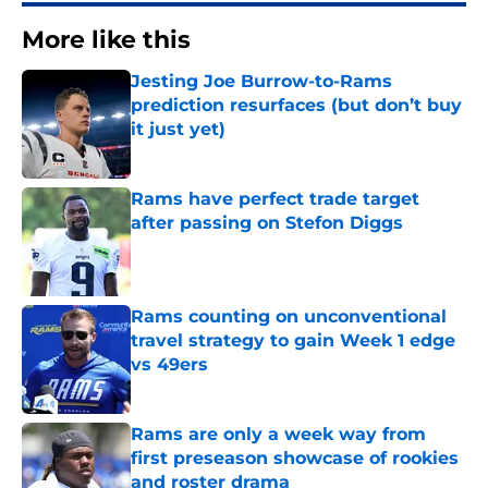
More like this
Jesting Joe Burrow-to-Rams
prediction resurfaces (but don’t buy
it just yet)
Published by on Invalid Date
Rams have perfect trade target
after passing on Stefon Diggs
Published by on Invalid Date
Rams counting on unconventional
travel strategy to gain Week 1 edge
vs 49ers
Published by on Invalid Date
Rams are only a week way from
first preseason showcase of rookies
and roster drama