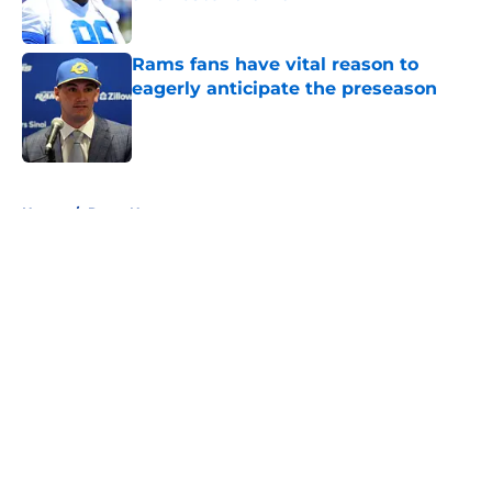
Published by on Invalid Date
Rams fans have vital reason to
eagerly anticipate the preseason
Published by on Invalid Date
5 related articles loaded
Home
/
Rams News
About
Openings
Contact
Our 300+ Sites
Mobile Apps
FanSided Daily
Pitch a Story
Privacy Policy