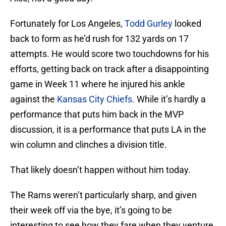
Fortunately for Los Angeles,
Todd Gurley
looked
back to form as he’d rush for 132 yards on 17
attempts. He would score two touchdowns for his
efforts, getting back on track after a disappointing
game in Week 11 where he injured his ankle
against the
Kansas City Chiefs
. While it’s hardly a
performance that puts him back in the MVP
discussion, it is a performance that puts LA in the
win column and clinches a division title.
That likely doesn’t happen without him today.
The Rams weren’t particularly sharp, and given
their week off via the bye, it’s going to be
interesting to see how they fare when they venture