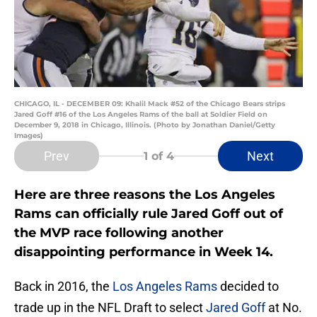
CHICAGO, IL - DECEMBER 09: Khalil Mack #52 of the Chicago Bears strips
Jared Goff #16 of the Los Angeles Rams of the ball at Soldier Field on
December 9, 2018 in Chicago, Illinois. (Photo by Jonathan Daniel/Getty
Images)
Prev
Next
1
of 4
Here are three reasons the Los Angeles
Rams can officially rule Jared Goff out of
the MVP race following another
disappointing performance in Week 14.
Back in 2016, the
Los Angeles Rams
decided to
trade up in the NFL Draft to select
Jared Goff
at No.