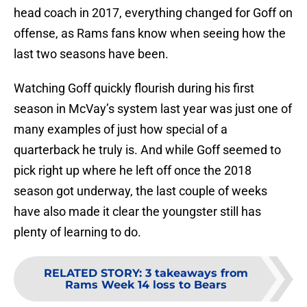
head coach in 2017, everything changed for Goff on
offense, as Rams fans know when seeing how the
last two seasons have been.
Watching Goff quickly flourish during his first
season in McVay’s system last year was just one of
many examples of just how special of a
quarterback he truly is. And while Goff seemed to
pick right up where he left off once the 2018
season got underway, the last couple of weeks
have also made it clear the youngster still has
plenty of learning to do.
RELATED STORY
:
3 takeaways from
Rams Week 14 loss to Bears