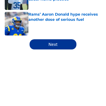
Published by on Invalid Date
Rams’ Aaron Donald hype receives
another dose of serious fuel
Published by on Invalid Date
5 related articles loaded
Next
Home
/
Rams News
About
Openings
Contact
Our 300+ Sites