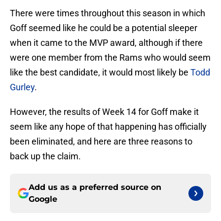
There were times throughout this season in which
Goff seemed like he could be a potential sleeper
when it came to the MVP award, although if there
were one member from the Rams who would seem
like the best candidate, it would most likely be
Todd
Gurley
.
However, the results of Week 14 for Goff make it
seem like any hope of that happening has officially
been eliminated, and here are three reasons to
back up the claim.
Add us as a preferred source on
Google