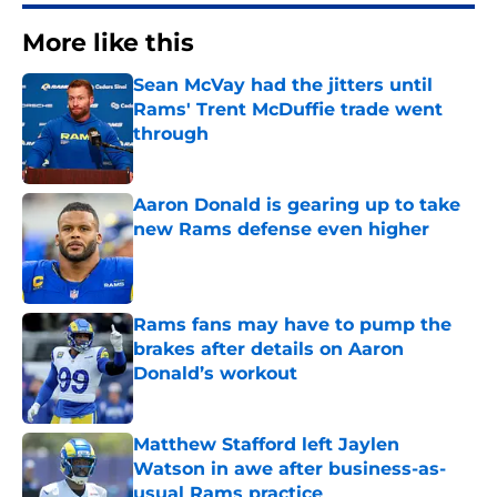
More like this
Sean McVay had the jitters until
Rams' Trent McDuffie trade went
through
Published by on Invalid Date
Aaron Donald is gearing up to take
new Rams defense even higher
Published by on Invalid Date
Rams fans may have to pump the
brakes after details on Aaron
Donald’s workout
Published by on Invalid Date
Matthew Stafford left Jaylen
Watson in awe after business-as-
usual Rams practice