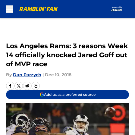
Skip to main content
Los Angeles Rams: 3 reasons Week
14 officially knocked Jared Goff out
of MVP race
By
Dan Parzych
|
Dec 10, 2018
Add us as a preferred source