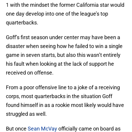
1 with the mindset the former California star would
one day develop into one of the league’s top
quarterbacks.
Goff’s first season under center may have been a
disaster when seeing how he failed to win a single
game in seven starts, but also this wasn’t entirely
his fault when looking at the lack of support he
received on offense.
From a poor offensive line to a joke of a receiving
corps, most quarterbacks in the situation Goff
found himself in as a rookie most likely would have
struggled as well.
But once
Sean McVay
officially came on board as