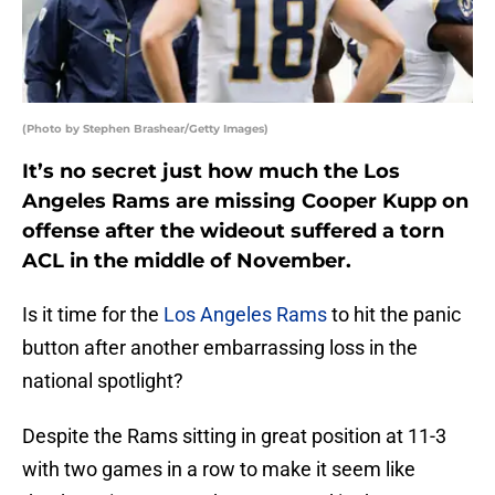
(Photo by Stephen Brashear/Getty Images)
It’s no secret just how much the Los
Angeles Rams are missing Cooper Kupp on
offense after the wideout suffered a torn
ACL in the middle of November.
Is it time for the
Los Angeles Rams
to hit the panic
button after another embarrassing loss in the
national spotlight?
Despite the Rams sitting in great position at 11-3
with two games in a row to make it seem like