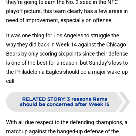
they’re going to earn the No. 2 seed in the NFC
playoff picture, this team clearly has a few areas in
need of improvement, especially on offense.
It was one thing for Los Angeles to struggle the
way they did back in Week 14 against the Chicago
Bears by only scoring six points since their defense
is one of the best for a reason, but Sunday’s loss to
the Philadelphia Eagles should be a major wake-up
call.
RELATED STORY
:
3 reasons Rams
should be concerned after Week 15
With all due respect to the defending champions, a
matchup against the banged-up defense of the