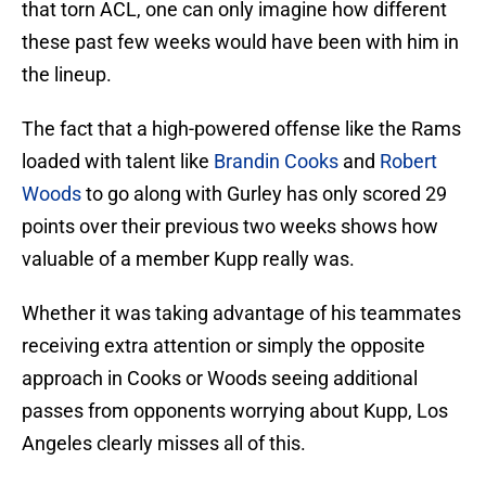
that torn ACL, one can only imagine how different
these past few weeks would have been with him in
the lineup.
The fact that a high-powered offense like the Rams
loaded with talent like
Brandin Cooks
and
Robert
Woods
to go along with Gurley has only scored 29
points over their previous two weeks shows how
valuable of a member Kupp really was.
Whether it was taking advantage of his teammates
receiving extra attention or simply the opposite
approach in Cooks or Woods seeing additional
passes from opponents worrying about Kupp, Los
Angeles clearly misses all of this.