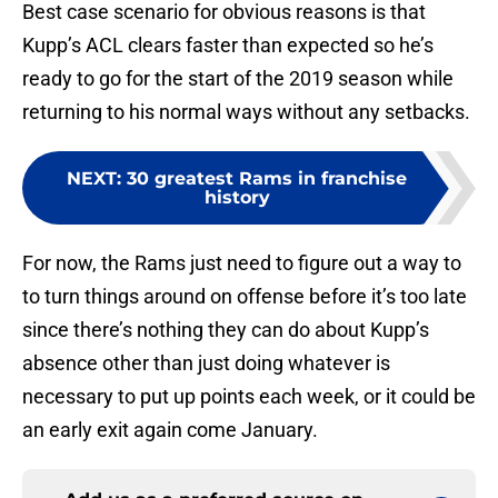
Best case scenario for obvious reasons is that
Kupp’s ACL clears faster than expected so he’s
ready to go for the start of the 2019 season while
returning to his normal ways without any setbacks.
NEXT
:
30 greatest Rams in franchise
history
For now, the Rams just need to figure out a way to
to turn things around on offense before it’s too late
since there’s nothing they can do about Kupp’s
absence other than just doing whatever is
necessary to put up points each week, or it could be
an early exit again come January.