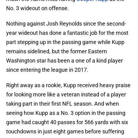
No. 3 wideout on offense.
Nothing against Josh Reynolds since the second-
year wideout has done a fantastic job for the most
part stepping up in the passing game while Kupp
remains sidelined, but the former Eastern
Washington star has been a one of a kind player
since entering the league in 2017.
Right away as a rookie, Kupp received heavy praise
for looking more like a veteran instead of a player
taking part in their first NFL season. And when
seeing how Kupp as a No. 3 option in the passing
game had caught 40 passes for 566 yards with six
touchdowns in just eight games before suffering