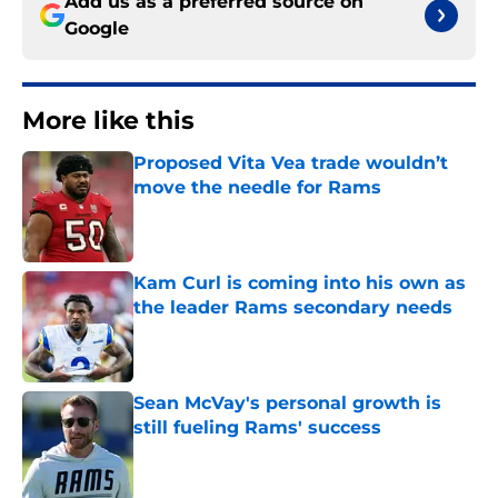
Add us as a preferred source on
Google
More like this
Proposed Vita Vea trade wouldn’t
move the needle for Rams
Published by on Invalid Date
Kam Curl is coming into his own as
the leader Rams secondary needs
Published by on Invalid Date
Sean McVay's personal growth is
still fueling Rams' success
Published by on Invalid Date