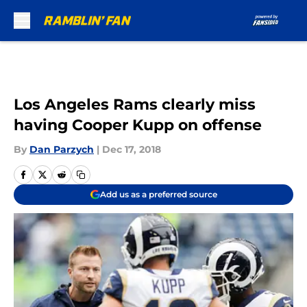
Skip to main content
Los Angeles Rams clearly miss
having Cooper Kupp on offense
By
Dan Parzych
|
Dec 17, 2018
Add us as a preferred source