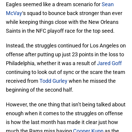
Eagles seemed like a dream scenario for
Sean
McVay
‘s squad to bounce back stronger than ever
while keeping things close with the New Orleans
Saints in the NFC playoff race for the top seed.
Instead, the struggles continued for Los Angeles on
offense after putting up just 23 points in the loss to
Philadelphia, whether it was a result of
Jared Goff
continuing to look out of sync or the scare the team
received from
Todd Gurley
when he missed the
beginning of the second half.
However, the one thing that isn’t being talked about
enough when it comes to the struggles on offense
is how the last month has made it clear just how
much the Rams miss having
Cooper Kupp
as the