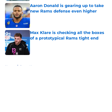
Aaron Donald is gearing up to take
new Rams defense even higher
Published by on Invalid Date
Max Klare is checking all the boxes
of a prototypical Rams tight end
Published by on Invalid Date
5 related articles loaded
Home
/
Rams News
About
Openings
Contact
Our 300+ Sites