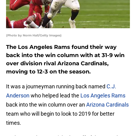
(Photo by Norm Hall/Getty Images)
The Los Angeles Rams found their way
back into the win column with at 31-9 win
over division rival Arizona Cardinals,
moving to 12-3 on the season.
It was a journeyman running back named
C.J.
Anderson
who helped lead the
Los Angeles Rams
back into the win column over an
Arizona Cardinals
team who will begin to look to 2019 for better
times.