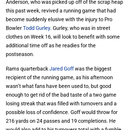
Anderson, who was picked up off of the scrap heap
this past week, revived a running game that had
become suddenly elusive with the injury to Pro
Bowler
Todd Gurley
. Gurley, who was in street
clothes on Week 16, will look to benefit with some
additional time off as he readies for the
postseason.
Rams quarterback
Jared Goff
was the biggest
recipient of the running game, as his afternoon
wasn’t what fans have been used to, but good
enough to get rid of the bad taste of a two game
losing streak that was filled with turnovers and a
possible loss of confidence. Goff would throw for
216 yards on 24 passes and 19 completions. He
would also add to his turnovers total with a fumble