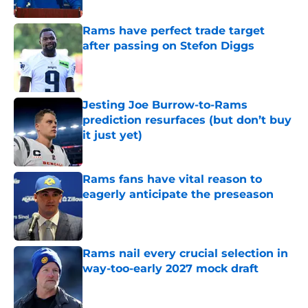
Published by on Invalid Date
Rams have perfect trade target
after passing on Stefon Diggs
Published by on Invalid Date
Jesting Joe Burrow-to-Rams
prediction resurfaces (but don’t buy
it just yet)
Published by on Invalid Date
Rams fans have vital reason to
eagerly anticipate the preseason
Published by on Invalid Date
Rams nail every crucial selection in
way-too-early 2027 mock draft
Published by on Invalid Date