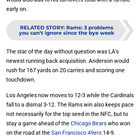
early on.
RELATED STORY
:
Rams: 3 problems
you can't ignore since the bye week
The star of the day without question was LA’s
newest running back acquisition. Anderson would
rush for 167 yards on 20 carries and scoring one
touchdown.
Los Angeles now moves to 12-3 while the Cardinals
fall to a dismal 3-12. The Rams win also keeps pace
not necessarily for the top seed in the NFC, but to
stay a game ahead of the
Chicago Bears
who won
on the road at the
San Francisco 49ers
14-9.