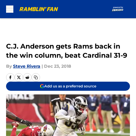
Skip to main content
C.J. Anderson gets Rams back in
the win column, beat Cardinal 31-9
By
Steve Rivera
|
Dec 23, 2018
Add us as a preferred source