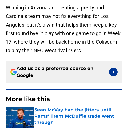
Winning in Arizona and beating a pretty bad
Cardinals team may not fix everything for Los
Angeles, but it’s a win that helps them keep a key
first round bye in play with one game to go in Week
17, where they will be back home in the Coliseum
to play their NFC West rival 49ers.
Add us as a preferred source on
Google
More like this
Sean McVay had the jitters until
Rams' Trent McDuffie trade went
through