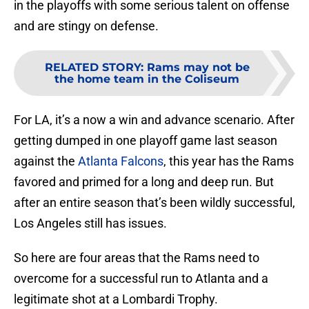
in the playoffs with some serious talent on offense
and are stingy on defense.
RELATED STORY
:
Rams may not be
the home team in the Coliseum
For LA, it’s a now a win and advance scenario. After
getting dumped in one playoff game last season
against the
Atlanta Falcons
, this year has the Rams
favored and primed for a long and deep run. But
after an entire season that’s been wildly successful,
Los Angeles still has issues.
So here are four areas that the Rams need to
overcome for a successful run to Atlanta and a
legitimate shot at a Lombardi Trophy.