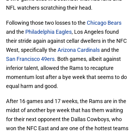
NFL watchers scratching their head.
Following those two losses to the
Chicago Bears
and the
Philadelphia Eagles
, Los Angeles found
their stride again against cellar dwellers in the NFC
West, specifically the
Arizona Cardinals
and the
San Francisco 49ers
. Both games, albeit against
inferior talent, allowed the Rams to recapture
momentum lost after a bye week that seems to do
equal harm and good.
After 16 games and 17 weeks, the Rams are in the
midst of another bye week that has them waiting
for their next opponent the Dallas Cowboys, who
won the NFC East and are one of the hottest teams