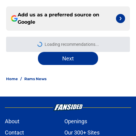
Add us as a preferred source on
Google
Loading recommendations...
Please wait while we load personal
Next
Home
/
Rams News
About
Openings
Contact
Our 300+ Sites