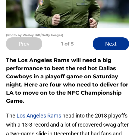
(Photo by Wesley Hitt/Getty Images)
Prev
Next
1
of 5
The Los Angeles Rams will need a big
performance to beat the red hot Dallas
Cowboys in a playoff game on Saturday
night. Here are four who need to deliver for
LA to move on to the NFC Championship
Game.
The
Los Angeles Rams
head into the 2018 playoffs
with a 13-3 record and a lot of recovered swag after
a two-game slide in December that had fans and