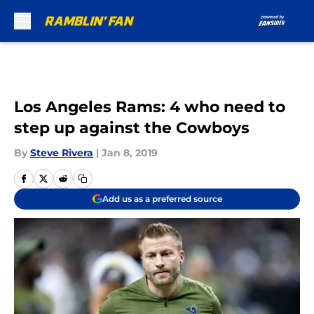
Skip to main content
Los Angeles Rams: 4 who need to
step up against the Cowboys
By
Steve Rivera
|
Jan 8, 2019
Add us as a preferred source