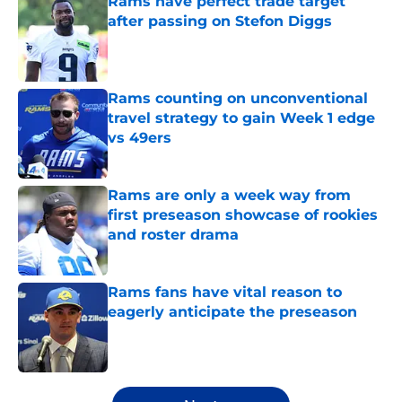
Rams have perfect trade target
after passing on Stefon Diggs
Published by on Invalid Date
Rams counting on unconventional
travel strategy to gain Week 1 edge
vs 49ers
Published by on Invalid Date
Rams are only a week way from
first preseason showcase of rookies
and roster drama
Published by on Invalid Date
Rams fans have vital reason to
eagerly anticipate the preseason
Published by on Invalid Date
5 related articles loaded