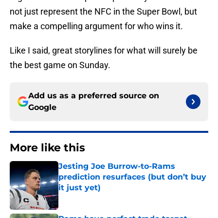
not just represent the NFC in the Super Bowl, but
make a compelling argument for who wins it.
Like I said, great storylines for what will surely be
the best game on Sunday.
Add us as a preferred source on
Google
More like this
Jesting Joe Burrow-to-Rams
prediction resurfaces (but don’t buy
it just yet)
Published by on Invalid Date