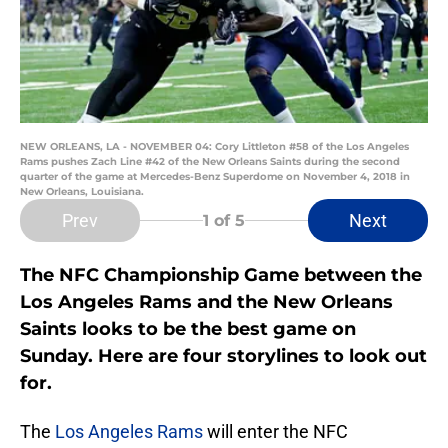
NEW ORLEANS, LA - NOVEMBER 04: Cory Littleton #58 of the Los Angeles
Rams pushes Zach Line #42 of the New Orleans Saints during the second
quarter of the game at Mercedes-Benz Superdome on November 4, 2018 in
New Orleans, Louisiana.
Prev
Next
1
of 5
The NFC Championship Game between the
Los Angeles Rams and the New Orleans
Saints looks to be the best game on
Sunday. Here are four storylines to look out
for.
The
Los Angeles Rams
will enter the NFC