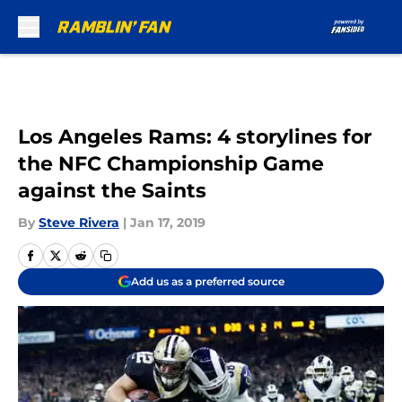
Skip to main content
Los Angeles Rams: 4 storylines for
the NFC Championship Game
against the Saints
By
Steve Rivera
|
Jan 17, 2019
Add us as a preferred source