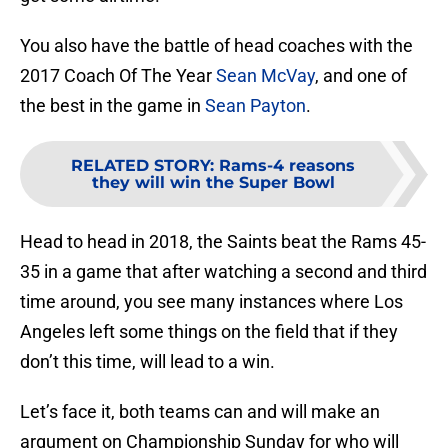
You also have the battle of head coaches with the
2017 Coach Of The Year
Sean McVay
, and one of
the best in the game in
Sean Payton
.
RELATED STORY
:
Rams-4 reasons
they will win the Super Bowl
Head to head in 2018, the Saints beat the Rams 45-
35 in a game that after watching a second and third
time around, you see many instances where Los
Angeles left some things on the field that if they
don’t this time, will lead to a win.
Let’s face it, both teams can and will make an
argument on Championship Sunday for who will