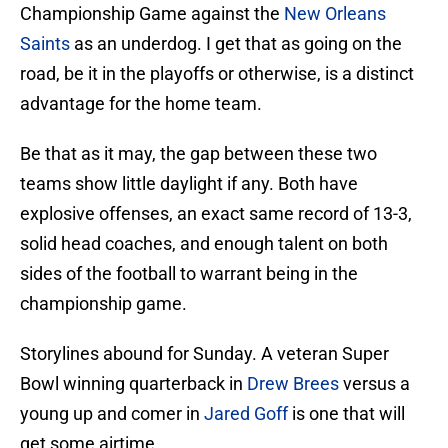
Championship Game against the
New Orleans
Saints
as an underdog. I get that as going on the
road, be it in the playoffs or otherwise, is a distinct
advantage for the home team.
Be that as it may, the gap between these two
teams show little daylight if any. Both have
explosive offenses, an exact same record of 13-3,
solid head coaches, and enough talent on both
sides of the football to warrant being in the
championship game.
Storylines abound for Sunday. A veteran Super
Bowl winning quarterback in
Drew Brees
versus a
young up and comer in
Jared Goff
is one that will
get some airtime.