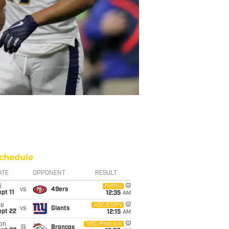
chedule
ATE
OPPONENT
RESULT
i
Netflix
vs
49ers
pt 11
12:35
AM
ue
ABC/ESPN
vs
Giants
ept 22
12:15
AM
on
NBC/Peacock
@
Broncos