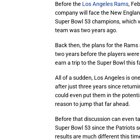
Before the
Los Angeles Rams
, Feb
company will face the New England
Super Bowl 53 champions, which w
team was two years ago.
Back then, the plans for the Rams
two years before the players were 
earn a trip to the Super Bowl this 
All of a sudden, Los Angeles is o
after just three years since return
could even put them in the potenti
reason to jump that far ahead.
Before that discussion can even tak
Super Bowl 53 since the Patriots
results are much different this tim