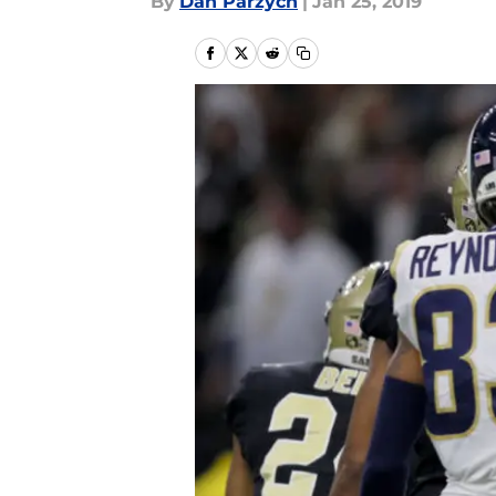
By
Dan Parzych
|
Jan 25, 2019