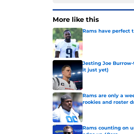
More like this
Rams have perfect t
Published by on Invalid Dat
Jesting Joe Burrow-
it just yet)
Published by on Invalid Dat
Rams are only a wee
rookies and roster 
Published by on Invalid Dat
Rams counting on un