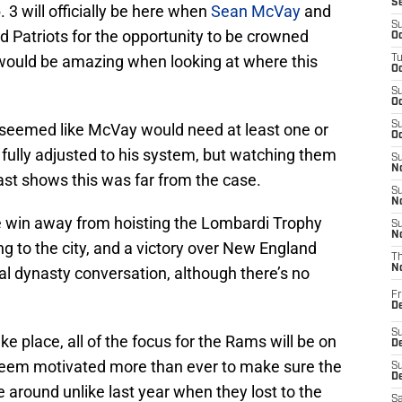
S
. 3 will officially be here when
Sean McVay
and
S
 Patriots for the opportunity to be crowned
Oc
ould be amazing when looking at where this
T
Oc
S
Oc
S
 seemed like McVay would need at least one or
Oc
fully adjusted to his system, but watching them
S
No
fast shows this was far from the case.
S
N
ne win away from hoisting the Lombardi Trophy
S
N
ing to the city, and a victory over New England
T
N
al dynasty conversation, although there’s no
Fr
D
S
e place, all of the focus for the Rams will be on
De
 seem motivated more than ever to make sure the
S
D
e around unlike last year when they lost to the
Sa