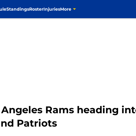
ule
Standings
Roster
Injuries
More
s Angeles Rams heading in
nd Patriots