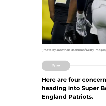
(Photo by Jonathan Bachman/Getty Images
Prev
Here are four concer
heading into Super B
England Patriots.