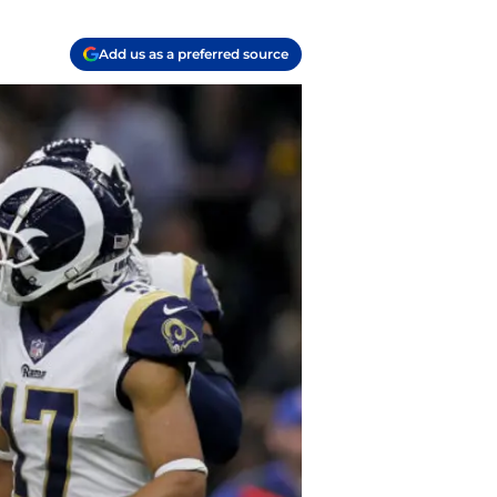
Add us as a preferred source