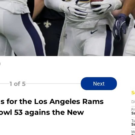
)
1
of 5
Next
S
ns for the Los Angeles Rams
D
owl 53 agains the New
Fr
Se
T
S
M