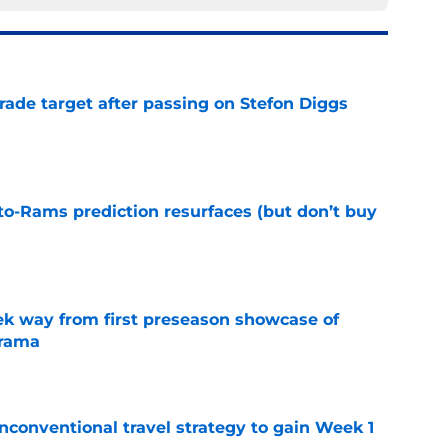
rade target after passing on Stefon Diggs
e
to-Rams prediction resurfaces (but don’t buy
e
k way from first preseason showcase of
drama
e
conventional travel strategy to gain Week 1