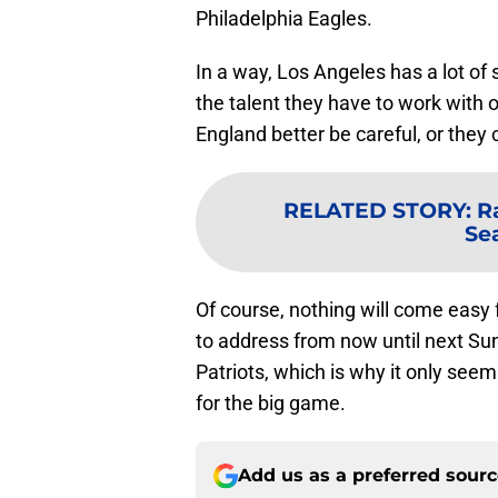
Philadelphia Eagles.
In a way, Los Angeles has a lot of si
the talent they have to work with 
England better be careful, or they c
RELATED STORY
:
R
Se
Of course, nothing will come easy
to address from now until next Sun
Patriots, which is why it only see
for the big game.
Add us as a preferred sour