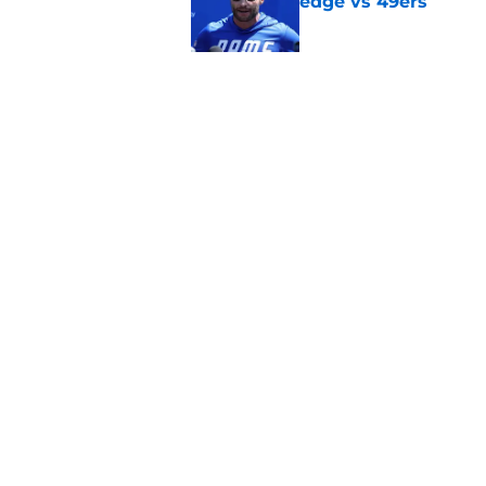
edge vs 49ers
Published by on Invalid Dat
Myles Garrett is st
something big to pr
Published by on Invalid Dat
5 related articles loaded
Home
/
Rams News
About
Openin