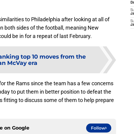
D
S
J
milarities to Philadelphia after looking at all of
S
J
on both sides of the football, meaning New
ould be in for a repeat of last February.
anking top 10 moves from the
an McVay era
 for the Rams since the team has a few concerns
day to put them in better position to defeat the
ms fitting to discuss some of them to help prepare
ce on
Google
Follow