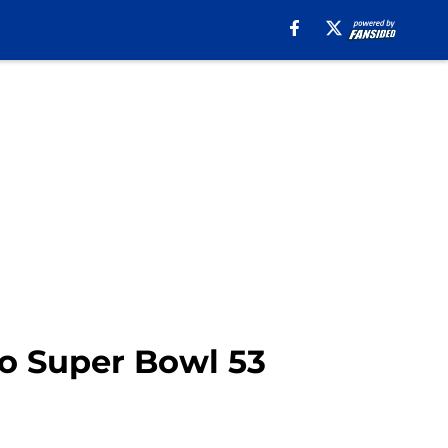
to Super Bowl 53