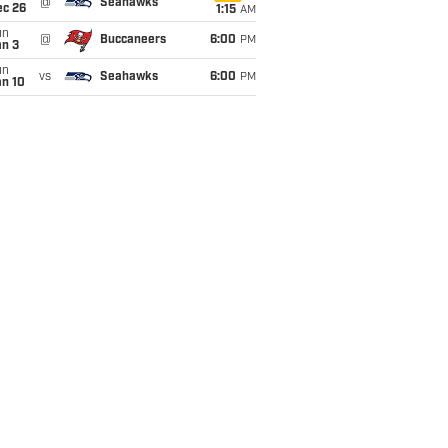
@
Seahawks
ec 26
1:15
AM
un
@
Buccaneers
6:00
PM
an 3
un
vs
Seahawks
6:00
PM
an 10