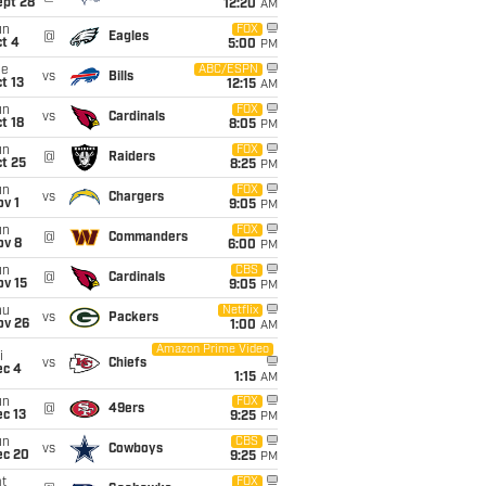
ept 28
12:20
AM
un
FOX
@
Eagles
t 4
5:00
PM
ue
ABC/ESPN
vs
Bills
t 13
12:15
AM
un
FOX
vs
Cardinals
t 18
8:05
PM
un
FOX
@
Raiders
t 25
8:25
PM
un
FOX
vs
Chargers
v 1
9:05
PM
un
FOX
@
Commanders
ov 8
6:00
PM
un
CBS
@
Cardinals
ov 15
9:05
PM
hu
Netflix
vs
Packers
ov 26
1:00
AM
Amazon Prime Video
i
vs
Chiefs
ec 4
1:15
AM
un
FOX
@
49ers
c 13
9:25
PM
un
CBS
vs
Cowboys
ec 20
9:25
PM
t
FOX