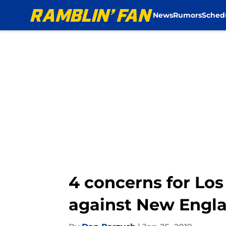
News
Rumors
Sched
Skip to main content
4 concerns for Lo
against New Engla