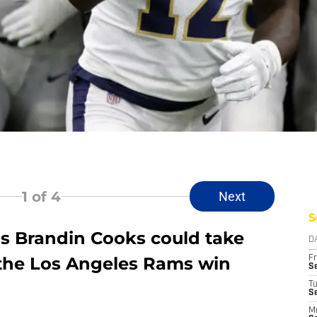
1
of 4
Next
S
ns Brandin Cooks could take
D
the Los Angeles Rams win
Fr
Se
T
S
M