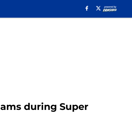
Rams during Super