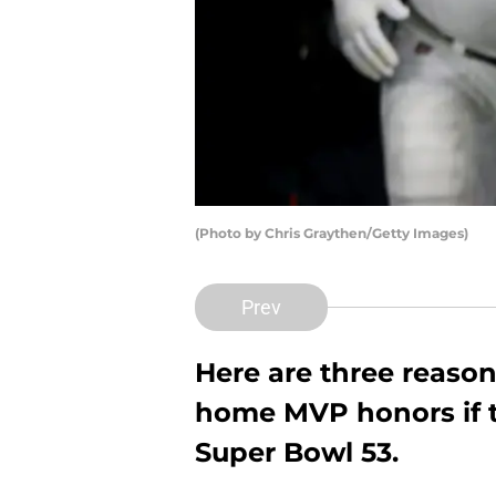
(Photo by Chris Graythen/Getty Images)
Prev
Here are three reaso
home MVP honors if 
Super Bowl 53.