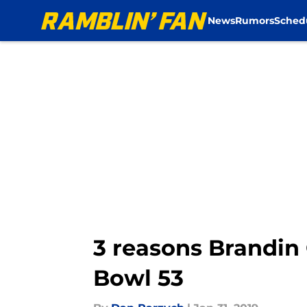
News
Rumors
Sched
Skip to main content
3 reasons Brandin
Bowl 53