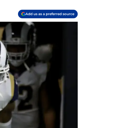
Add us as a preferred source