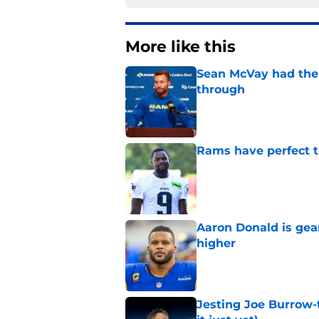
More like this
Sean McVay had the 
through
Published by on Invalid Dat
Rams have perfect t
Published by on Invalid Dat
Aaron Donald is ge
higher
Published by on Invalid Dat
Jesting Joe Burrow-