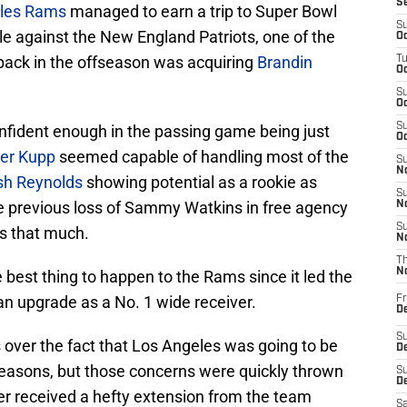
S
les Rams
managed to earn a trip to Super Bowl
S
tle against the New England Patriots, one of the
Oc
back in the offseason was acquiring
Brandin
T
Oc
S
Oc
S
confident enough in the passing game being just
Oc
er Kupp
seemed capable of handling most of the
S
No
sh Reynolds
showing potential as a rookie as
S
he previous loss of Sammy Watkins in free agency
N
S
ps that much.
N
T
N
 best thing to happen to the Rams since it led the
 an upgrade as a No. 1 wide receiver.
Fr
D
S
 over the fact that Los Angeles was going to be
De
 seasons, but those concerns were quickly thrown
S
D
r received a hefty extension from the team
Sa