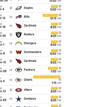
ept 28
12:20
AM
un
FOX
@
Eagles
t 4
5:00
PM
ue
ABC/ESPN
vs
Bills
t 13
12:15
AM
un
FOX
vs
Cardinals
t 18
8:05
PM
un
FOX
@
Raiders
t 25
8:25
PM
un
FOX
vs
Chargers
v 1
9:05
PM
un
FOX
@
Commanders
ov 8
6:00
PM
un
CBS
@
Cardinals
ov 15
9:05
PM
hu
Netflix
vs
Packers
ov 26
1:00
AM
Amazon Prime Video
i
vs
Chiefs
ec 4
1:15
AM
un
FOX
@
49ers
c 13
9:25
PM
un
CBS
vs
Cowboys
ec 20
9:25
PM
t
FOX