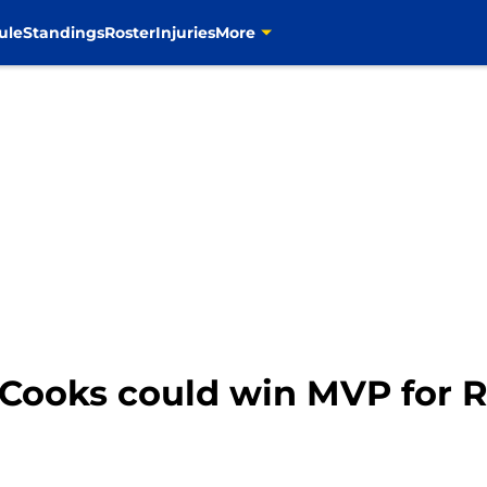
ule
Standings
Roster
Injuries
More
 Cooks could win MVP for 