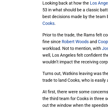
Looking back at how the
Los Ange
53 in what should be a classic bat
best decisions made by the team 
Cooks
.
Prior to the trade, the Rams felt 
fine since
Robert Woods
and
Coop
workload. Not to mention, with
Jo
well, Los Angeles felt confident t
wouldn’t impact the receiving cor
Turns out, Watkins leaving was the
trade to land Cooks, who is easily
At first, there were some concerns
the third team for Cooks in three
out the window when the speedste