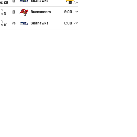
@
Seahawks
ec 26
1:15
AM
un
@
Buccaneers
6:00
PM
an 3
un
vs
Seahawks
6:00
PM
an 10