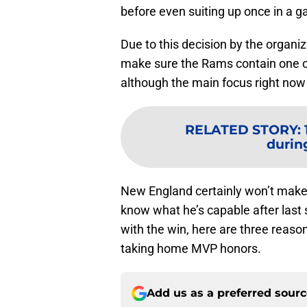
before even suiting up once in a 
Due to this decision by the organiza
make sure the Rams contain one of
although the main focus right now 
RELATED STORY
:
durin
New England certainly won’t make 
know what he’s capable after last
with the win, here are three rea
taking home MVP honors.
Add us as a preferred sour