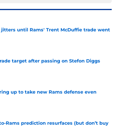
jitters until Rams' Trent McDuffie trade went
e
rade target after passing on Stefon Diggs
e
aring up to take new Rams defense even
e
to-Rams prediction resurfaces (but don’t buy