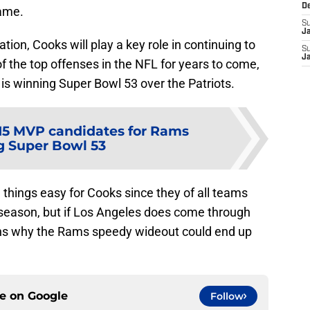
D
game.
S
J
tion, Cooks will play a key role in continuing to
S
J
 the top offenses in the NFL for years to come,
is winning Super Bowl 53 over the Patriots.
15 MVP candidates for Rams
g Super Bowl 53
things easy for Cooks since they of all teams
 season, but if Los Angeles does come through
sons why the Rams speedy wideout could end up
ce on
Google
Follow