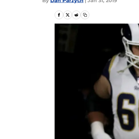
By
Dan Parzych
|
Jan 31, 2019