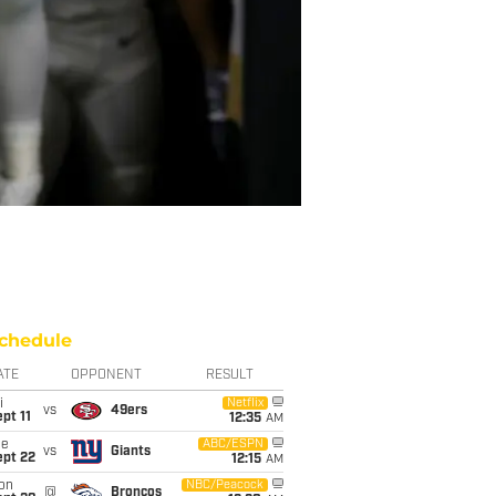
chedule
ATE
OPPONENT
RESULT
i
Netflix
vs
49ers
pt 11
12:35
AM
ue
ABC/ESPN
vs
Giants
ept 22
12:15
AM
on
NBC/Peacock
@
Broncos