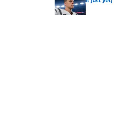
it just yet)
Published by on Invalid Dat
Rams fans may have 
Donald’s workout
Published by on Invalid Dat
5 related articles loaded
Home
/
Rams News
About
Openin