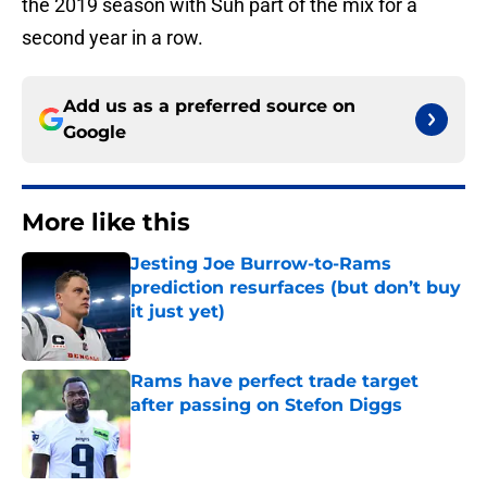
the 2019 season with Suh part of the mix for a
second year in a row.
Add us as a preferred source on
Google
More like this
Jesting Joe Burrow-to-Rams
prediction resurfaces (but don’t buy
it just yet)
Published by on Invalid Date
Rams have perfect trade target
after passing on Stefon Diggs
Published by on Invalid Date