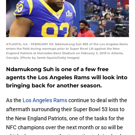
ATLANTA, GA - FEBRUARY 03: Ndamukong Suh #93 of the Los Angeles Rams
enters the field during warmups prior to Super Bowl LIII against the New
England Patriots at Mercedes-Benz Stadium on February 3, 2019 in Atlanta,
Georgia. (Photo by Jamie Squire/Getty Images)
Ndamukong Suh is one of a few free
agents the Los Angeles Rams will look into
bringing back for another season.
As the
Los Angeles Rams
continue to deal with the
aftermath surrounding their Super Bowl 53 loss to
the New England Patriots, one of the tasks for the
NFC champions over the next month or so will be