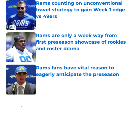
Rams counting on unconventional
travel strategy to gain Week 1 edge
vs 49ers
Published by on Invalid Date
Rams are only a week way from
first preseason showcase of rookies
and roster drama
Published by on Invalid Date
Rams fans have vital reason to
eagerly anticipate the preseason
Published by on Invalid Date
5 related articles loaded
Home
/
Rams News