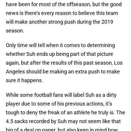
have been for most of the offseason, but the good
news is there’s every reason to believe this team
will make another strong push during the 2019
season.
Only time will tell when it comes to determining
whether Suh ends up being part of that picture
again, but after the results of this past season, Los
Angeles should be making an extra push to make
sure it happens.
While some football fans will label Suh as a dirty
player due to some of his previous actions, it’s
tough to deny the freak of an athlete he truly is. The
4.5 sacks recorded by Suh may not seem like that
big of a deal on paper, but also keep in mind how