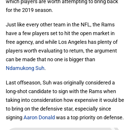
which players are worth attempting to bring back
for the 2019 season.
Just like every other team in the NFL, the Rams
have a few players set to hit the open market in
free agency, and while Los Angeles has plenty of
players worth evaluating to return, the argument
can be made that no one is bigger than
Ndamukong Suh
.
Last offseason, Suh was originally considered a
long-shot candidate to sign with the Rams when
taking into consideration how expensive it would be
to bring on the defensive star, especially since
signing
Aaron Donald
was a top priority on defense.