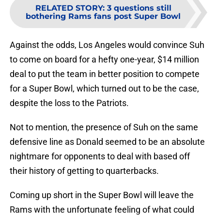
RELATED STORY
:
3 questions still
bothering Rams fans post Super Bowl
Against the odds, Los Angeles would convince Suh
to come on board for a hefty one-year, $14 million
deal to put the team in better position to compete
for a Super Bowl, which turned out to be the case,
despite the loss to the Patriots.
Not to mention, the presence of Suh on the same
defensive line as Donald seemed to be an absolute
nightmare for opponents to deal with based off
their history of getting to quarterbacks.
Coming up short in the Super Bowl will leave the
Rams with the unfortunate feeling of what could