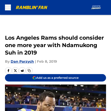
Skip to main content
Los Angeles Rams should consider
one more year with Ndamukong
Suh in 2019
By
Dan Parzych
|
Feb 8, 2019
Add us as a preferred source