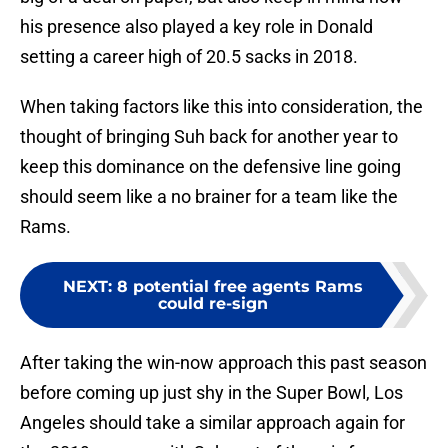
his presence also played a key role in Donald
setting a career high of 20.5 sacks in 2018.
When taking factors like this into consideration, the
thought of bringing Suh back for another year to
keep this dominance on the defensive line going
should seem like a no brainer for a team like the
Rams.
NEXT
:
8 potential free agents Rams
could re-sign
After taking the win-now approach this past season
before coming up just shy in the Super Bowl, Los
Angeles should take a similar approach again for