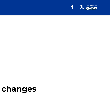
 changes