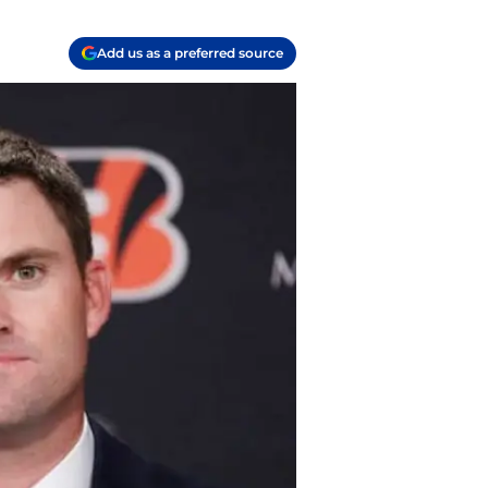
Add us as a preferred source