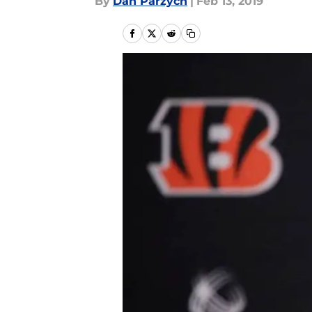
By
Dan Parzych
|
Feb 13, 2019