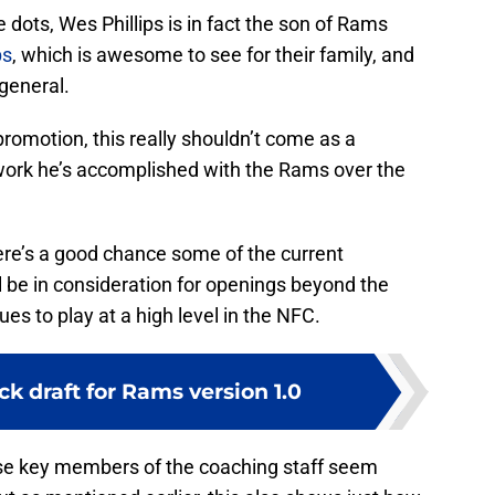
e dots, Wes Phillips is in fact the son of Rams
ps
, which is awesome to see for their family, and
general.
romotion, this really shouldn’t come as a
he work he’s accomplished with the Rams over the
e’s a good chance some of the current
 be in consideration for openings beyond the
es to play at a high level in the NFC.
k draft for Rams version 1.0
se key members of the coaching staff seem