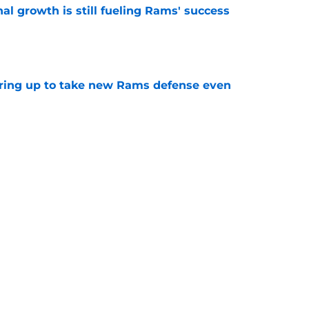
l growth is still fueling Rams' success
e
aring up to take new Rams defense even
e
g all the boxes of a prototypical Rams tight
e