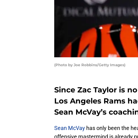
(Photo by Joe Robbins/Getty Images)
Since Zac Taylor is no
Los Angeles Rams ha
Sean McVay’s coachin
Sean McVay
has only been the he
offensive mastermind is already p