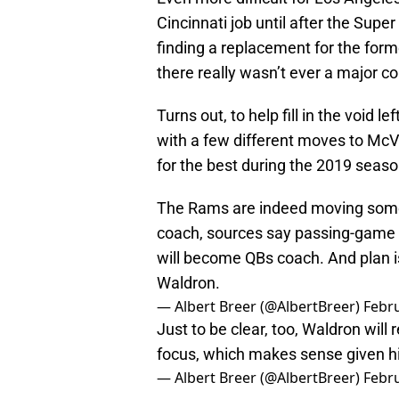
Cincinnati job until after the Sup
finding a replacement for the for
there really wasn’t ever a major c
Turns out, to help fill in the void 
with a few different moves to McVa
for the best during the 2019 seas
The Rams are indeed moving some 
coach, sources say passing-game
will become QBs coach. And plan is
Waldron.
— Albert Breer (@AlbertBreer)
Febru
Just to be clear, too, Waldron will
focus, which makes sense given hi
— Albert Breer (@AlbertBreer)
Febru