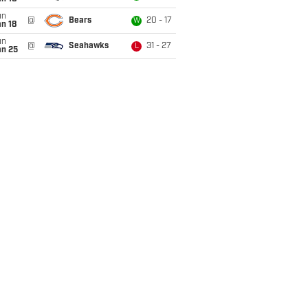
un
@
Bears
20 - 17
W
n 18
un
@
Seahawks
31 - 27
L
an 25