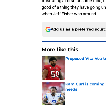
frustrating at first for some fans,
good of a thing they have going un
when Jeff Fisher was around.
Add us as a preferred sour
More like this
Proposed Vita Vea t
Published by on Invalid Dat
Kam Curl is coming 
needs
Published by on Invalid Dat