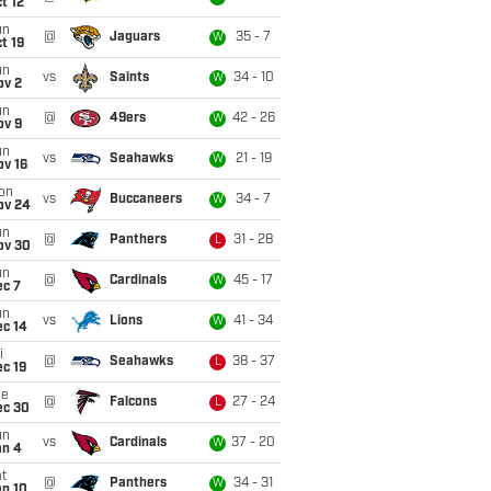
t 12
un
@
Jaguars
35 - 7
W
t 19
un
vs
Saints
34 - 10
W
ov 2
un
@
49ers
42 - 26
W
ov 9
un
vs
Seahawks
21 - 19
W
ov 16
on
vs
Buccaneers
34 - 7
W
ov 24
un
@
Panthers
31 - 28
L
ov 30
un
@
Cardinals
45 - 17
W
ec 7
un
vs
Lions
41 - 34
W
ec 14
i
@
Seahawks
38 - 37
L
c 19
ue
@
Falcons
27 - 24
L
ec 30
un
vs
Cardinals
37 - 20
W
an 4
t
@
Panthers
34 - 31
W
an 10