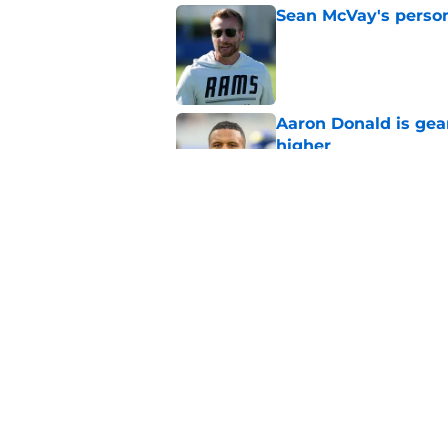
Sean McVay's persona
Published by on Invalid Dat
Aaron Donald is ge
higher
Published by on Invalid Dat
Max Klare is checkin
end
Published by on Invalid Dat
5 related articles loaded
Home
/
Rams News