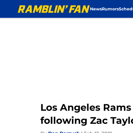
News
Rumors
Sched
Skip to main content
Los Angeles Rams
following Zac Tayl