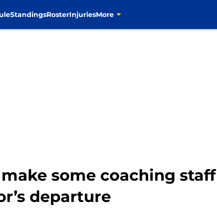
ule
Standings
Roster
Injuries
More
 make some coaching staff
or’s departure