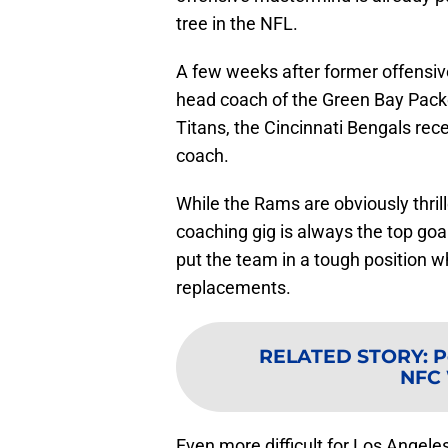
tree in the NFL.
A few weeks after former offensiv
head coach of the Green Bay Pack
Titans, the Cincinnati Bengals rec
coach.
While the Rams are obviously thrill
coaching gig is always the top goa
put the team in a tough position w
replacements.
RELATED STORY
:
P
NFC 
Even more difficult for Los Angeles,