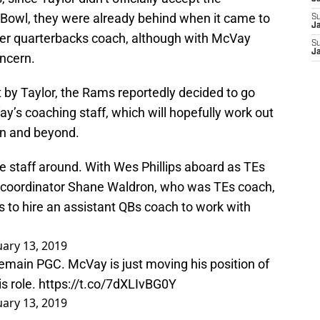
er Bowl, they were already behind when it came to
S
Ja
mer quarterbacks coach, although with McVay
S
J
oncern.
left by Taylor, the Rams reportedly decided to go
y’s coaching staff, which will hopefully work out
on and beyond.
staff around. With Wes Phillips aboard as TEs
 coordinator Shane Waldron, who was TEs coach,
 to hire an assistant QBs coach to work with
ary 13, 2019
 remain PGC. McVay is just moving his position of
s role.
https://t.co/7dXLIvBG0Y
ary 13, 2019