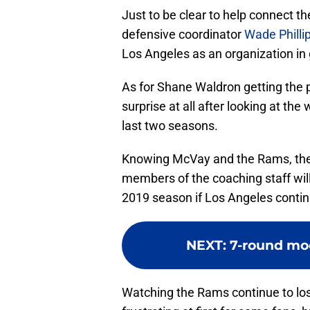
Just to be clear to help connect th
defensive coordinator
Wade Philli
Los Angeles as an organization in 
As for Shane Waldron getting the p
surprise at all after looking at t
last two seasons.
Knowing McVay and the Rams, ther
members of the coaching staff will
2019 season if Los Angeles continu
NEXT
:
7-round moc
Watching the Rams continue to lo