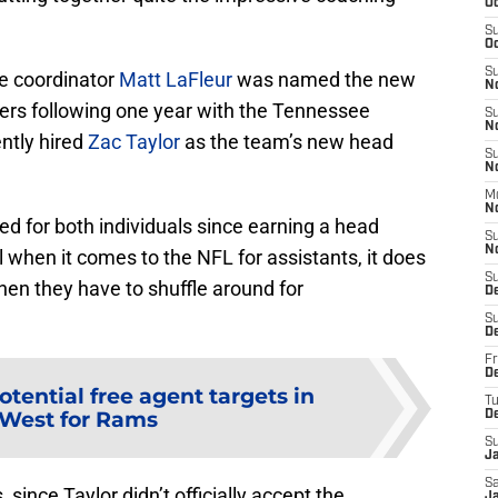
Oc
S
Oc
S
e coordinator
Matt LaFleur
was named the new
N
ers following one year with the Tennessee
S
N
ently hired
Zac Taylor
as the team’s new head
S
N
M
N
ed for both individuals since earning a head
S
N
l when it comes to the NFL for assistants, it does
S
hen they have to shuffle around for
D
S
D
Fr
De
otential free agent targets in
T
West for Rams
D
S
J
Sa
 since Taylor didn’t officially accept the
J