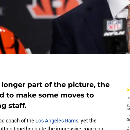
 longer part of the picture, the
S
d to make some moves to
D
g staff.
S
S
Fr
ad coach of the
Los Angeles Rams
, yet the
Oc
utting together quite the impressive coaching
S