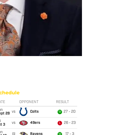
chedule
ATE
OPPONENT
RESULT
un
vs
Colts
27 - 20
W
ept 28
i
vs
49ers
26 - 23
L
t 3
un
@
Ravens
17 - 3
W