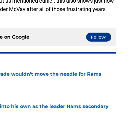
 but as mentioned earlier, this also shows just how
der McVay after all of those frustrating years
ce on
Google
Follow
rade wouldn’t move the needle for Rams
e
into his own as the leader Rams secondary
e