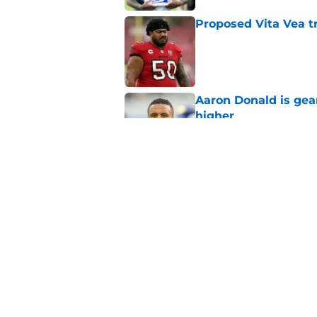
Proposed Vita Vea t
Published by on Invalid Dat
Aaron Donald is ge
higher
Published by on Invalid Dat
Max Klare is checkin
end
Published by on Invalid Dat
5 related articles loaded
Home
/
Rams News