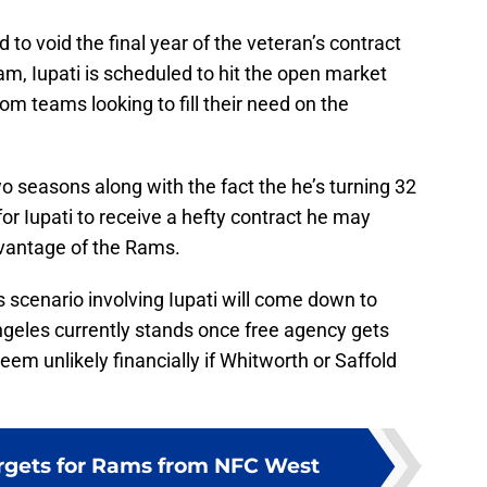
 to void the final year of the veteran’s contract
am, Iupati is scheduled to hit the open market
rom teams looking to fill their need on the
o seasons along with the fact the he’s turning 32
for Iupati to receive a hefty contract he may
dvantage of the Rams.
is scenario involving Iupati will come down to
ngeles currently stands once free agency gets
m unlikely financially if Whitworth or Saffold
rgets for Rams from NFC West