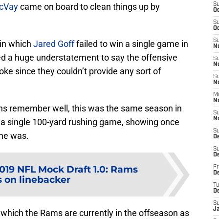
cVay
came on board to clean things up by
S
Oc
S
Oc
S
 in which
Jared Goff
failed to win a single game in
N
red a huge understatement to say the offensive
S
N
oke since they couldn’t provide any sort of
S
N
M
N
ans remember well, this was the same season in
S
N
d a single 100-yard rushing game, showing once
S
ine was.
D
S
D
019 NFL Mock Draft 1.0: Rams
Fr
De
s on linebacker
T
D
S
J
n which the Rams are currently in the offseason as