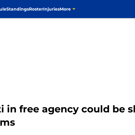
ule
Standings
Roster
Injuries
More
i in free agency could be 
ams