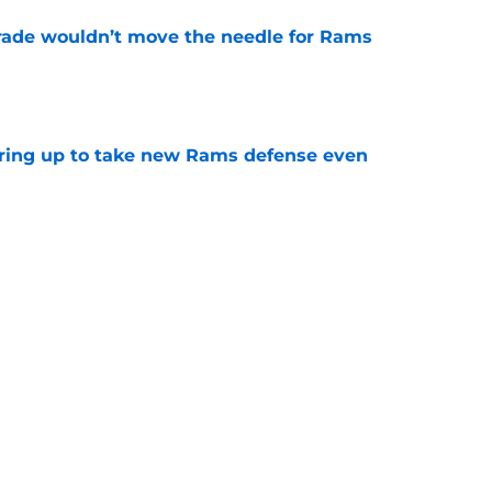
rade wouldn’t move the needle for Rams
e
aring up to take new Rams defense even
e
g all the boxes of a prototypical Rams tight
e