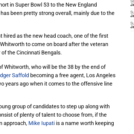
Sa
ort in Super Bowl 53 to the New England
J
t has been pretty strong overall, mainly due to the
S
Ja
S
J
 hired as the new head coach, one of the first
hitworth to come on board after the veteran
of the Cincinnati Bengals.
f Whitworth, who will be the 38 by the end of
dger Saffold
becoming a free agent, Los Angeles
two years ago when it comes to the offensive line
oung group of candidates to step up along with
consist of plenty of talent to choose from, if the
rm approach,
Mike Iupati
is a name worth keeping