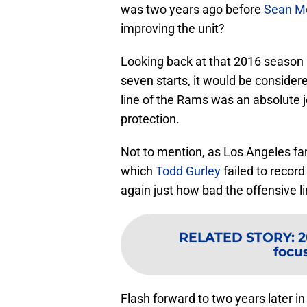
was two years ago before
Sean M
improving the unit?
Looking back at that 2016 season
seven starts, it would be conside
line of the Rams was an absolute j
protection.
Not to mention, as Los Angeles f
which
Todd Gurley
failed to recor
again just how bad the offensive l
RELATED STORY
:
2
focu
Flash forward to two years later i