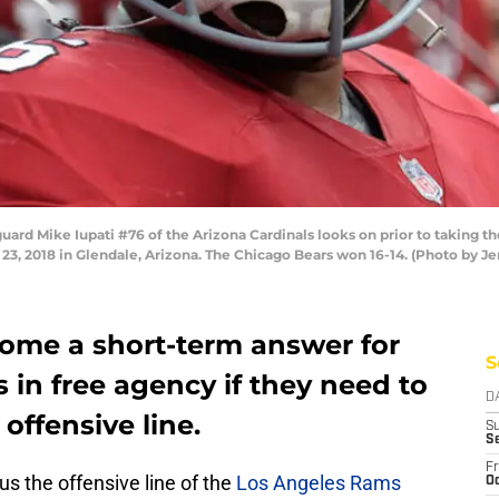
d Mike Iupati #76 of the Arizona Cardinals looks on prior to taking th
3, 2018 in Glendale, Arizona. The Chicago Bears won 16-14. (Photo by J
come a short-term answer for
S
in free agency if they need to
D
 offensive line.
S
S
Fr
ous the offensive line of the
Los Angeles Rams
Oc