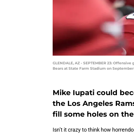
GLENDALE, AZ - SEPTEMBER 23: Offensive guar
Bears at State Farm Stadium on September 2
Mike Iupati could be
the Los Angeles Rams 
fill some holes on the
Isn’t it crazy to think how horrend