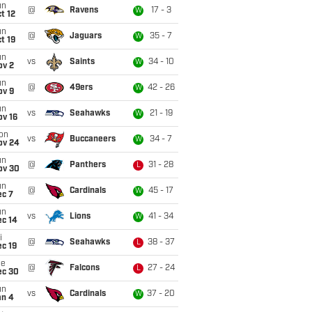
un
@
Ravens
17 - 3
W
t 12
un
@
Jaguars
35 - 7
W
t 19
un
vs
Saints
34 - 10
W
ov 2
un
@
49ers
42 - 26
W
ov 9
un
vs
Seahawks
21 - 19
W
ov 16
on
vs
Buccaneers
34 - 7
W
ov 24
un
@
Panthers
31 - 28
L
ov 30
un
@
Cardinals
45 - 17
W
ec 7
un
vs
Lions
41 - 34
W
ec 14
i
@
Seahawks
38 - 37
L
c 19
ue
@
Falcons
27 - 24
L
ec 30
un
vs
Cardinals
37 - 20
W
an 4