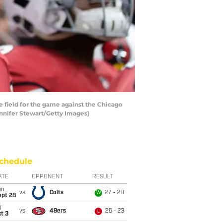
e field for the game against the Chicago
ennifer Stewart/Getty Images)
chedule
ATE
OPPONENT
RESULT
un
vs
Colts
27 - 20
W
ept 28
i
vs
49ers
26 - 23
L
t 3