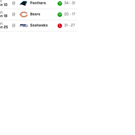
t
@
Panthers
34 - 31
W
an 10
un
@
Bears
20 - 17
W
n 18
un
@
Seahawks
31 - 27
L
an 25