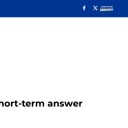
short-term answer