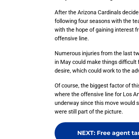
After the Arizona Cardinals decided
following four seasons with the te
with the hope of gaining interest f
offensive line.
Numerous injuries from the last tw
in May could make things difficult 
desire, which could work to the a
Of course, the biggest factor of th
where the offensive line for Los A
underway since this move would see
were still part of the picture.
NEXT
:
Free agent ta