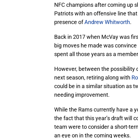
NFC champions after coming up sh
Patriots with an offensive line tha
presence of
Andrew Whitworth
.
Back in 2017 when McVay was first
big moves he made was convince W
spent all those years as a member 
However, between the possibility o
next season, retiring along with
Ro
could be in a similar situation as 
needing improvement.
While the Rams currently have a y
the fact that this year’s draft will 
team were to consider a short-te
an eye on in the coming weeks.