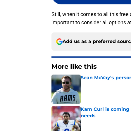
Still, when it comes to all this free
important to consider all options a
Add us as a preferred sour
More like this
Sean McVay's persona
Published by on Invalid Dat
Kam Curl is coming 
needs
Published by on Invalid Dat