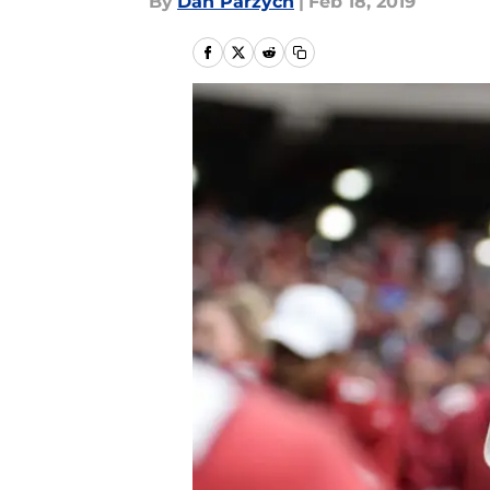
By
Dan Parzych
|
Feb 18, 2019