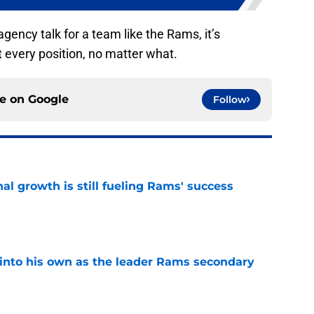
 agency talk for a team like the Rams, it’s
t every position, no matter what.
ce on
Google
Follow
l growth is still fueling Rams' success
e
into his own as the leader Rams secondary
e