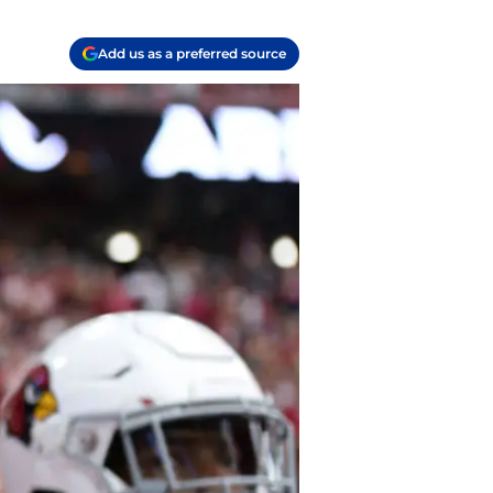
Add us as a preferred source