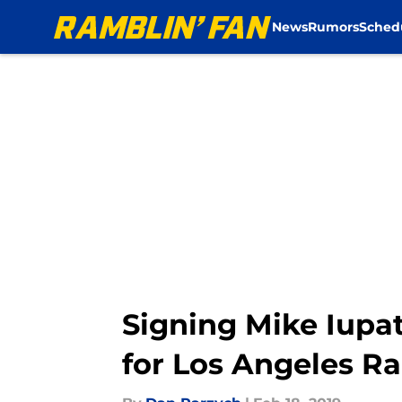
News
Rumors
Sched
Skip to main content
Signing Mike Iupat
for Los Angeles R