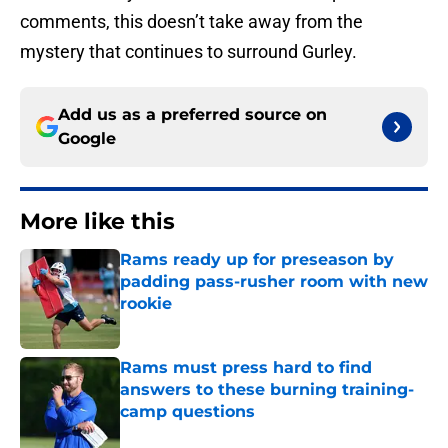
comments, this doesn’t take away from the
mystery that continues to surround Gurley.
Add us as a preferred source on
Google
More like this
Rams ready up for preseason by
padding pass-rusher room with new
rookie
Published by on Invalid Date
Rams must press hard to find
answers to these burning training-
camp questions
Published by on Invalid Date