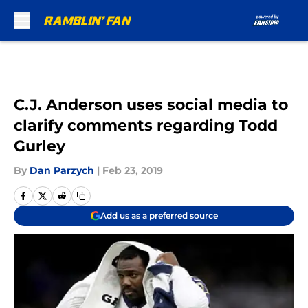
Skip to main content
C.J. Anderson uses social media to
clarify comments regarding Todd
Gurley
By
Dan Parzych
|
Feb 23, 2019
Add us as a preferred source