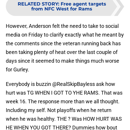
RELATED STORY
:
Free agent targets
from NFC West for Rams
However, Anderson felt the need to take to social
media on Friday to clarify exactly what he meant by
the comments since the veteran running back has
been taking plenty of heat over the last couple of
days since it seemed to make things much worse
for Gurley.
Everybody is buzzin
@RealSkipBayless
ask how
hurt was TG WHEN I GOT TO YHE RAMS. That was
week 16. The response more than we all thought.
Including my self. Not playoffs when he return
when he was healthy. THE ? Was HOW HURT WAS
HE WHEN YOU GOT THERE? Dummies how bout