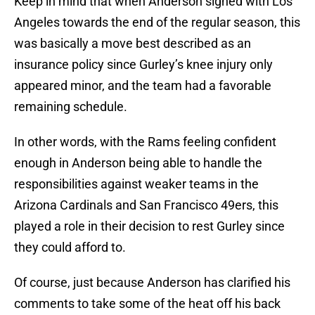
Keep in mind that when Anderson signed with Los
Angeles towards the end of the regular season, this
was basically a move best described as an
insurance policy since Gurley’s knee injury only
appeared minor, and the team had a favorable
remaining schedule.
In other words, with the Rams feeling confident
enough in Anderson being able to handle the
responsibilities against weaker teams in the
Arizona Cardinals and San Francisco 49ers, this
played a role in their decision to rest Gurley since
they could afford to.
Of course, just because Anderson has clarified his
comments to take some of the heat off his back