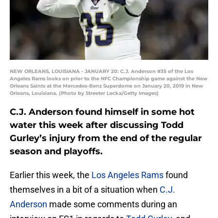
NEW ORLEANS, LOUISIANA - JANUARY 20: C.J. Anderson #35 of the Los
Angeles Rams looks on prior to the NFC Championship game against the New
Orleans Saints at the Mercedes-Benz Superdome on January 20, 2019 in New
Orleans, Louisiana. (Photo by Streeter Lecka/Getty Images)
C.J. Anderson found himself in some hot
water this week after discussing Todd
Gurley’s injury from the end of the regular
season and playoffs.
Earlier this week, the
Los Angeles Rams
found
themselves in a bit of a situation when
C.J.
Anderson
made some comments during an