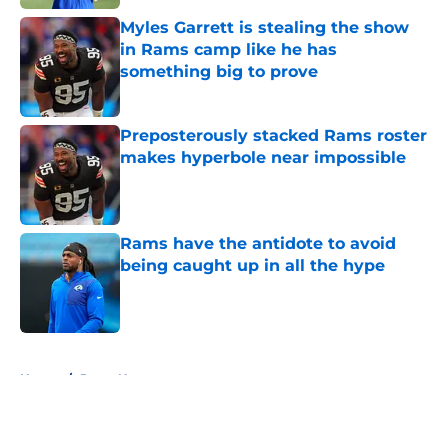
Myles Garrett is stealing the show
in Rams camp like he has
something big to prove
Published by on Invalid Date
Preposterously stacked Rams roster
makes hyperbole near impossible
Published by on Invalid Date
Rams have the antidote to avoid
being caught up in all the hype
Published by on Invalid Date
5 related articles loaded
Home
/
Rams News