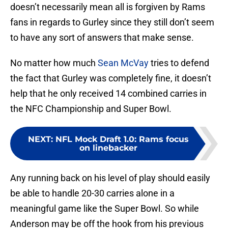
doesn’t necessarily mean all is forgiven by Rams
fans in regards to Gurley since they still don’t seem
to have any sort of answers that make sense.
No matter how much
Sean McVay
tries to defend
the fact that Gurley was completely fine, it doesn’t
help that he only received 14 combined carries in
the NFC Championship and Super Bowl.
NEXT
:
NFL Mock Draft 1.0: Rams focus
on linebacker
Any running back on his level of play should easily
be able to handle 20-30 carries alone in a
meaningful game like the Super Bowl. So while
Anderson may be off the hook from his previous