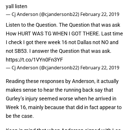
yall listen
— Cj Anderson (@cjandersonb22)
February 22, 2019
Listen to the Question. The Question that was ask
How HURT WAS TG WHEN I GOT THERE. Last time
I check I got there week 16 not Dallas not NO and
not SB53. I answer the Question that was ask.
https://t.co/1VYn0Fn3YF
— Cj Anderson (@cjandersonb22)
February 22, 2019
Reading these responses by Anderson, it actually
makes sense to hear the running back say that
Gurley’s injury seemed worse when he arrived in
Week 16, mainly because that did in fact appear to
be the case.