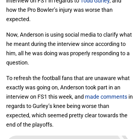
interview on FS1 in regards to
Todd Gurley
, and
how the Pro Bowler’s injury was worse than
expected.
Now, Anderson is using social media to clarify what
he meant during the interview since according to
him, all he was doing was properly responding to a
question.
To refresh the football fans that are unaware what
exactly was going on, Anderson took part in an
interview on FS1 this week, and
made comments
in
regards to Gurley’s knee being worse than
expected, which seemed pretty clear towards the
end of the playoffs.