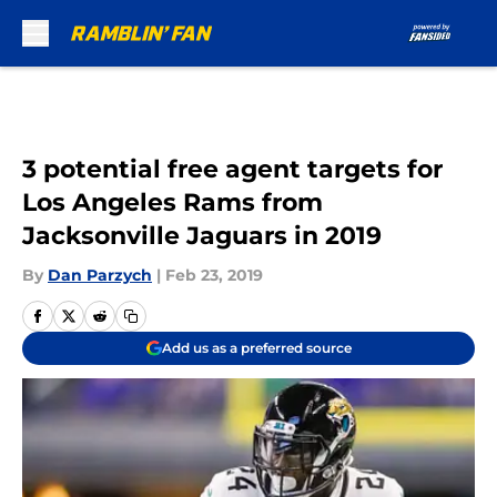
Skip to main content
3 potential free agent targets for
Los Angeles Rams from
Jacksonville Jaguars in 2019
By
Dan Parzych
|
Feb 23, 2019
Add us as a preferred source