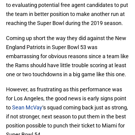
to evaluating potential free agent candidates to put
the team in better position to make another run at
reaching the Super Bowl during the 2019 season.
Coming up short the way they did against the New
England Patriots in Super Bowl 53 was
embarrassing for obvious reasons since a team like
the Rams should have little trouble scoring at least
one or two touchdowns in a big game like this one.
However, as frustrating as this performance was
for Los Angeles, the good news is early signs point
to
Sean McVay
‘s squad coming back just as strong,
if not stronger, next season to put them in the best
position possible to punch their ticket to Miami for
Super Bowl 54.