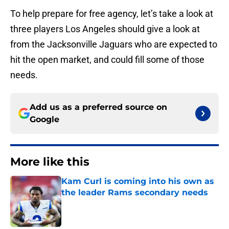
To help prepare for free agency, let’s take a look at
three players Los Angeles should give a look at
from the Jacksonville Jaguars who are expected to
hit the open market, and could fill some of those
needs.
Add us as a preferred source on
Google
More like this
Kam Curl is coming into his own as
the leader Rams secondary needs
Published by on Invalid Date