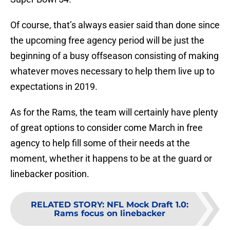
Of course, that’s always easier said than done since
the upcoming free agency period will be just the
beginning of a busy offseason consisting of making
whatever moves necessary to help them live up to
expectations in 2019.
As for the Rams, the team will certainly have plenty
of great options to consider come March in free
agency to help fill some of their needs at the
moment, whether it happens to be at the guard or
linebacker position.
RELATED STORY
:
NFL Mock Draft 1.0:
Rams focus on linebacker