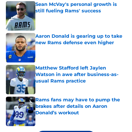
Sean McVay's personal growth is
still fueling Rams' success
Published by on Invalid Date
Aaron Donald is gearing up to take
new Rams defense even higher
Published by on Invalid Date
Matthew Stafford left Jaylen
Watson in awe after business-as-
usual Rams practice
Published by on Invalid Date
Rams fans may have to pump the
brakes after details on Aaron
Donald’s workout
Published by on Invalid Date
5 related articles loaded