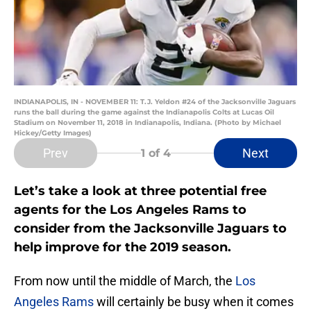
INDIANAPOLIS, IN - NOVEMBER 11: T.J. Yeldon #24 of the Jacksonville Jaguars
runs the ball during the game against the Indianapolis Colts at Lucas Oil
Stadium on November 11, 2018 in Indianapolis, Indiana. (Photo by Michael
Hickey/Getty Images)
Prev
Next
1
of 4
Let’s take a look at three potential free
agents for the Los Angeles Rams to
consider from the Jacksonville Jaguars to
help improve for the 2019 season.
From now until the middle of March, the
Los
Angeles Rams
will certainly be busy when it comes