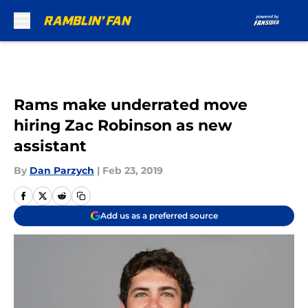
Skip to main content
Rams make underrated move
hiring Zac Robinson as new
assistant
By
Dan Parzych
|
Feb 23, 2019
Add us as a preferred source