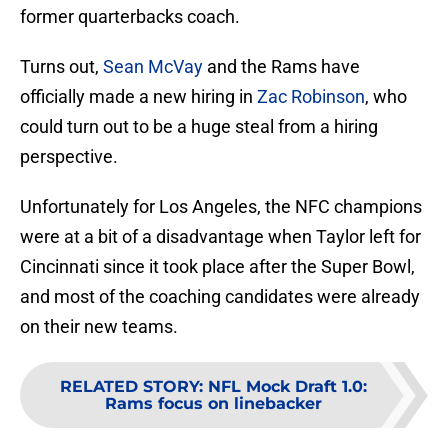
former quarterbacks coach.
Turns out,
Sean McVay
and the Rams have
officially made a new hiring in
Zac Robinson
, who
could turn out to be a huge steal from a hiring
perspective.
Unfortunately for Los Angeles, the NFC champions
were at a bit of a disadvantage when Taylor left for
Cincinnati since it took place after the Super Bowl,
and most of the coaching candidates were already
on their new teams.
RELATED STORY
:
NFL Mock Draft 1.0:
Rams focus on linebacker