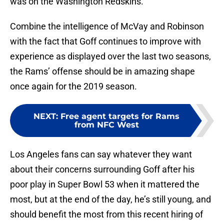
was on the Washington Redskins.
Combine the intelligence of McVay and Robinson
with the fact that Goff continues to improve with
experience as displayed over the last two seasons,
the Rams’ offense should be in amazing shape
once again for the 2019 season.
NEXT
:
Free agent targets for Rams
from NFC West
Los Angeles fans can say whatever they want
about their concerns surrounding Goff after his
poor play in Super Bowl 53 when it mattered the
most, but at the end of the day, he’s still young, and
should benefit the most from this recent hiring of