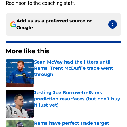
Robinson to the coaching staff.
Add us as a preferred source on
Google
More like this
Sean McVay had the jitters until
Rams' Trent McDuffie trade went
through
Published by on Invalid Date
Jesting Joe Burrow-to-Rams
prediction resurfaces (but don’t buy
it just yet)
Published by on Invalid Date
Rams have perfect trade target