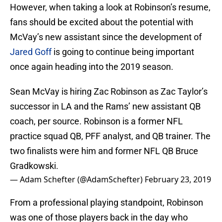
However, when taking a look at Robinson’s resume,
fans should be excited about the potential with
McVay’s new assistant since the development of
Jared Goff
is going to continue being important
once again heading into the 2019 season.
Sean McVay is hiring Zac Robinson as Zac Taylor’s
successor in LA and the Rams’ new assistant QB
coach, per source. Robinson is a former NFL
practice squad QB, PFF analyst, and QB trainer. The
two finalists were him and former NFL QB Bruce
Gradkowski.
— Adam Schefter (@AdamSchefter)
February 23, 2019
From a professional playing standpoint, Robinson
was one of those players back in the day who