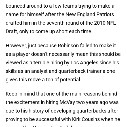
bounced around to a few teams trying to make a
name for himself after the New England Patriots
drafted him in the seventh round of the 2010 NFL
Draft, only to come up short each time.
However, just because Robinson failed to make it
as a player doesn’t necessarily mean this should be
viewed as a terrible hiring by Los Angeles since his
skills as an analyst and quarterback trainer alone
gives this move a ton of potential.
Keep in mind that one of the main reasons behind
the excitement in hiring McVay two years ago was
due to his history of developing quarterbacks after
proving to be successful with Kirk Cousins when he