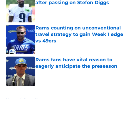
after passing on Stefon Diggs
Published by on Invalid Date
Rams counting on unconventional
travel strategy to gain Week 1 edge
vs 49ers
Published by on Invalid Date
Rams fans have vital reason to
eagerly anticipate the preseason
Published by on Invalid Date
5 related articles loaded
Home
/
Rams News