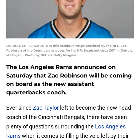
DETROIT, MI - CIRCA 2011: In this handout image provided by the NFL, Zac
Robinson of the Detroit Lions poses for his NFL headshot circa 2011 in Detroit,
Michigan. (Photo by NFL via Getty Images)
The Los Angeles Rams announced on
Saturday that Zac Robinson will be coming
on board as the new assistant
quarterbacks coach.
Ever since
Zac Taylor
left to become the new head
coach of the Cincinnati Bengals, there have been
plenty of questions surrounding the
Los Angeles
Rams
when it comes to filling the void left by their