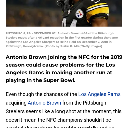
PITTSBURGH, PA - DECEMBER 02: Antonio Brown #84 of the Pittsburgh
Steelers reacts after a 46 yard reception in the first quarter during the game
against the Los Angeles Chargers at Heinz Field on December 2, 2018 in
Pittsburgh, Pennsylvania. (Photo by Justin K. Aller/Getty Images)
Antonio Brown joining the NFC for the 2019
season could cause problems for the Los
Angeles Rams in making another run at
playing in the Super Bowl.
Even though the chances of the
Los Angeles Rams
acquiring
Antonio Brown
from the Pittsburgh
Steelers seems like a long shot at the moment, this
doesn’t mean the NFC champions shouldn’t be