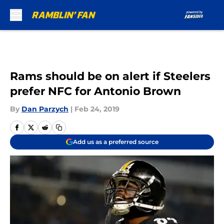
Skip to main content
Rams should be on alert if Steelers
prefer NFC for Antonio Brown
By
Dan Parzych
|
Feb 24, 2019
Add us as a preferred source