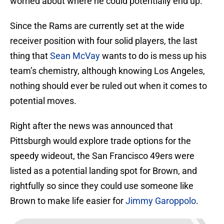
worried about where he could potentially end up.
Since the Rams are currently set at the wide
receiver position with four solid players, the last
thing that
Sean McVay
wants to do is mess up his
team’s chemistry, although knowing Los Angeles,
nothing should ever be ruled out when it comes to
potential moves.
Right after the news was announced that
Pittsburgh would explore trade options for the
speedy wideout, the San Francisco 49ers were
listed as a potential landing spot for Brown, and
rightfully so since they could use someone like
Brown to make life easier for
Jimmy Garoppolo
.