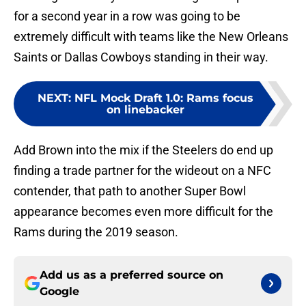
for a second year in a row was going to be
extremely difficult with teams like the New Orleans
Saints or Dallas Cowboys standing in their way.
NEXT
:
NFL Mock Draft 1.0: Rams focus
on linebacker
Add Brown into the mix if the Steelers do end up
finding a trade partner for the wideout on a NFC
contender, that path to another Super Bowl
appearance becomes even more difficult for the
Rams during the 2019 season.
Add us as a preferred source on
Google