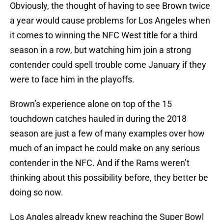
Obviously, the thought of having to see Brown twice
a year would cause problems for Los Angeles when
it comes to winning the NFC West title for a third
season in a row, but watching him join a strong
contender could spell trouble come January if they
were to face him in the playoffs.
Brown’s experience alone on top of the 15
touchdown catches hauled in during the 2018
season are just a few of many examples over how
much of an impact he could make on any serious
contender in the NFC. And if the Rams weren’t
thinking about this possibility before, they better be
doing so now.
Los Angles already knew reaching the Super Bowl