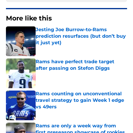
More like this
Jesting Joe Burrow-to-Rams
prediction resurfaces (but don’t buy
it just yet)
Published by on Invalid Date
Rams have perfect trade target
after passing on Stefon Diggs
Published by on Invalid Date
Rams counting on unconventional
travel strategy to gain Week 1 edge
vs 49ers
Published by on Invalid Date
Rams are only a week way from
first preseason showcase of rookies