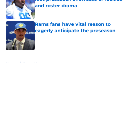
and roster drama
Published by on Invalid Date
Rams fans have vital reason to
eagerly anticipate the preseason
Published by on Invalid Date
5 related articles loaded
Home
/
Rams News
About
Openings
Contact
Our 300+ Sites
Mobile Apps
FanSided Daily