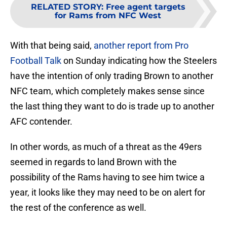
RELATED STORY
:
Free agent targets
for Rams from NFC West
With that being said,
another report from Pro
Football Talk
on Sunday indicating how the Steelers
have the intention of only trading Brown to another
NFC team, which completely makes sense since
the last thing they want to do is trade up to another
AFC contender.
In other words, as much of a threat as the 49ers
seemed in regards to land Brown with the
possibility of the Rams having to see him twice a
year, it looks like they may need to be on alert for
the rest of the conference as well.