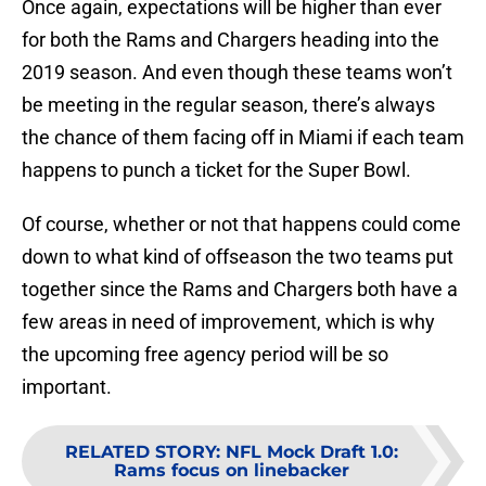
Once again, expectations will be higher than ever
for both the Rams and Chargers heading into the
2019 season. And even though these teams won’t
be meeting in the regular season, there’s always
the chance of them facing off in Miami if each team
happens to punch a ticket for the Super Bowl.
Of course, whether or not that happens could come
down to what kind of offseason the two teams put
together since the Rams and Chargers both have a
few areas in need of improvement, which is why
the upcoming free agency period will be so
important.
RELATED STORY
:
NFL Mock Draft 1.0:
Rams focus on linebacker