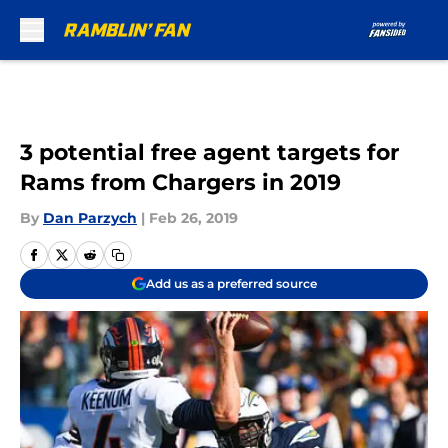
Skip to main content
3 potential free agent targets for
Rams from Chargers in 2019
By
Dan Parzych
|
Feb 26, 2019
Add us as a preferred source