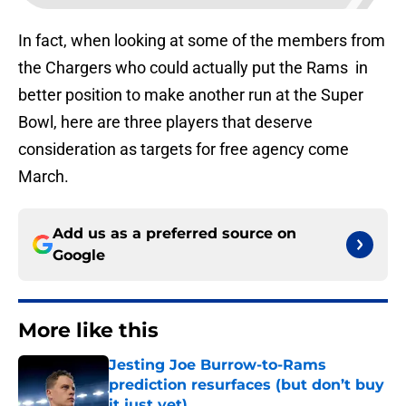
In fact, when looking at some of the members from
the Chargers who could actually put the Rams in
better position to make another run at the Super
Bowl, here are three players that deserve
consideration as targets for free agency come
March.
Add us as a preferred source on
Google
More like this
Jesting Joe Burrow-to-Rams
prediction resurfaces (but don’t buy
it just yet)