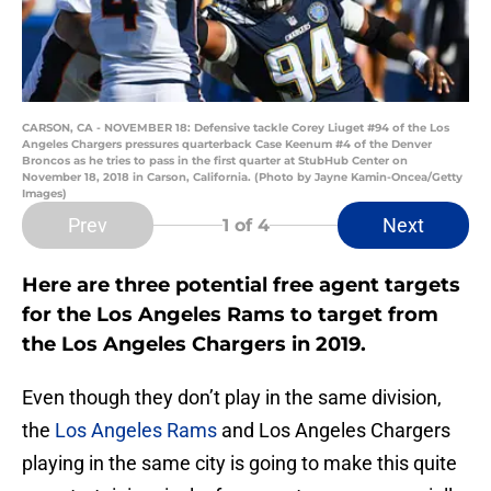
CARSON, CA - NOVEMBER 18: Defensive tackle Corey Liuget #94 of the Los
Angeles Chargers pressures quarterback Case Keenum #4 of the Denver
Broncos as he tries to pass in the first quarter at StubHub Center on
November 18, 2018 in Carson, California. (Photo by Jayne Kamin-Oncea/Getty
Images)
Prev
Next
1
of 4
Here are three potential free agent targets
for the Los Angeles Rams to target from
the Los Angeles Chargers in 2019.
Even though they don’t play in the same division,
the
Los Angeles Rams
and Los Angeles Chargers
playing in the same city is going to make this quite