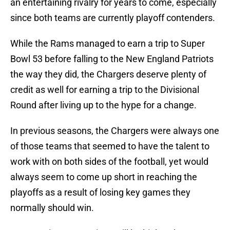
an entertaining rivalry for years to come, especially
since both teams are currently playoff contenders.
While the Rams managed to earn a trip to Super
Bowl 53 before falling to the New England Patriots
the way they did, the Chargers deserve plenty of
credit as well for earning a trip to the Divisional
Round after living up to the hype for a change.
In previous seasons, the Chargers were always one
of those teams that seemed to have the talent to
work with on both sides of the football, yet would
always seem to come up short in reaching the
playoffs as a result of losing key games they
normally should win.