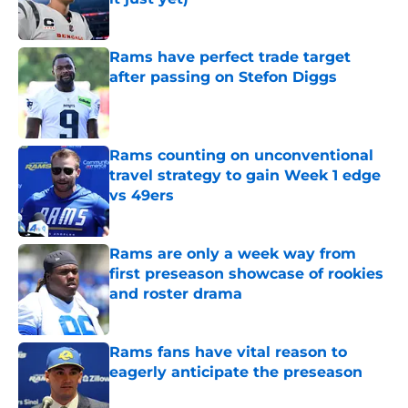
Published by on Invalid Date
Rams have perfect trade target
after passing on Stefon Diggs
Published by on Invalid Date
Rams counting on unconventional
travel strategy to gain Week 1 edge
vs 49ers
Published by on Invalid Date
Rams are only a week way from
first preseason showcase of rookies
and roster drama
Published by on Invalid Date
Rams fans have vital reason to
eagerly anticipate the preseason
Published by on Invalid Date