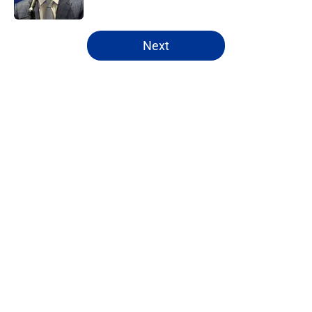
5 related articles loaded
Next
Home
/
Rams News
About
Openings
Contact
Our 300+ Sites
Mobile Apps
FanSided Daily
Pitch a Story
Privacy Policy
Terms of Use
Cookie Policy