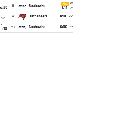
t
FOX
@
Seahawks
ec 26
1:15
AM
un
@
Buccaneers
6:00
PM
an 3
un
vs
Seahawks
6:00
PM
an 10