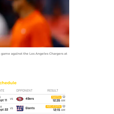
game against the Los Angeles Chargers at
chedule
ATE
OPPONENT
RESULT
i
Netflix
vs
49ers
pt 11
12:35
AM
ue
ABC/ESPN
vs
Giants
ept 22
12:15
AM