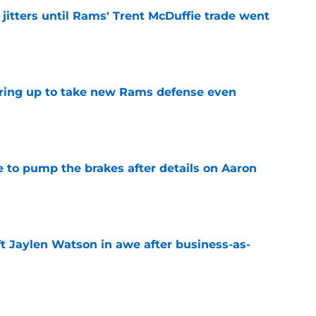
jitters until Rams' Trent McDuffie trade went
e
aring up to take new Rams defense even
e
to pump the brakes after details on Aaron
e
ft Jaylen Watson in awe after business-as-
e