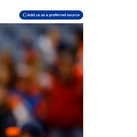
Add us as a preferred source