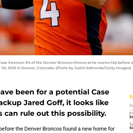
se Keenum #4 of the Denver Broncos throws as he warms hip before a 
30, 2018 in Denver, Colorado. (Photo by Justin Edmonds/Getty Images)
have been for a potential Case
S
kup Jared Goff, it looks like
D
an rule out this possibility.
Fr
Se
T
e before the Denver Broncos found a new home for
S