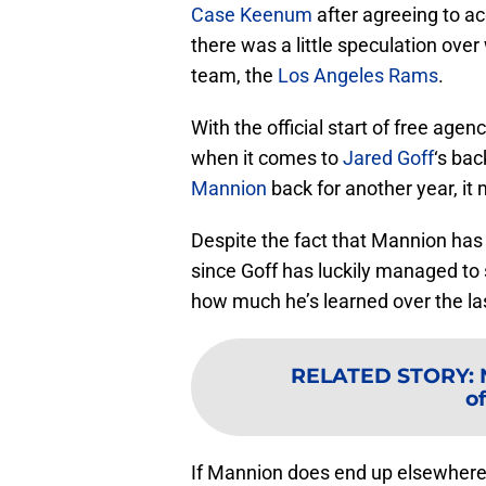
Case Keenum
after agreeing to a
there was a little speculation ove
team, the
Los Angeles Rams
.
With the official start of free age
when it comes to
Jared Goff
‘s bac
Mannion
back for another year, it 
Despite the fact that Mannion has
since Goff has luckily managed to
how much he’s learned over the la
RELATED STORY
:
of
If Mannion does end up elsewhere,