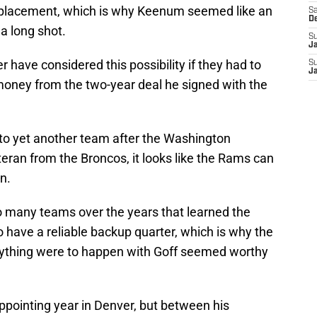
replacement, which is why Keenum seemed like an
Sa
D
 a long shot.
S
J
 have considered this possibility if they had to
S
J
 money from the two-year deal he signed with the
to yet another team after the Washington
eran from the Broncos, it looks like the Rams can
n.
o many teams over the years that learned the
o have a reliable backup quarter, which is why the
nything were to happen with Goff seemed worthy
pointing year in Denver, but between his