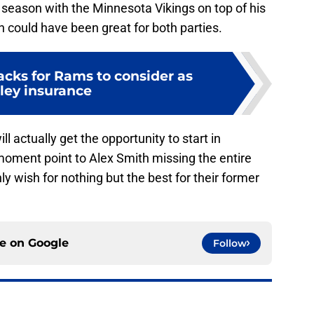
eason with the Minnesota Vikings on top of his
n could have been great for both parties.
acks for Rams to consider as
ley insurance
l actually get the opportunity to start in
moment point to Alex Smith missing the entire
 wish for nothing but the best for their former
ce on
Google
Follow