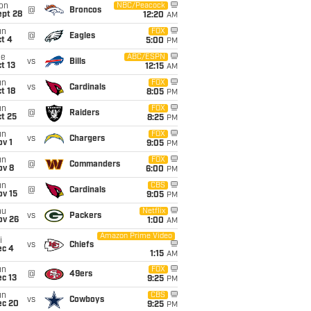
on
NBC/Peacock
@
Broncos
ept 28
12:20
AM
un
FOX
@
Eagles
t 4
5:00
PM
ue
ABC/ESPN
vs
Bills
t 13
12:15
AM
un
FOX
vs
Cardinals
t 18
8:05
PM
un
FOX
@
Raiders
t 25
8:25
PM
un
FOX
vs
Chargers
v 1
9:05
PM
un
FOX
@
Commanders
ov 8
6:00
PM
un
CBS
@
Cardinals
ov 15
9:05
PM
hu
Netflix
vs
Packers
ov 26
1:00
AM
Amazon Prime Video
i
vs
Chiefs
ec 4
1:15
AM
un
FOX
@
49ers
c 13
9:25
PM
un
CBS
vs
Cowboys
ec 20
9:25
PM