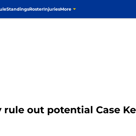
ule
Standings
Roster
Injuries
More
y rule out potential Case 