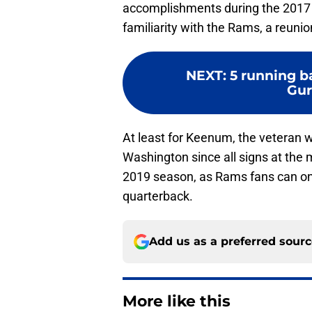
accomplishments during the 2017 s
familiarity with the Rams, a reunio
NEXT
:
5 running b
Gur
At least for Keenum, the veteran wil
Washington since all signs at the 
2019 season, as Rams fans can only
quarterback.
Add us as a preferred sour
More like this