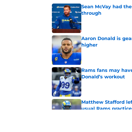
Sean McVay had the 
through
Published by on Invalid Dat
Aaron Donald is ge
higher
Published by on Invalid Dat
Rams fans may have 
Donald’s workout
Published by on Invalid Dat
Matthew Stafford le
usual Rams practice
Published by on Invalid Dat