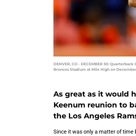
DENVER, CO - DECEMBER 30: Quarterback Ca
Broncos Stadium at Mile High on December 
As great as it would 
Keenum reunion to bac
the Los Angeles Rams c
Since it was only a matter of tim