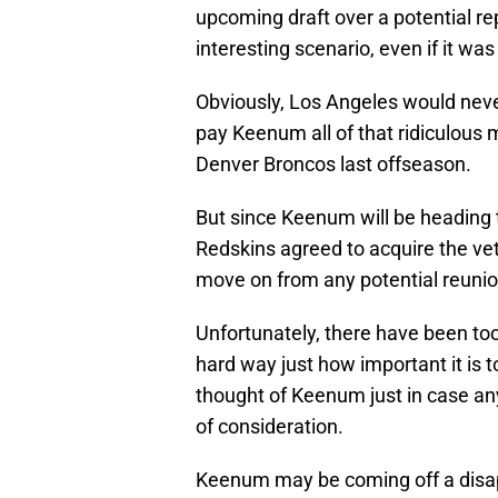
upcoming draft over a potential 
interesting scenario, even if it was
Obviously, Los Angeles would never
pay Keenum all of that ridiculous
Denver Broncos last offseason.
But since Keenum will be heading 
Redskins agreed to acquire the vet
move on from any potential reunio
Unfortunately, there have been to
hard way just how important it is t
thought of Keenum just in case a
of consideration.
Keenum may be coming off a disap