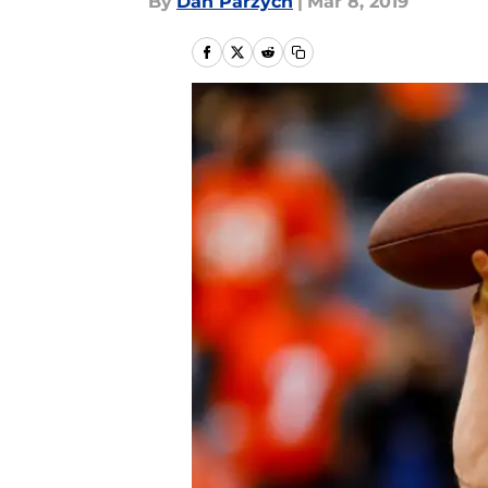
By
Dan Parzych
|
Mar 8, 2019