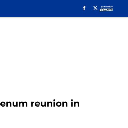
Keenum reunion in