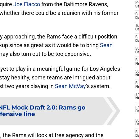
cquire
Joe Flacco
from the Baltimore Ravens,
M
S
r whether there could be a reunion with his former
S
Oc
T
Oc
ncy approaching, the Rams face a difficult position
S
Oc
kup since as great as it would be to bring
Sean
S
may also turn out to be too expensive.
Oc
S
No
 yet to play in a meaningful game for Los Angeles
S
N
 stay healthy, some teams are intrigued about
S
st two years playing in
Sean McVay
‘s system.
N
T
N
NFL Mock Draft 2.0: Rams go
Fr
D
fensive line
S
De
S
 the Rams will look at free agency and the
D