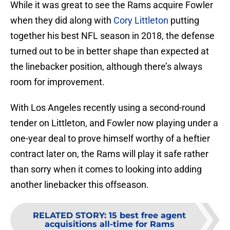
While it was great to see the Rams acquire Fowler
when they did along with
Cory Littleton
putting
together his best NFL season in 2018, the defense
turned out to be in better shape than expected at
the linebacker position, although there’s always
room for improvement.
With Los Angeles recently using a second-round
tender on Littleton, and Fowler now playing under a
one-year deal to prove himself worthy of a heftier
contract later on, the Rams will play it safe rather
than sorry when it comes to looking into adding
another linebacker this offseason.
RELATED STORY
:
15 best free agent
acquisitions all-time for Rams