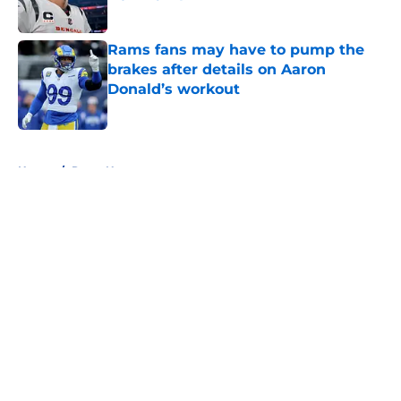
Published by on Invalid Date
Rams fans may have to pump the
brakes after details on Aaron
Donald’s workout
Published by on Invalid Date
5 related articles loaded
Home
/
Rams News
About
Openings
Contact
Our 300+ Sites
Mobile Apps
FanSided Daily
Pitch a Story
Privacy Policy