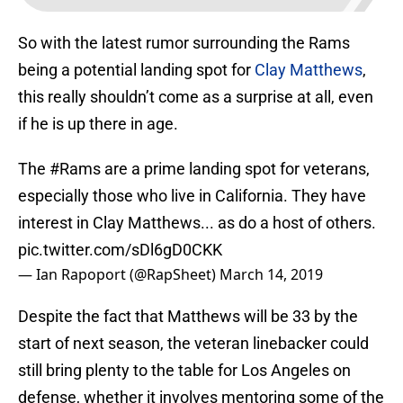
So with the latest rumor surrounding the Rams
being a potential landing spot for
Clay Matthews
,
this really shouldn’t come as a surprise at all, even
if he is up there in age.
The
#Rams
are a prime landing spot for veterans,
especially those who live in California. They have
interest in Clay Matthews... as do a host of others.
pic.twitter.com/sDl6gD0CKK
— Ian Rapoport (@RapSheet)
March 14, 2019
Despite the fact that Matthews will be 33 by the
start of next season, the veteran linebacker could
still bring plenty to the table for Los Angeles on
defense, whether it involves mentoring some of the