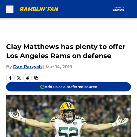
Skip to main content
Clay Matthews has plenty to offer
Los Angeles Rams on defense
By
Dan Parzych
|
Mar 14, 2019
Add us as a preferred source