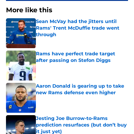
More like this
Sean McVay had the jitters until
Rams' Trent McDuffie trade went
through
Published by on Invalid Date
Rams have perfect trade target
after passing on Stefon Diggs
Published by on Invalid Date
Aaron Donald is gearing up to take
new Rams defense even higher
Published by on Invalid Date
Jesting Joe Burrow-to-Rams
prediction resurfaces (but don’t buy
it just yet)