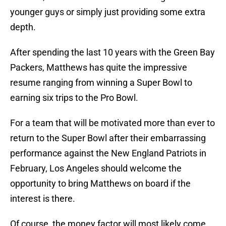
younger guys or simply just providing some extra
depth.
After spending the last 10 years with the Green Bay
Packers, Matthews has quite the impressive
resume ranging from winning a Super Bowl to
earning six trips to the Pro Bowl.
For a team that will be motivated more than ever to
return to the Super Bowl after their embarrassing
performance against the New England Patriots in
February, Los Angeles should welcome the
opportunity to bring Matthews on board if the
interest is there.
Of course, the money factor will most likely come