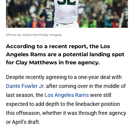
(Photo by Abbie Parr/Getty Images)
According to a recent report, the Los
Angeles Rams are a potential landing spot
for Clay Matthews in free agency.
Despite recently agreeing to a one-year deal with
Dante Fowler Jr.
after coming over in the middle of
last season, the
Los Angeles Rams
were still
expected to add depth to the linebacker position
this offseason, whether it was through free agency
or April’s draft.