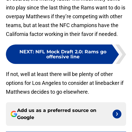
into play since the last thing the Rams want to do is
overpay Matthews if they’re competing with other
teams, but at least the NFC champions have the
California factor working in their favor if needed.
NEXT
:
NFL Mock Draft 2.0: Rams go
offensive line
If not, well at least there will be plenty of other
options for Los Angeles to consider at linebacker if
Matthews decides to go elsewhere.
Add us as a preferred source on
Google