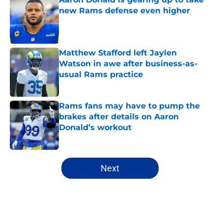
new Rams defense even higher
Published by on Invalid Date
Matthew Stafford left Jaylen
Watson in awe after business-as-
usual Rams practice
Published by on Invalid Date
Rams fans may have to pump the
brakes after details on Aaron
Donald’s workout
Published by on Invalid Date
5 related articles loaded
Next
Home
/
Rams News