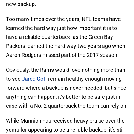
new backup.
Too many times over the years, NFL teams have
learned the hard way just how important it is to
have a reliable quarterback, as the Green Bay
Packers learned the hard way two years ago when
Aaron Rodgers missed part of the 2017 season.
Obviously, the Rams would love nothing more than
to see
Jared Goff
remain healthy enough moving
forward where a backup is never needed, but since
anything can happen, it’s better to be safe just in
case with a No. 2 quarterback the team can rely on.
While Mannion has received heavy praise over the
years for appearing to be a reliable backup, it’s still