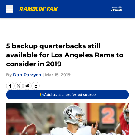
Skip to main content
5 backup quarterbacks still
available for Los Angeles Rams to
consider in 2019
By
Dan Parzych
|
Mar 15, 2019
Add us as a preferred source