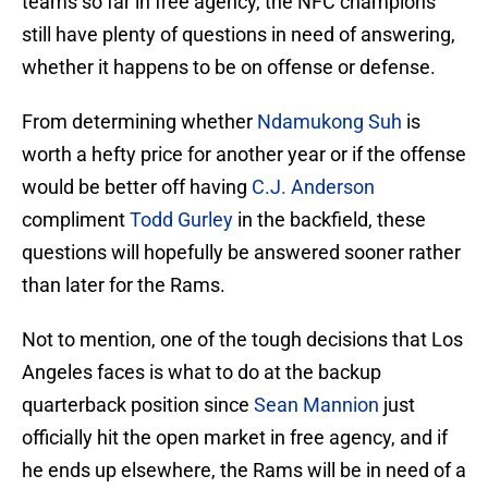
teams so far in free agency, the NFC champions
still have plenty of questions in need of answering,
whether it happens to be on offense or defense.
From determining whether
Ndamukong Suh
is
worth a hefty price for another year or if the offense
would be better off having
C.J. Anderson
compliment
Todd Gurley
in the backfield, these
questions will hopefully be answered sooner rather
than later for the Rams.
Not to mention, one of the tough decisions that Los
Angeles faces is what to do at the backup
quarterback position since
Sean Mannion
just
officially hit the open market in free agency, and if
he ends up elsewhere, the Rams will be in need of a