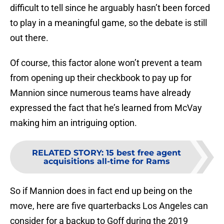
difficult to tell since he arguably hasn’t been forced
to play in a meaningful game, so the debate is still
out there.
Of course, this factor alone won’t prevent a team
from opening up their checkbook to pay up for
Mannion since numerous teams have already
expressed the fact that he’s learned from McVay
making him an intriguing option.
RELATED STORY
:
15 best free agent
acquisitions all-time for Rams
So if Mannion does in fact end up being on the
move, here are five quarterbacks Los Angeles can
consider for a backup to Goff during the 2019