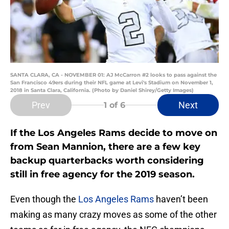
SANTA CLARA, CA - NOVEMBER 01: AJ McCarron #2 looks to pass against the
San Francisco 49ers during their NFL game at Levi's Stadium on November 1,
2018 in Santa Clara, California. (Photo by Daniel Shirey/Getty Images)
Prev
Next
1
of 6
If the Los Angeles Rams decide to move on
from Sean Mannion, there are a few key
backup quarterbacks worth considering
still in free agency for the 2019 season.
Even though the
Los Angeles Rams
haven’t been
making as many crazy moves as some of the other