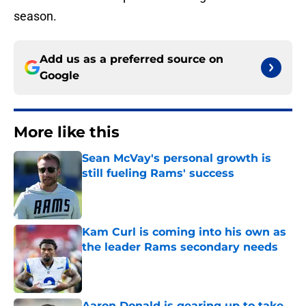
season.
Add us as a preferred source on
Google
More like this
Sean McVay's personal growth is
still fueling Rams' success
Published by on Invalid Date
Kam Curl is coming into his own as
the leader Rams secondary needs
Published by on Invalid Date
Aaron Donald is gearing up to take