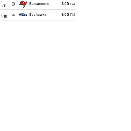
un
@
Buccaneers
6:00
PM
an 3
un
vs
Seahawks
6:00
PM
an 10