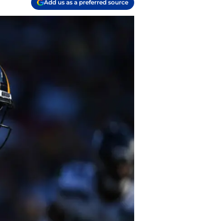
Add us as a preferred source