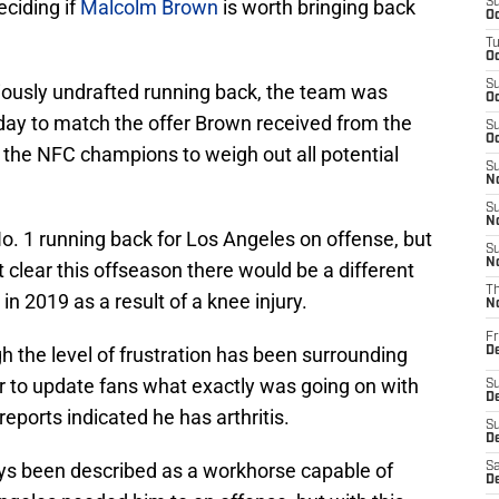
ciding if
Malcolm Brown
is worth bringing back
S
Oc
T
Oc
S
iously undrafted running back, the team was
Oc
day to match the offer Brown received from the
S
Oc
or the NFC champions to weigh out all potential
S
No
S
N
 No. 1 running back for Los Angeles on offense, but
S
N
lear this offseason there would be a different
T
in 2019 as a result of a knee injury.
N
Fr
 the level of frustration has been surrounding
D
r to update fans what exactly was going on with
S
De
eports indicated he has arthritis.
S
D
ays been described as a workhorse capable of
Sa
D