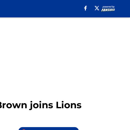
Brown joins Lions