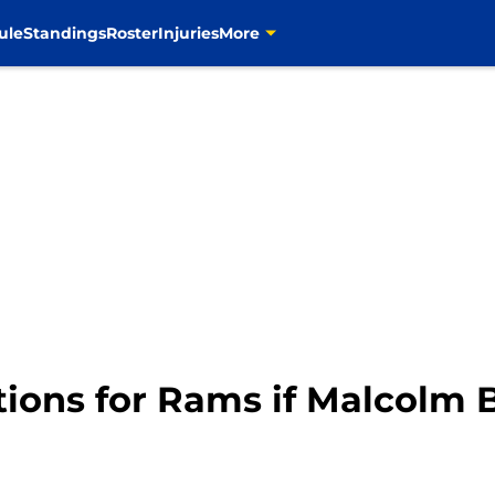
ule
Standings
Roster
Injuries
More
tions for Rams if Malcolm 