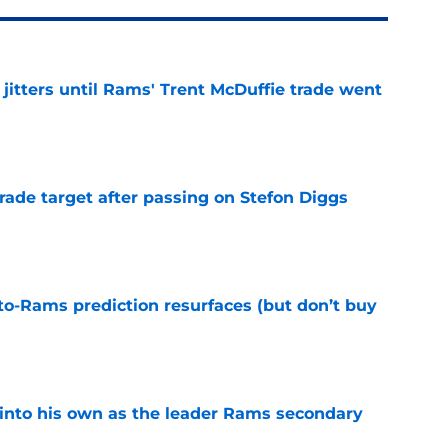
jitters until Rams' Trent McDuffie trade went
e
rade target after passing on Stefon Diggs
e
to-Rams prediction resurfaces (but don’t buy
e
into his own as the leader Rams secondary