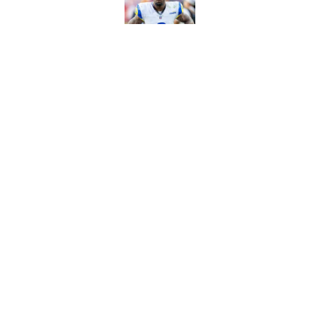
Published by on Invalid Dat
Sean McVay's persona
Published by on Invalid Dat
5 related articles loaded
Home
/
Rams News
About
Openin
FanSided Daily
Pitch a