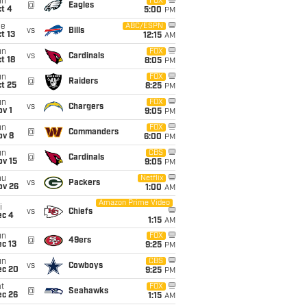
un
FOX
@
Eagles
t 4
5:00
PM
ue
ABC/ESPN
vs
Bills
t 13
12:15
AM
un
FOX
vs
Cardinals
t 18
8:05
PM
un
FOX
@
Raiders
t 25
8:25
PM
un
FOX
vs
Chargers
v 1
9:05
PM
un
FOX
@
Commanders
ov 8
6:00
PM
un
CBS
@
Cardinals
ov 15
9:05
PM
hu
Netflix
vs
Packers
ov 26
1:00
AM
Amazon Prime Video
i
vs
Chiefs
ec 4
1:15
AM
un
FOX
@
49ers
c 13
9:25
PM
un
CBS
vs
Cowboys
ec 20
9:25
PM
t
FOX
@
Seahawks
ec 26
1:15
AM