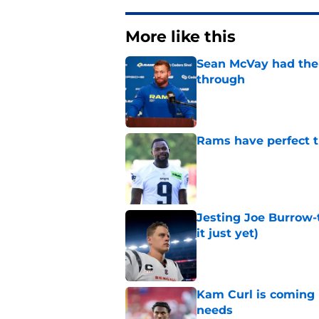
More like this
Sean McVay had the 
through
Published by on Invalid Dat
Rams have perfect t
Published by on Invalid Dat
Jesting Joe Burrow-
it just yet)
Published by on Invalid Dat
Kam Curl is coming 
needs