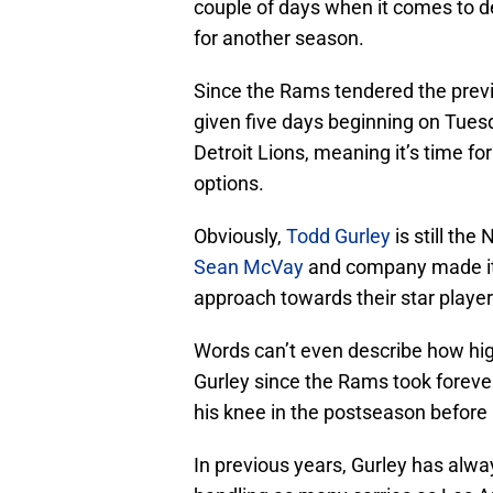
couple of days when it comes to de
for another season.
Since the Rams tendered the prev
given five days beginning on Tues
Detroit Lions, meaning it’s time f
options.
Obviously,
Todd Gurley
is still the
Sean McVay
and company made it c
approach towards their star player 
Words can’t even describe how high
Gurley since the Rams took foreve
his knee in the postseason before r
In previous years, Gurley has alw