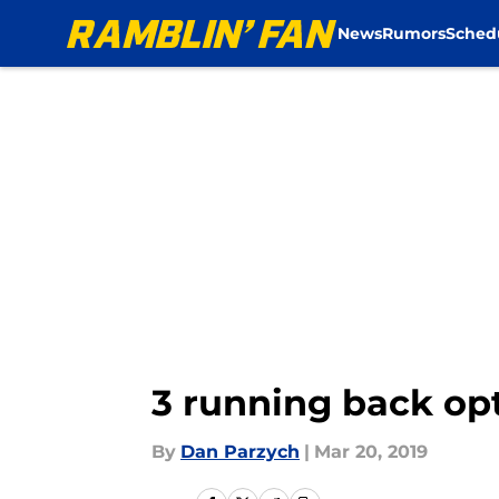
News
Rumors
Sched
Skip to main content
3 running back op
By
Dan Parzych
|
Mar 20, 2019