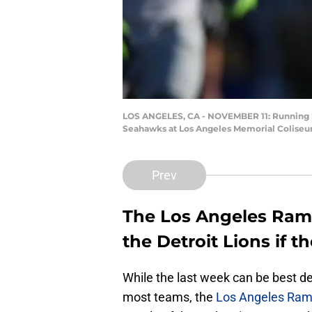
LOS ANGELES, CA - NOVEMBER 11: Running bac
Seahawks at Los Angeles Memorial Coliseum
Prev
The Los Angeles Ram
the Detroit Lions if t
While the last week can be best 
most teams, the
Los Angeles Ra