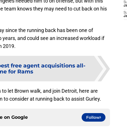
ngeles needed him to on offense, but with this
S
J
he team knows they may need to cut back on his
S
J
y since the running back has been one of
o years, and could see an increased workload if
n 2019.
best free agent acquisitions all-
me for Rams
to let Brown walk, and join Detroit, here are
m to consider at running back to assist Gurley.
ce on
Google
Follow