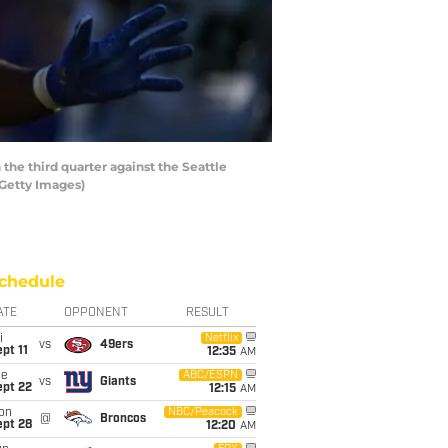
he third quarter against the Seattle
/Getty Images)
chedule
ATE
OPPONENT
RESULT
i
Netflix
vs
49ers
pt 11
12:35
AM
ue
ABC/ESPN
vs
Giants
ept 22
12:15
AM
on
NBC/Peacock
@
Broncos
ept 28
12:20
AM