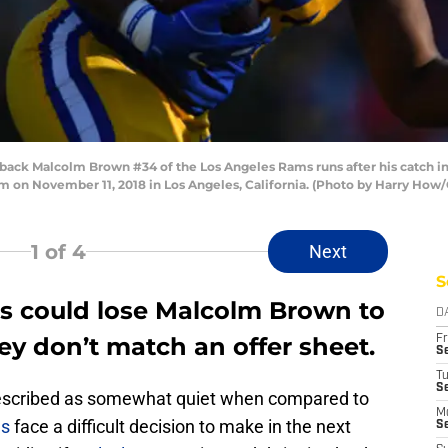
k Malcolm Brown #34 of the Los Angeles Rams runs after his catch in t
 on November 11, 2018 in Los Angeles, California. (Photo by Harry How
1
of 4
Next
S
s could lose Malcolm Brown to
D
hey don’t match an offer sheet.
Fr
Se
T
S
described as somewhat quiet when compared to
M
ms
face a difficult decision to make in the next
S