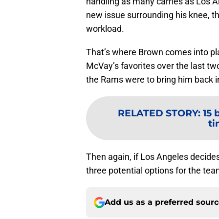
handling as many carries as Los A
new issue surrounding his knee, t
workload.
That’s where Brown comes into pla
McVay’s favorites over the last tw
the Rams were to bring him back i
RELATED STORY
:
15 
ti
Then again, if Los Angeles decides 
three potential options for the tea
Add us as a preferred sour