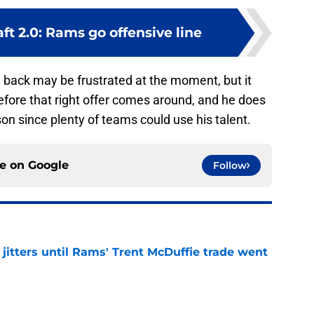
t 2.0: Rams go offensive line
g back may be frustrated at the moment, but it
efore that right offer comes around, and he does
n since plenty of teams could use his talent.
ce on
Google
Follow
jitters until Rams' Trent McDuffie trade went
e