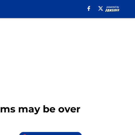
Rams may be over