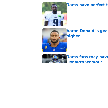
Rams have perfect t
Published by on Invalid Dat
Aaron Donald is ge
higher
Published by on Invalid Dat
Rams fans may have 
Donald’s workout
Published by on Invalid Dat
Matthew Stafford le
usual Rams practice
Published by on Invalid Dat