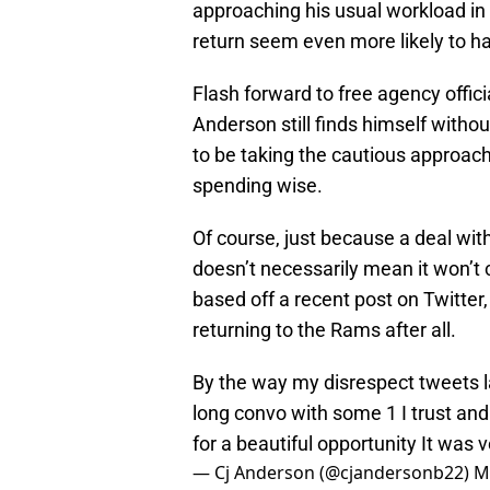
approaching his usual workload in 
return seem even more likely to h
Flash forward to free agency offic
Anderson still finds himself with
to be taking the cautious approac
spending wise.
Of course, just because a deal wi
doesn’t necessarily mean it won’t
based off a recent post on Twitter
returning to the Rams after all.
By the way my disrespect tweets l
long convo with some 1 I trust and
for a beautiful opportunity It was v
— Cj Anderson (@cjandersonb22)
M