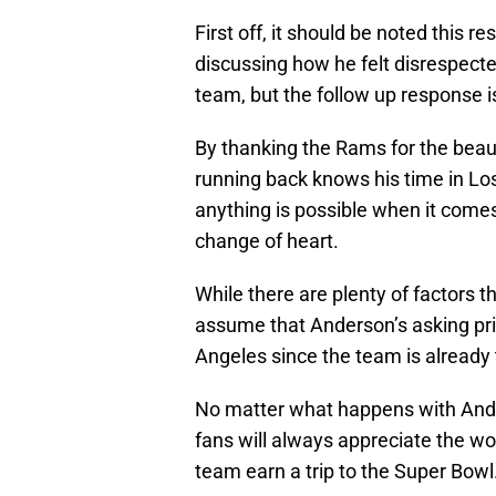
First off, it should be noted this
discussing how he felt disrespected
team, but the follow up response i
By thanking the Rams for the beaut
running back knows his time in Los
anything is possible when it come
change of heart.
While there are plenty of factors th
assume that Anderson’s asking pric
Angeles since the team is already 
No matter what happens with Ande
fans will always appreciate the wor
team earn a trip to the Super Bowl