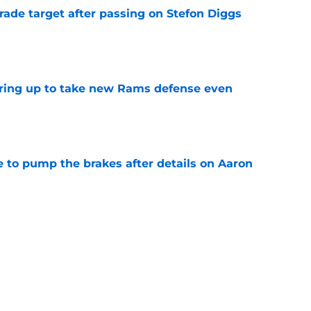
rade target after passing on Stefon Diggs
e
aring up to take new Rams defense even
e
to pump the brakes after details on Aaron
e
ft Jaylen Watson in awe after business-as-
e