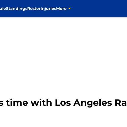
ule
Standings
Roster
Injuries
More
ts time with Los Angeles 