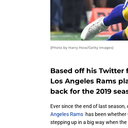
(Photo by Harry How/Getty Images)
Based off his Twitter f
Los Angeles Rams pla
back for the 2019 sea
Ever since the end of last season,
Angeles Rams
has been whether
stepping up in a big way when the