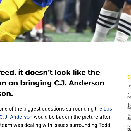
eed, it doesn’t look like the
S
n on bringing C.J. Anderson
D
son.
Fr
Se
T
 one of the biggest questions surrounding the
Los
S
C.J. Anderson
would be back in the picture after
M
S
 team was dealing with issues surrounding Todd
S
Oc