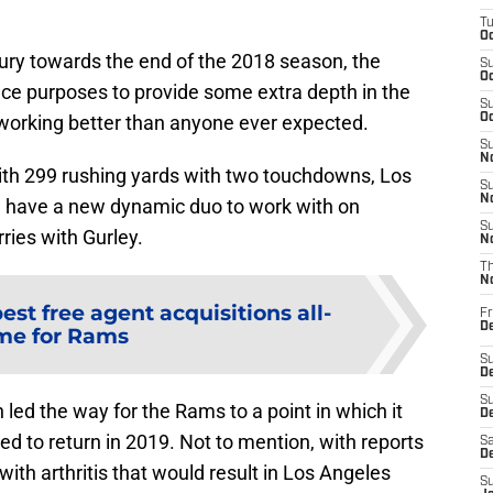
T
Oc
jury towards the end of the 2018 season, the
S
Oc
ce purposes to provide some extra depth in the
S
working better than anyone ever expected.
Oc
S
No
with 299 rushing yards with two touchdowns, Los
S
N
n have a new dynamic duo to work with on
S
ries with Gurley.
N
T
N
best free agent acquisitions all-
Fr
D
me for Rams
S
De
S
 led the way for the Rams to a point in which it
D
d to return in 2019. Not to mention, with reports
Sa
D
with arthritis that would result in Los Angeles
S