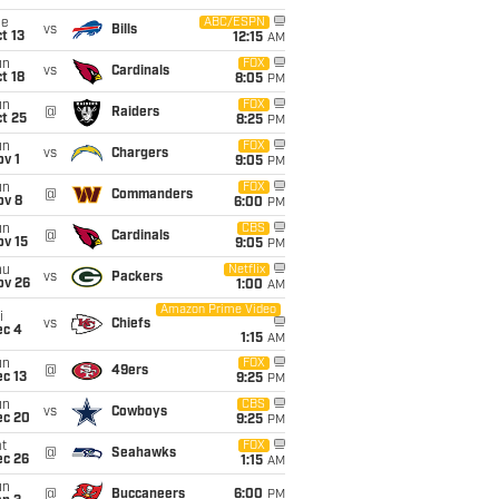
ue
ABC/ESPN
vs
Bills
t 13
12:15
AM
un
FOX
vs
Cardinals
t 18
8:05
PM
un
FOX
@
Raiders
t 25
8:25
PM
un
FOX
vs
Chargers
v 1
9:05
PM
un
FOX
@
Commanders
ov 8
6:00
PM
un
CBS
@
Cardinals
ov 15
9:05
PM
hu
Netflix
vs
Packers
ov 26
1:00
AM
Amazon Prime Video
i
vs
Chiefs
ec 4
1:15
AM
un
FOX
@
49ers
c 13
9:25
PM
un
CBS
vs
Cowboys
ec 20
9:25
PM
t
FOX
@
Seahawks
ec 26
1:15
AM
un
@
Buccaneers
6:00
PM