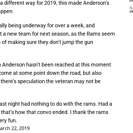
J
a different way for 2019, this made Anderson’s
S
appen.
J
ially being underway for over a week, and
out a new team for next season, as the Rams seem
h of making sure they don’t jump the gun
th Anderson hasn’t been reached at this moment
 come at some point down the road, but also
, there’s speculation the veteran may not be
ast night had nothing to do with the rams. Had a
 that’s how that convo ended. I thank the rams
ery fun.
arch 22, 2019