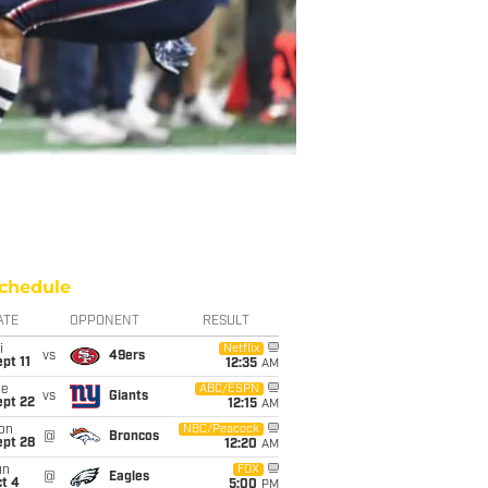
chedule
ATE
OPPONENT
RESULT
i
Netflix
vs
49ers
pt 11
12:35
AM
ue
ABC/ESPN
vs
Giants
ept 22
12:15
AM
on
NBC/Peacock
@
Broncos
ept 28
12:20
AM
un
FOX
@
Eagles
t 4
5:00
PM