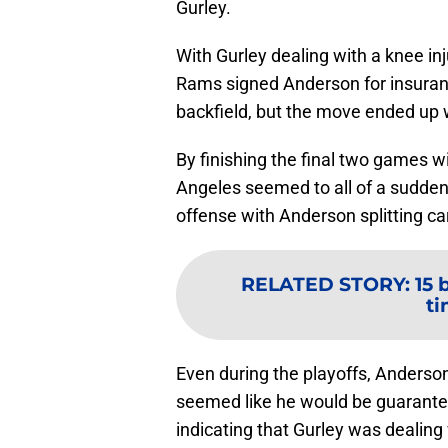
Gurley.
With Gurley dealing with a knee in
Rams signed Anderson for insuran
backfield, but the move ended up 
By finishing the final two games 
Angeles seemed to all of a sudde
offense with Anderson splitting car
RELATED STORY
:
15 
ti
Even during the playoffs, Anderson
seemed like he would be guarantee
indicating that Gurley was dealing 