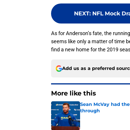
NEXT
:
NFL Mock Draf
As for Anderson’s fate, the runnin
seems like only a matter of time b
find a new home for the 2019 seaso
Add us as a preferred sour
More like this
Sean McVay had the 
through
Published by on Invalid Dat