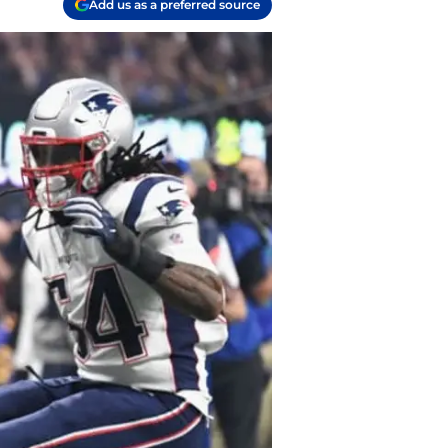
Add us as a preferred source