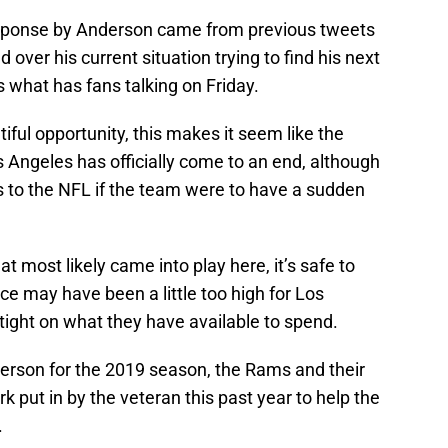
 response by Anderson came from previous tweets
 over his current situation trying to find his next
s what has fans talking on Friday.
iful opportunity, this makes it seem like the
 Angeles has officially come to an end, although
s to the NFL if the team were to have a sudden
at most likely came into play here, it’s safe to
e may have been a little too high for Los
tight on what they have available to spend.
rson for the 2019 season, the Rams and their
k put in by the veteran this past year to help the
.