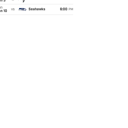
an 3
un
vs
Seahawks
6:00
PM
an 10