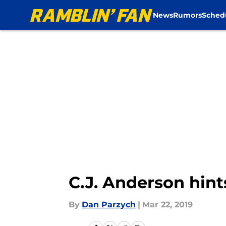
News
Rumors
Sched
Skip to main content
C.J. Anderson hin
By
Dan Parzych
|
Mar 22, 2019