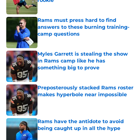
rookie
Published by on Invalid Date
Rams must press hard to find
answers to these burning training-
camp questions
Published by on Invalid Date
Myles Garrett is stealing the show
in Rams camp like he has
something big to prove
Published by on Invalid Date
Preposterously stacked Rams roster
makes hyperbole near impossible
Published by on Invalid Date
Rams have the antidote to avoid
being caught up in all the hype
Published by on Invalid Date