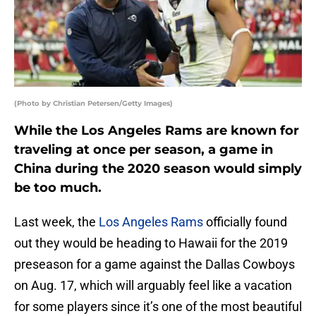
(Photo by Christian Petersen/Getty Images)
While the Los Angeles Rams are known for
traveling at once per season, a game in
China during the 2020 season would simply
be too much.
Last week, the
Los Angeles Rams
officially found
out they would be heading to Hawaii for the 2019
preseason for a game against the Dallas Cowboys
on Aug. 17, which will arguably feel like a vacation
for some players since it’s one of the most beautiful