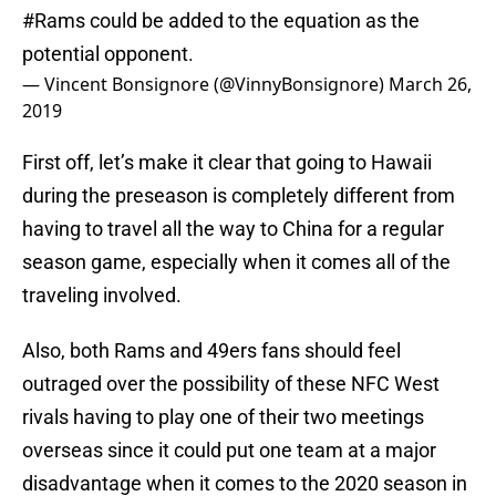
#Rams
could be added to the equation as the
potential opponent.
— Vincent Bonsignore (@VinnyBonsignore)
March 26,
2019
First off, let’s make it clear that going to Hawaii
during the preseason is completely different from
having to travel all the way to China for a regular
season game, especially when it comes all of the
traveling involved.
Also, both Rams and 49ers fans should feel
outraged over the possibility of these NFC West
rivals having to play one of their two meetings
overseas since it could put one team at a major
disadvantage when it comes to the 2020 season in