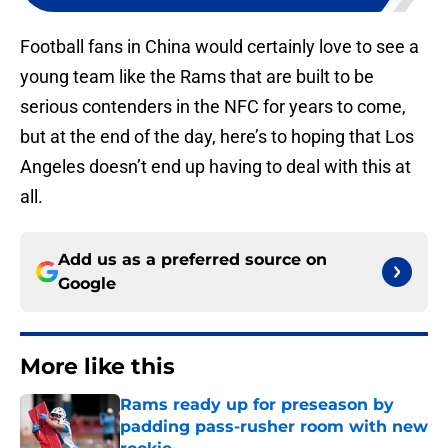
Football fans in China would certainly love to see a
young team like the Rams that are built to be
serious contenders in the NFC for years to come,
but at the end of the day, here’s to hoping that Los
Angeles doesn’t end up having to deal with this at
all.
Add us as a preferred source on
Google
More like this
Rams ready up for preseason by
padding pass-rusher room with new