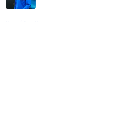
5 related articles loaded
Home
/
Rams News
About
Openings
Contact
Our 300+ Sites
Mobile Apps
FanSided Daily
Pitch a Story
Privacy Policy
Terms of Use
Cookie Policy
Legal Disclaimer
Accessibility Statement
A-Z Index
Cookies Settings