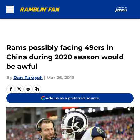
Skip to main content
Rams possibly facing 49ers in
China during 2020 season would
be awful
By
Dan Parzych
|
Mar 26, 2019
Add us as a preferred source