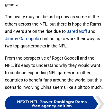
general.
The rivalry may not be as big now as some of the
others across the NFL, but there is hope the Rams
and 49ers are on the rise due to
Jared Goff
and
Jimmy Garoppolo
continuing to work their way as
two top quarterbacks in the NFL.
From the perspective of Roger Goodell and the
NFL, it’s easy to understand why they would want
to continue expanding NFL games into other
countries to benefit fans around the world, but this
scenario involving China seems like a bit too much.
NEXT
:
NFL Power Rankings: Rams
free agency edition