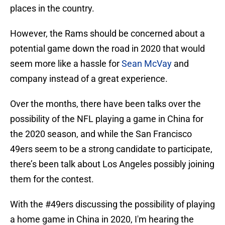
places in the country.
However, the Rams should be concerned about a
potential game down the road in 2020 that would
seem more like a hassle for
Sean McVay
and
company instead of a great experience.
Over the months, there have been talks over the
possibility of the NFL playing a game in China for
the 2020 season, and while the San Francisco
49ers seem to be a strong candidate to participate,
there’s been talk about Los Angeles possibly joining
them for the contest.
With the
#49ers
discussing the possibility of playing
a home game in China in 2020, I'm hearing the