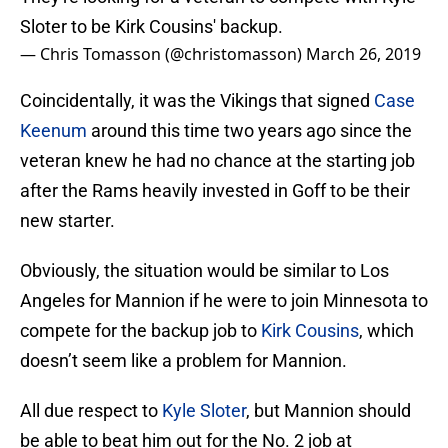
Sloter to be Kirk Cousins' backup.
— Chris Tomasson (@christomasson)
March 26, 2019
Coincidentally, it was the Vikings that signed
Case
Keenum
around this time two years ago since the
veteran knew he had no chance at the starting job
after the Rams heavily invested in Goff to be their
new starter.
Obviously, the situation would be similar to Los
Angeles for Mannion if he were to join Minnesota to
compete for the backup job to
Kirk Cousins
, which
doesn’t seem like a problem for Mannion.
All due respect to
Kyle Sloter
, but Mannion should
be able to beat him out for the No. 2 job at