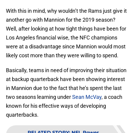
With this in mind, why wouldn’t the Rams just give it
another go with Mannion for the 2019 season?
Well, after looking at how tight things have been for
Los Angeles financial wise, the NFC champions
were at a disadvantage since Mannion would most
likely cost more than they were willing to spend.
Basically, teams in need of improving their situation
at backup quarterback have been showing interest
in Mannion due to the fact that he’s spent the last
two seasons learning under
Sean McVay
, a coach
known for his effective ways of developing
quarterbacks.
RELATED STORY
:
NFL Power