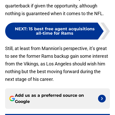
quarterback if given the opportunity, although
nothing is guaranteed when it comes to the NFL.
NEXT
:
15 best free agent acquisitions
all-time for Rams
Still, at least from Mannion’s perspective, it’s great
to see the former Rams backup gain some interest
from the Vikings, as Los Angeles should wish him
nothing but the best moving forward during the
next stage of his career.
Add us as a preferred source on
Google