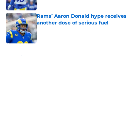
Published by on Invalid Date
Rams’ Aaron Donald hype receives
another dose of serious fuel
Published by on Invalid Date
5 related articles loaded
Home
/
Rams News
About
Openings
Contact
Our 300+ Sites
Mobile Apps
FanSided Daily
Pitch a Story
Privacy Policy