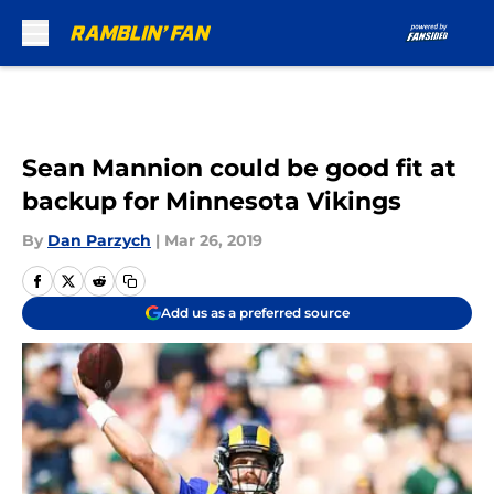
Skip to main content
Sean Mannion could be good fit at
backup for Minnesota Vikings
By
Dan Parzych
|
Mar 26, 2019
Add us as a preferred source