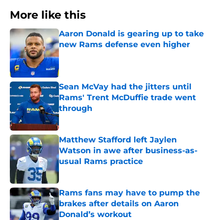
More like this
Aaron Donald is gearing up to take
new Rams defense even higher
Published by on Invalid Date
Sean McVay had the jitters until
Rams' Trent McDuffie trade went
through
Published by on Invalid Date
Matthew Stafford left Jaylen
Watson in awe after business-as-
usual Rams practice
Published by on Invalid Date
Rams fans may have to pump the
brakes after details on Aaron
Donald’s workout