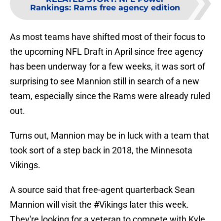
Rankings: Rams free agency edition
As most teams have shifted most of their focus to
the upcoming NFL Draft in April since free agency
has been underway for a few weeks, it was sort of
surprising to see Mannion still in search of a new
team, especially since the Rams were already ruled
out.
Turns out, Mannion may be in luck with a team that
took sort of a step back in 2018, the Minnesota
Vikings.
A source said that free-agent quarterback Sean
Mannion will visit the
#Vikings
later this week.
They're looking for a veteran to compete with Kyle