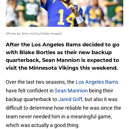
(Photo by John McCoy/Getty Images)
After the Los Angeles Rams decided to go
with Blake Bortles as their new backup
quarterback, Sean Mannion is expected to
visit the Minnesota Vikings this weekend.
Over the last two seasons, the
Los Angeles Rams
have felt confident in
Sean Mannion
being their
backup quarterback to
Jared Goff
, but also it was
difficult to determine how reliable he was since the
team never needed him in a meaningful game,
which was actually a good thing.