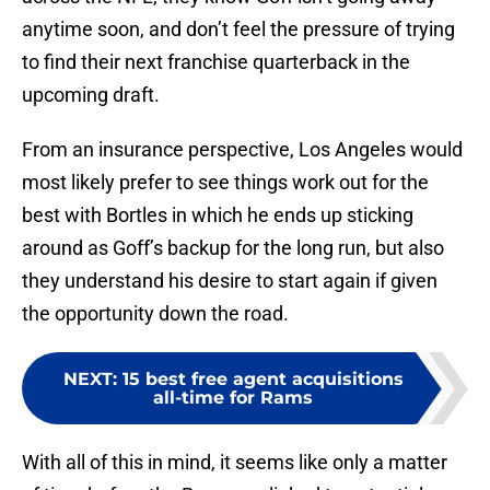
anytime soon, and don’t feel the pressure of trying
to find their next franchise quarterback in the
upcoming draft.
From an insurance perspective, Los Angeles would
most likely prefer to see things work out for the
best with Bortles in which he ends up sticking
around as Goff’s backup for the long run, but also
they understand his desire to start again if given
the opportunity down the road.
NEXT
:
15 best free agent acquisitions
all-time for Rams
With all of this in mind, it seems like only a matter