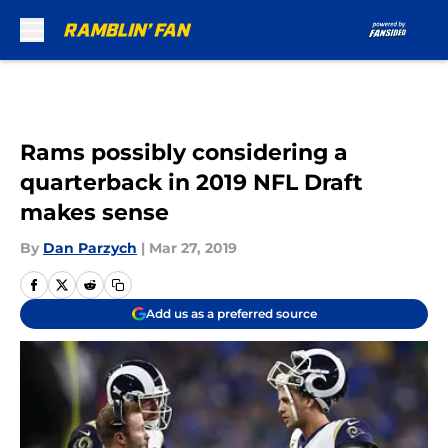
Skip to main content
Rams possibly considering a
quarterback in 2019 NFL Draft
makes sense
By
Dan Parzych
|
Mar 27, 2019
Add us as a preferred source