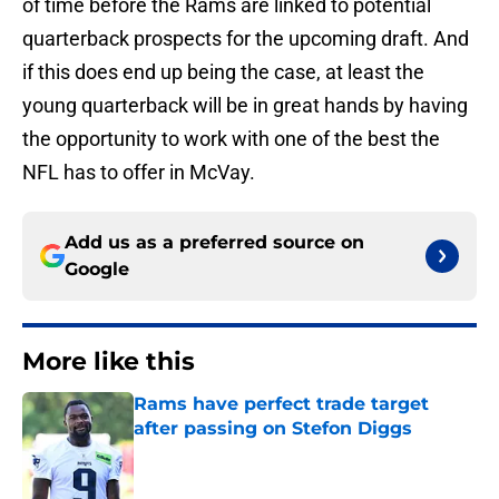
of time before the Rams are linked to potential
quarterback prospects for the upcoming draft. And
if this does end up being the case, at least the
young quarterback will be in great hands by having
the opportunity to work with one of the best the
NFL has to offer in McVay.
Add us as a preferred source on
Google
More like this
Rams have perfect trade target
after passing on Stefon Diggs
Published by on Invalid Date