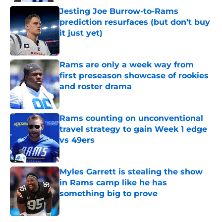
Jesting Joe Burrow-to-Rams
prediction resurfaces (but don’t buy
it just yet)
Published by on Invalid Date
Rams are only a week way from
first preseason showcase of rookies
and roster drama
Published by on Invalid Date
Rams counting on unconventional
travel strategy to gain Week 1 edge
vs 49ers
Published by on Invalid Date
Myles Garrett is stealing the show
in Rams camp like he has
something big to prove
Published by on Invalid Date