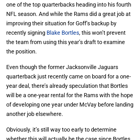
one of the top quarterbacks heading into his fourth
NFL season. And while the Rams did a great job at
improving their situation for Goff’s backup by
recently signing
Blake Bortles
, this won’t prevent
the team from using this year’s draft to examine
the position.
Even though the former Jacksonville Jaguars
quarterback just recently came on board for a one-
year deal, there’s already speculation that Bortles
will be a one-year rental for the Rams with the hope
of developing one year under McVay before landing
another job elsewhere.
Obviously, it’s still way too early to determine
whether this will actually be the case since Bortles