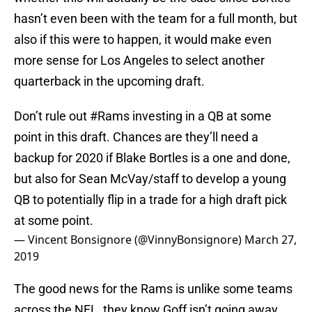
hasn’t even been with the team for a full month, but
also if this were to happen, it would make even
more sense for Los Angeles to select another
quarterback in the upcoming draft.
Don’t rule out
#Rams
investing in a QB at some
point in this draft. Chances are they’ll need a
backup for 2020 if Blake Bortles is a one and done,
but also for Sean McVay/staff to develop a young
QB to potentially flip in a trade for a high draft pick
at some point.
— Vincent Bonsignore (@VinnyBonsignore)
March 27,
2019
The good news for the Rams is unlike some teams
across the NFL, they know Goff isn’t going away