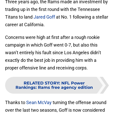
Three years ago, the Rams made an investment by
trading up in the first round with the Tennessee
Titans to land
Jared Goff
at No. 1 following a stellar
career at California.
Concerns were high at first after a rough rookie
campaign in which Goff went 0-7, but also this
wasn’t entirely his fault since Los Angeles didn’t
exactly do the best job in providing him with a
proper offensive line and receiving corps.
RELATED STORY
:
NFL Power
Rankings: Rams free agency edition
Thanks to
Sean McVay
turning the offense around
over the last two seasons, Goff is now considered