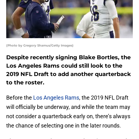
(Photo by Gregory Shamus/Getty Images)
Despite recently signing Blake Bortles, the
Los Angeles Rams could still look to the
2019 NFL Draft to add another quarterback
to the roster.
Before the
Los Angeles Rams
, the 2019 NFL Draft
will officially be underway, and while the team may
not consider a quarterback early on, there’s always
the chance of selecting one in the later rounds.