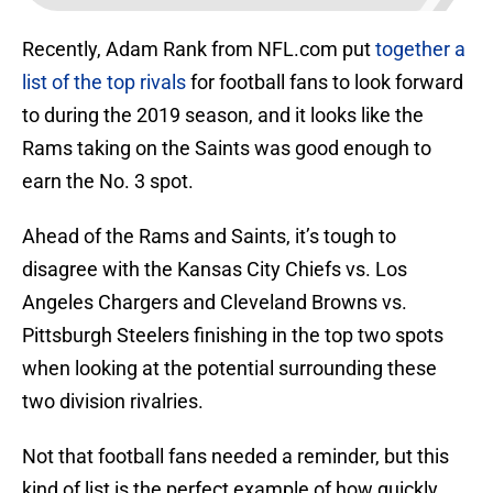
Recently, Adam Rank from NFL.com put
together a
list of the top rivals
for football fans to look forward
to during the 2019 season, and it looks like the
Rams taking on the Saints was good enough to
earn the No. 3 spot.
Ahead of the Rams and Saints, it’s tough to
disagree with the Kansas City Chiefs vs. Los
Angeles Chargers and Cleveland Browns vs.
Pittsburgh Steelers finishing in the top two spots
when looking at the potential surrounding these
two division rivalries.
Not that football fans needed a reminder, but this
kind of list is the perfect example of how quickly