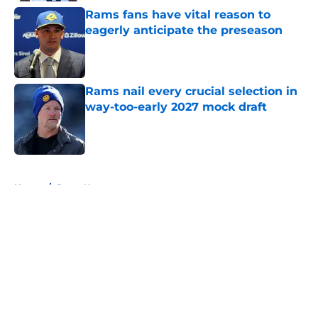
Rams fans have vital reason to
eagerly anticipate the preseason
Published by on Invalid Date
Rams nail every crucial selection in
way-too-early 2027 mock draft
Published by on Invalid Date
5 related articles loaded
Home
/
Rams News
About
Openings
Contact
Our 300+ Sites