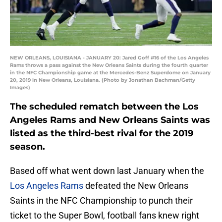
NEW ORLEANS, LOUISIANA - JANUARY 20: Jared Goff #16 of the Los Angeles
Rams throws a pass against the New Orleans Saints during the fourth quarter
in the NFC Championship game at the Mercedes-Benz Superdome on January
20, 2019 in New Orleans, Louisiana. (Photo by Jonathan Bachman/Getty
Images)
The scheduled rematch between the Los
Angeles Rams and New Orleans Saints was
listed as the third-best rival for the 2019
season.
Based off what went down last January when the
Los Angeles Rams
defeated the New Orleans
Saints in the NFC Championship to punch their
ticket to the Super Bowl, football fans knew right