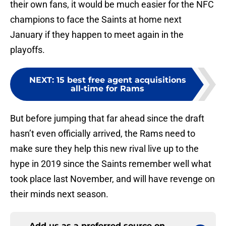
their own fans, it would be much easier for the NFC
champions to face the Saints at home next
January if they happen to meet again in the
playoffs.
NEXT
:
15 best free agent acquisitions
all-time for Rams
But before jumping that far ahead since the draft
hasn’t even officially arrived, the Rams need to
make sure they help this new rival live up to the
hype in 2019 since the Saints remember well what
took place last November, and will have revenge on
their minds next season.
Add us as a preferred source on