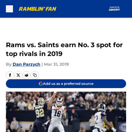
Skip to main content
Rams vs. Saints earn No. 3 spot for
top rivals in 2019
By
Dan Parzych
|
Mar 31, 2019
Add us as a preferred source