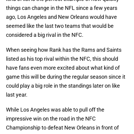
things can change in the NFL since a few years
ago, Los Angeles and New Orleans would have
seemed like the last two teams that would be
considered a big rival in the NFC.
When seeing how Rank has the Rams and Saints
listed as his top rival within the NFC, this should
have fans even more excited about what kind of
game this will be during the regular season since it
could play a big role in the standings later on like
last year.
While Los Angeles was able to pull off the
impressive win on the road in the NFC
Championship to defeat New Orleans in front of