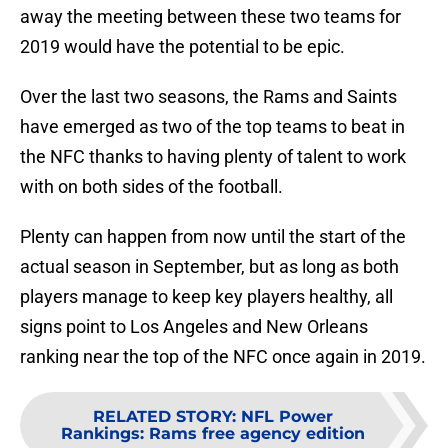
away the meeting between these two teams for
2019 would have the potential to be epic.
Over the last two seasons, the Rams and Saints
have emerged as two of the top teams to beat in
the NFC thanks to having plenty of talent to work
with on both sides of the football.
Plenty can happen from now until the start of the
actual season in September, but as long as both
players manage to keep key players healthy, all
signs point to Los Angeles and New Orleans
ranking near the top of the NFC once again in 2019.
RELATED STORY
:
NFL Power
Rankings: Rams free agency edition