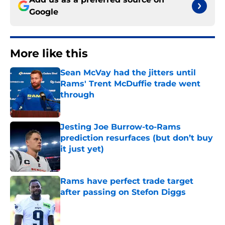
Google
More like this
Sean McVay had the jitters until
Rams' Trent McDuffie trade went
through
Published by on Invalid Date
Jesting Joe Burrow-to-Rams
prediction resurfaces (but don’t buy
it just yet)
Published by on Invalid Date
Rams have perfect trade target
after passing on Stefon Diggs
Published by on Invalid Date