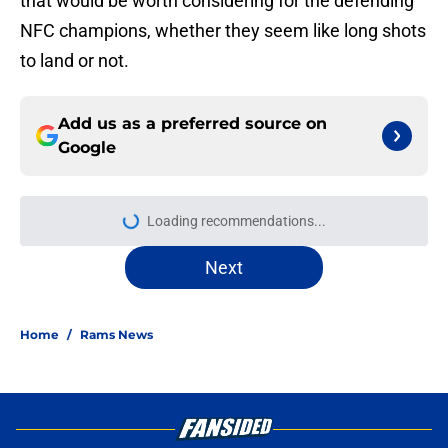
that would be worth considering for the defending
NFC champions, whether they seem like long shots
to land or not.
Add us as a preferred source on
Google
Loading recommendations...
Please wait while we load personal
Next
Home
/
Rams News