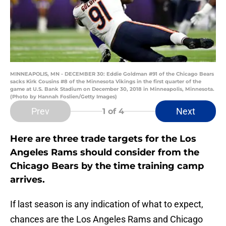
MINNEAPOLIS, MN - DECEMBER 30: Eddie Goldman #91 of the Chicago Bears
sacks Kirk Cousins #8 of the Minnesota Vikings in the first quarter of the
game at U.S. Bank Stadium on December 30, 2018 in Minneapolis, Minnesota.
(Photo by Hannah Foslien/Getty Images)
Prev
Next
1
of 4
Here are three trade targets for the Los
Angeles Rams should consider from the
Chicago Bears by the time training camp
arrives.
If last season is any indication of what to expect,
chances are the Los Angeles Rams and Chicago