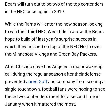
Bears will turn out to be two of the top contenders
in the NFC once again in 2019.
While the Rams will enter the new season looking
to win their third NFC West title in a row, the Bears
hope to build off last year’s surprise success in
which they finished on top of the NFC North over
the Minnesota Vikings and Green Bay Packers.
After Chicago gave Los Angeles a major wake-up
call during the regular season after their defense
prevented
Jared Goff
and company from scoring a
single touchdown, football fans were hoping to see
these two contenders meet for a second time in
January when it mattered the most.