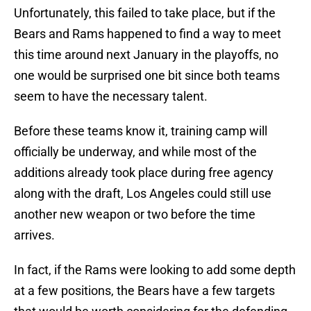
Unfortunately, this failed to take place, but if the
Bears and Rams happened to find a way to meet
this time around next January in the playoffs, no
one would be surprised one bit since both teams
seem to have the necessary talent.
Before these teams know it, training camp will
officially be underway, and while most of the
additions already took place during free agency
along with the draft, Los Angeles could still use
another new weapon or two before the time
arrives.
In fact, if the Rams were looking to add some depth
at a few positions, the Bears have a few targets