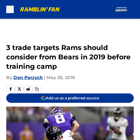
Skip to main content
3 trade targets Rams should
consider from Bears in 2019 before
training camp
By
Dan Parzych
|
May 26, 2019
Add us as a preferred source