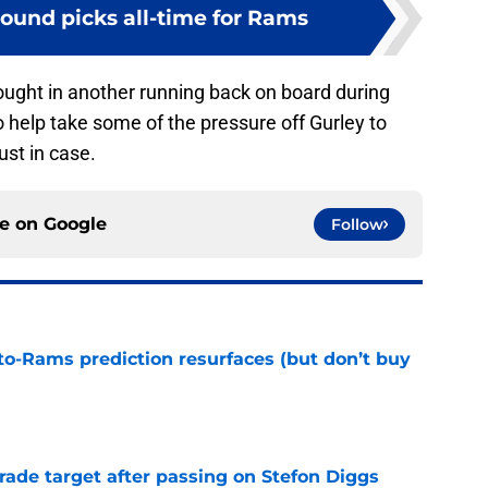
-round picks all-time for Rams
brought in another running back on board during
to help take some of the pressure off Gurley to
st in case.
ce on
Google
Follow
to-Rams prediction resurfaces (but don’t buy
e
rade target after passing on Stefon Diggs