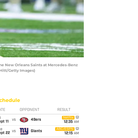
the New Orleans Saints at Mercedes-Benz
Hitt/Getty Images)
chedule
ATE
OPPONENT
RESULT
i
Netflix
vs
49ers
pt 11
12:35
AM
ue
ABC/ESPN
vs
Giants
ept 22
12:15
AM