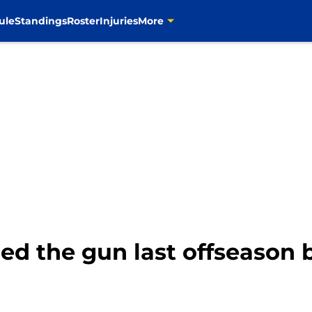
ule
Standings
Roster
Injuries
More
ed the gun last offseason 