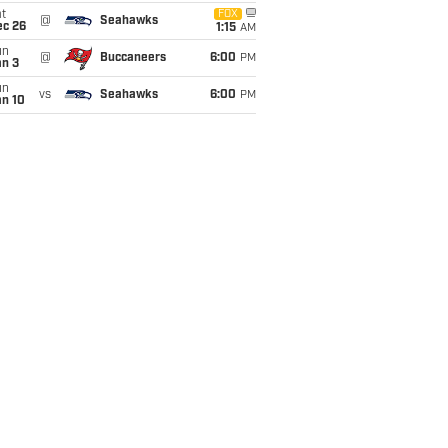
t
FOX
@
Seahawks
ec 26
1:15
AM
un
@
Buccaneers
6:00
PM
an 3
un
vs
Seahawks
6:00
PM
an 10