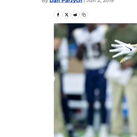
By
Dan Parzych
|
Jun 2, 2019