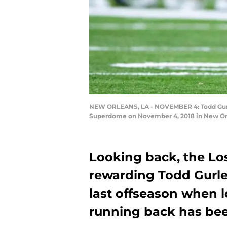
NEW ORLEANS, LA - NOVEMBER 4: Todd Gurley
Superdome on November 4, 2018 in New Orle
Looking back, the L
rewarding Todd Gurle
last offseason when l
running back has bee