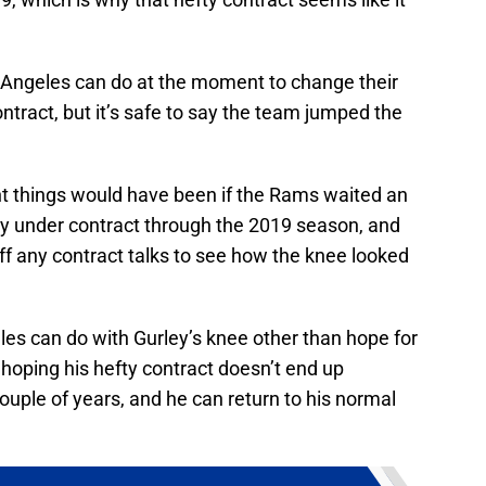
s Angeles can do at the moment to change their
ntract, but it’s safe to say the team jumped the
t things would have been if the Rams waited an
dy under contract through the 2019 season, and
ff any contract talks to see how the knee looked
les can do with Gurley’s knee other than hope for
 hoping his hefty contract doesn’t end up
uple of years, and he can return to his normal