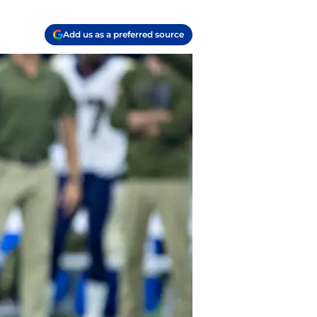
Add us as a preferred source