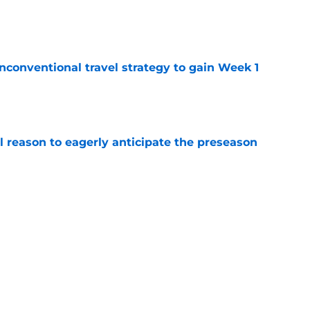
e
conventional travel strategy to gain Week 1
e
l reason to eagerly anticipate the preseason
e
ial selection in way-too-early 2027 mock draft
e