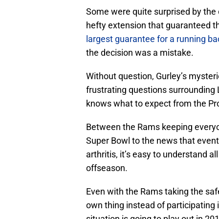
Some were quite surprised by the 
hefty extension that guaranteed th
largest guarantee for a running ba
the decision was a mistake.
Without question, Gurley’s myster
frustrating questions surrounding 
knows what to expect from the Pr
Between the Rams keeping everyone
Super Bowl to the news that eventu
arthritis, it’s easy to understand al
offseason.
Even with the Rams taking the saf
own thing instead of participating in d
situation is going to play out in 20