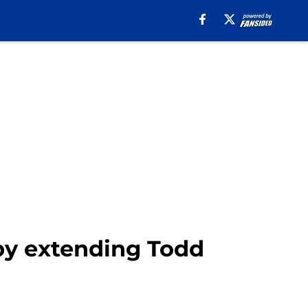
by extending Todd