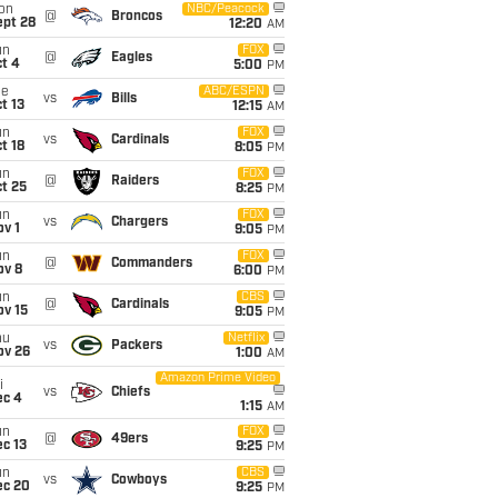
on
NBC/Peacock
@
Broncos
ept 28
12:20
AM
un
FOX
@
Eagles
t 4
5:00
PM
ue
ABC/ESPN
vs
Bills
t 13
12:15
AM
un
FOX
vs
Cardinals
t 18
8:05
PM
un
FOX
@
Raiders
t 25
8:25
PM
un
FOX
vs
Chargers
v 1
9:05
PM
un
FOX
@
Commanders
ov 8
6:00
PM
un
CBS
@
Cardinals
ov 15
9:05
PM
hu
Netflix
vs
Packers
ov 26
1:00
AM
Amazon Prime Video
i
vs
Chiefs
ec 4
1:15
AM
un
FOX
@
49ers
c 13
9:25
PM
un
CBS
vs
Cowboys
ec 20
9:25
PM