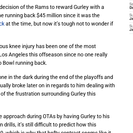
Sa
decision of the Rams to reward Gurley with a
D
e running back $45 million since it was the
S
J
ck
at the time, but now it’s tough not to wonder if
S
J
ious knee injury has been one of the most
Los Angeles this offseason since no one really
o Bowl running back.
 in the dark during the end of the playoffs and
ally broke later on in regards to him dealing with
l of the frustration surrounding Gurley this
e approach during OTAs by having Gurley to his
rills, it’s still difficult to predict how this
19, which is why that hefty contract seems like it