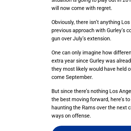
will now come with regret.
Obviously, there isn’t anything Lo
previous approach with Gurley’s co
gun over July’s extension.
One can only imagine how differen
extra year since Gurley was alrea
they most likely would have held o
come September.
But since there’s nothing Los Ange
the best moving forward, here’s to
haunting the Rams over the next co
ways on offense.