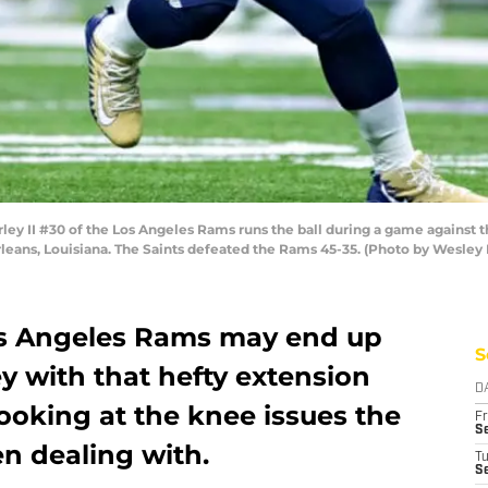
 II #30 of the Los Angeles Rams runs the ball during a game against 
ans, Louisiana. The Saints defeated the Rams 45-35. (Photo by Wesley 
os Angeles Rams may end up
S
y with that hefty extension
D
ooking at the knee issues the
Fr
Se
n dealing with.
T
S