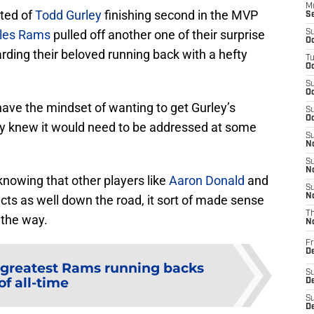
M
sted of
Todd Gurley
finishing second in the MVP
S
les Rams
pulled off another one of their surprise
S
Oc
rding their beloved running back with a hefty
T
Oc
S
Oc
ave the mindset of wanting to get Gurley’s
S
Oc
ey knew it would need to be addressed at some
S
No
S
N
knowing that other players like
Aaron Donald
and
S
N
ts as well down the road, it sort of made sense
T
 the way.
N
Fr
D
 greatest Rams running backs
S
of all-time
De
S
D