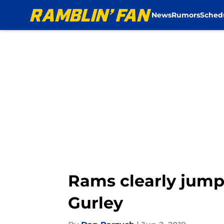
News
Rumors
Sched
Skip to main content
Rams clearly jump
Gurley