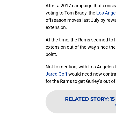
After a 2017 campaign that consi
voting to Tom Brady, the
Los Ange
offseason moves last July by rewa
extension.
At the time, the Rams seemed to h
extension out of the way since th
point.
Not to mention, with Los Angeles 
Jared Goff
would need new contrac
for the Rams to get Gurley’s out of
RELATED STORY
:
15