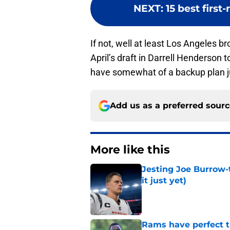
NEXT
:
15 best first
If not, well at least Los Angeles 
April’s draft in Darrell Henderson 
have somewhat of a backup plan ju
Add us as a preferred sour
More like this
Jesting Joe Burrow-
it just yet)
Published by on Invalid Dat
Rams have perfect t