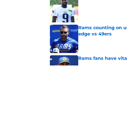
Published by on Invalid Dat
Rams counting on un
edge vs 49ers
Published by on Invalid Dat
Rams fans have vita
Published by on Invalid Dat
Rams nail every cruc
Published by on Invalid Dat
5 related articles loaded