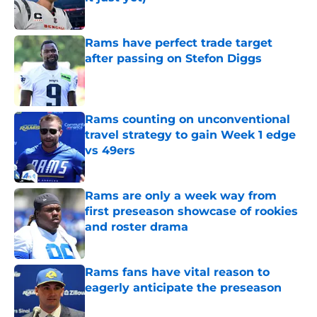
Published by on Invalid Date
Rams have perfect trade target
after passing on Stefon Diggs
Published by on Invalid Date
Rams counting on unconventional
travel strategy to gain Week 1 edge
vs 49ers
Published by on Invalid Date
Rams are only a week way from
first preseason showcase of rookies
and roster drama
Published by on Invalid Date
Rams fans have vital reason to
eagerly anticipate the preseason
Published by on Invalid Date