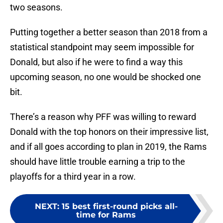
two seasons.
Putting together a better season than 2018 from a
statistical standpoint may seem impossible for
Donald, but also if he were to find a way this
upcoming season, no one would be shocked one
bit.
There’s a reason why PFF was willing to reward
Donald with the top honors on their impressive list,
and if all goes according to plan in 2019, the Rams
should have little trouble earning a trip to the
playoffs for a third year in a row.
NEXT
:
15 best first-round picks all-
time for Rams