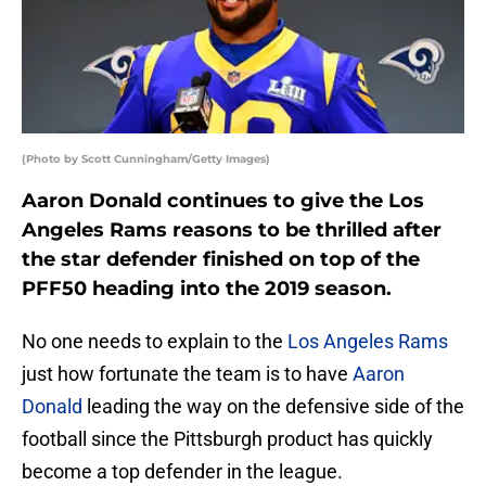
(Photo by Scott Cunningham/Getty Images)
Aaron Donald continues to give the Los
Angeles Rams reasons to be thrilled after
the star defender finished on top of the
PFF50 heading into the 2019 season.
No one needs to explain to the
Los Angeles Rams
just how fortunate the team is to have
Aaron
Donald
leading the way on the defensive side of the
football since the Pittsburgh product has quickly
become a top defender in the league.