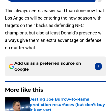
This always seems easier said than done now that
Los Angeles will be entering the new season with
targets on their backs as defending NFC
champions, but also at least Donald’s presence will
always give them an extra advantage on defense,
no matter what.
Add us as a preferred source on
Google
More like this
Jesting Joe Burrow-to-Rams
prediction resurfaces (but don’t buy
it just yet)