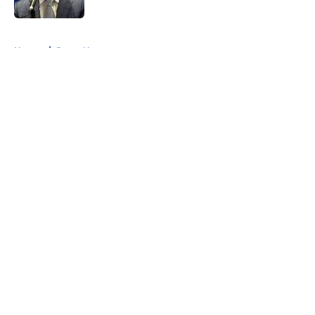
5 related articles loaded
Home
/
Rams News
About
Openings
Contact
Our 300+ Sites
Mobile Apps
FanSided Daily
Pitch a Story
Privacy Policy
Terms of Use
Cookie Policy
Legal Disclaimer
Accessibility Statement
A-Z Index
Cookies Settings