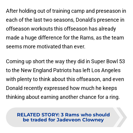
After holding out of training camp and preseason in
each of the last two seasons, Donald’s presence in
offseason workouts this offseason has already
made a huge difference for the Rams, as the team
seems more motivated than ever.
Coming up short the way they did in Super Bowl 53
to the New England Patriots has left Los Angeles
with plenty to think about this offseason, and even
Donald recently expressed how much he keeps
thinking about earning another chance for a ring.
RELATED STORY
:
3 Rams who should
be traded for Jadeveon Clowney