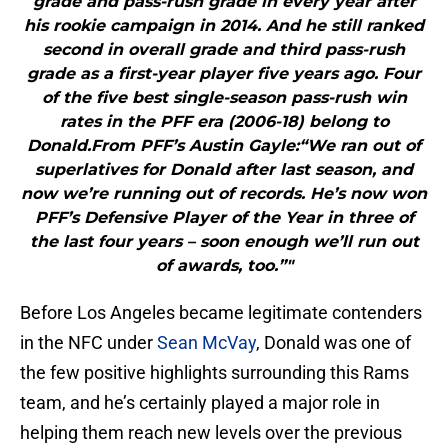
grade and pass-rush grade in every year after
his rookie campaign in 2014. And he still ranked
second in overall grade and third pass-rush
grade as a first-year player five years ago. Four
of the five best single-season pass-rush win
rates in the PFF era (2006-18) belong to
Donald.From PFF’s Austin Gayle:“We ran out of
superlatives for Donald after last season, and
now we’re running out of records. He’s now won
PFF’s Defensive Player of the Year in three of
the last four years – soon enough we’ll run out
of awards, too.”"
Before Los Angeles became legitimate contenders
in the NFC under
Sean McVay
, Donald was one of
the few positive highlights surrounding this Rams
team, and he’s certainly played a major role in
helping them reach new levels over the previous