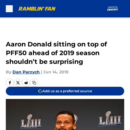
Skip to main content
Aaron Donald sitting on top of
PFF50 ahead of 2019 season
shouldn’t be surprising
By
Dan Parzych
|
Jun 14, 2019
Add us as a preferred source