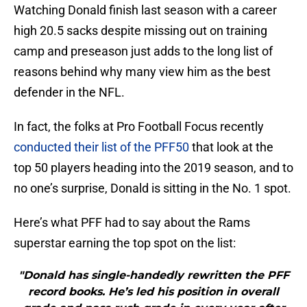
Watching Donald finish last season with a career
high 20.5 sacks despite missing out on training
camp and preseason just adds to the long list of
reasons behind why many view him as the best
defender in the NFL.
In fact, the folks at Pro Football Focus recently
conducted their list of the PFF50
that look at the
top 50 players heading into the 2019 season, and to
no one’s surprise, Donald is sitting in the No. 1 spot.
Here’s what PFF had to say about the Rams
superstar earning the top spot on the list:
"Donald has single-handedly rewritten the PFF
record books. He’s led his position in overall