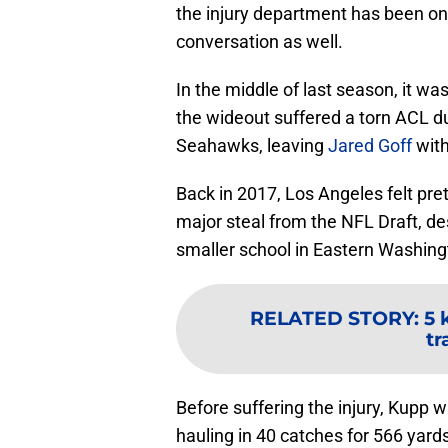
the injury department has been o
conversation as well.
In the middle of last season, it w
the wideout suffered a torn ACL du
Seahawks, leaving
Jared Goff
with
Back in 2017, Los Angeles felt pre
major steal from the NFL Draft, de
smaller school in Eastern Washing
RELATED STORY
:
5 
tr
Before suffering the injury, Kupp 
hauling in 40 catches for 566 yard