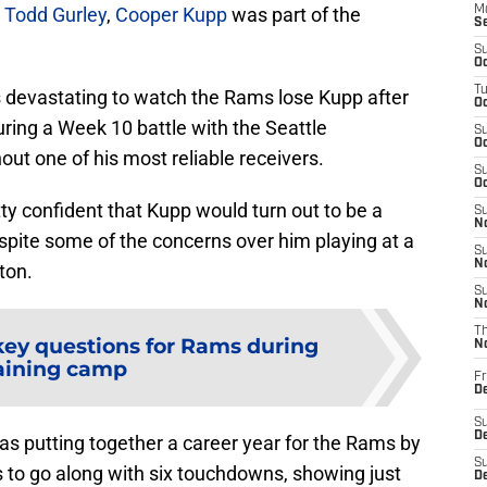
n
Todd Gurley
,
Cooper Kupp
was part of the
M
S
S
Oc
T
as devastating to watch the Rams lose Kupp after
Oc
ring a Week 10 battle with the Seattle
S
Oc
out one of his most reliable receivers.
S
Oc
tty confident that Kupp would turn out to be a
S
No
spite some of the concerns over him playing at a
S
N
ton.
S
N
T
key questions for Rams during
N
aining camp
Fr
D
S
De
was putting together a career year for the Rams by
S
s to go along with six touchdowns, showing just
D