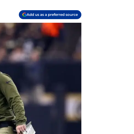
Add us as a preferred source