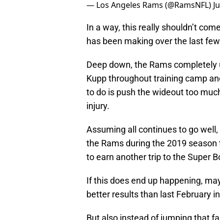
— Los Angeles Rams (@RamsNFL)
J
In a way, this really shouldn’t com
has been making over the last few m
Deep down, the Rams completely u
Kupp throughout training camp and
to do is push the wideout too much
injury.
Assuming all continues to go well,
the Rams during the 2019 season to
to earn another trip to the Super B
If this does end up happening, ma
better results than last February i
But also instead of jumping that fa