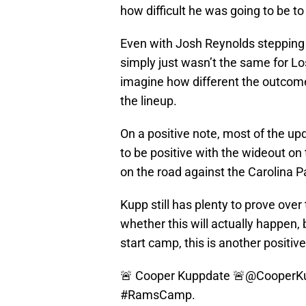
how difficult he was going to be t
Even with Josh Reynolds stepping
simply just wasn’t the same for L
imagine how different the outcom
the lineup.
On a positive note, most of the up
to be positive with the wideout on 
on the road against the Carolina P
Kupp still has plenty to prove ove
whether this will actually happen, 
start camp, this is another positive
🚨 Cooper Kuppdate 🚨
@CooperK
#RamsCamp
.