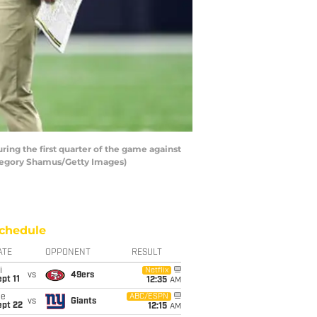
g the first quarter of the game against
regory Shamus/Getty Images)
chedule
ATE
OPPONENT
RESULT
i
Netflix
vs
49ers
pt 11
12:35
AM
ue
ABC/ESPN
vs
Giants
ept 22
12:15
AM