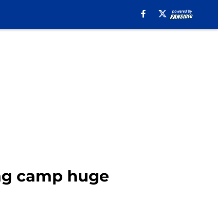
ing camp huge