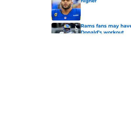
higher
Published by on Invalid Dat
Rams fans may have 
Donald’s workout
Published by on Invalid Dat
Matthew Stafford le
usual Rams practice
Published by on Invalid Dat
5 related articles loaded
Home
/
Rams News