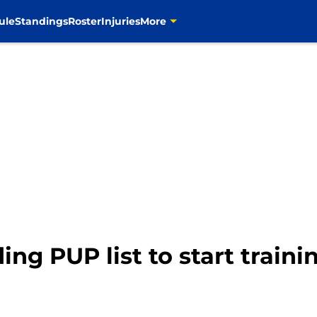
ule
Standings
Roster
Injuries
More
ng PUP list to start train