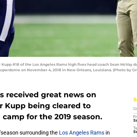
p #18 of the Los Angeles Rams high fives head coach Sean McVay durin
Superdome on November 4, 2018 in New Orleans, Louisiana. (Photo by G
s received great news on
S
 Kupp being cleared to
D
ng camp for the 2019 season.
Fr
Se
T
offseason surrounding the
Los Angeles Rams
in
S