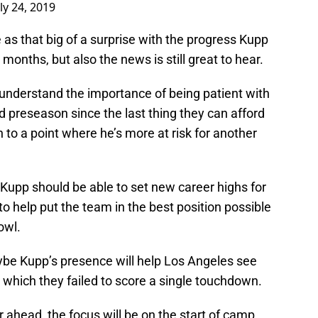
uly 24, 2019
e as that big of a surprise with the progress Kupp
onths, but also the news is still great to hear.
nderstand the importance of being patient with
 preseason since the last thing they can afford
 to a point where he’s more at risk for another
 Kupp should be able to set new career highs for
 help put the team in the best position possible
owl.
ybe Kupp’s presence will help Los Angeles see
n which they failed to score a single touchdown.
r ahead, the focus will be on the start of camp