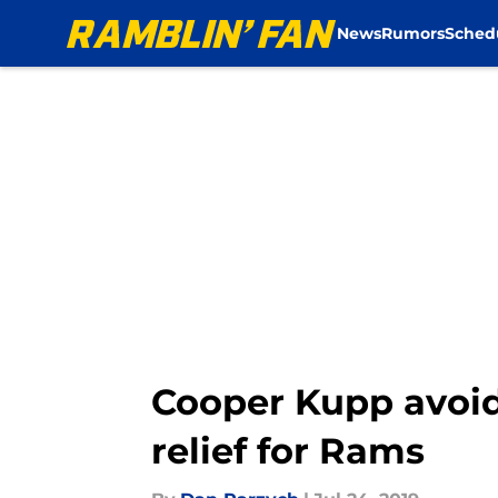
News
Rumors
Sched
Skip to main content
Cooper Kupp avoidi
relief for Rams