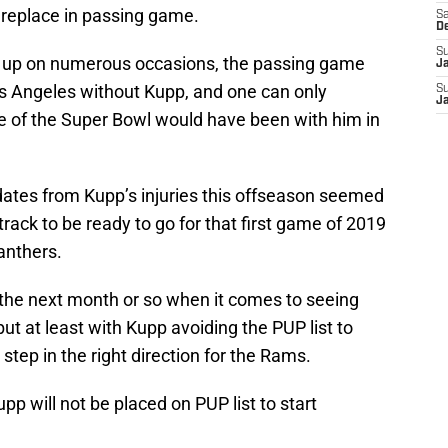
o replace in passing game.
Sa
D
S
 up on numerous occasions, the passing game
J
os Angeles without Kupp, and one can only
S
J
e of the Super Bowl would have been with him in
dates from Kupp’s injuries this offseason seemed
track to be ready to go for that first game of 2019
anthers.
r the next month or so when it comes to seeing
but at least with Kupp avoiding the PUP list to
 step in the right direction for the Rams.
upp
will not be placed on PUP list to start