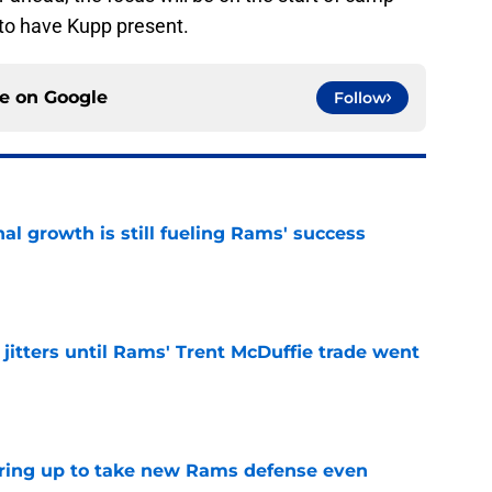
e to have Kupp present.
ce on
Google
Follow
l growth is still fueling Rams' success
e
jitters until Rams' Trent McDuffie trade went
e
aring up to take new Rams defense even