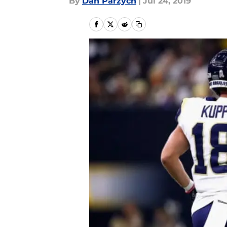
By
Dan Parzych
|
Jul 24, 2019