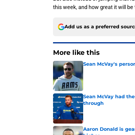
this week, and how great it will b
Add us as a preferred sour
More like this
Sean McVay's persona
Published by on Invalid Dat
Sean McVay had the 
through
Published by on Invalid Dat
Aaron Donald is ge