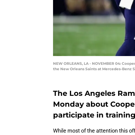
NEW ORLEANS, LA - NOVEMBER 04: Cooper Kup
the New Orleans Saints at Mercedes-Benz 
The Los Angeles Ram
Monday about Cooper
participate in traini
While most of the attention this 