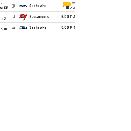
t
FOX
@
Seahawks
ec 26
1:15
AM
un
@
Buccaneers
6:00
PM
an 3
un
vs
Seahawks
6:00
PM
an 10