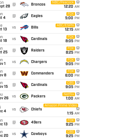
on
NBC/Peacock
@
Broncos
ept 28
12:20
AM
un
FOX
@
Eagles
t 4
5:00
PM
ue
ABC/ESPN
vs
Bills
t 13
12:15
AM
un
FOX
vs
Cardinals
t 18
8:05
PM
un
FOX
@
Raiders
t 25
8:25
PM
un
FOX
vs
Chargers
v 1
9:05
PM
un
FOX
@
Commanders
ov 8
6:00
PM
un
CBS
@
Cardinals
ov 15
9:05
PM
hu
Netflix
vs
Packers
ov 26
1:00
AM
Amazon Prime Video
i
vs
Chiefs
ec 4
1:15
AM
un
FOX
@
49ers
c 13
9:25
PM
un
CBS
vs
Cowboys
ec 20
9:25
PM