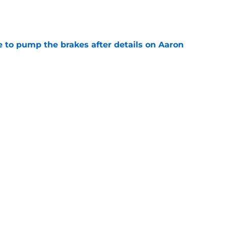
e
to pump the brakes after details on Aaron
e
ft Jaylen Watson in awe after business-as-
e