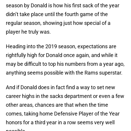
season by Donald is how his first sack of the year
didn’t take place until the fourth game of the
regular season, showing just how special of a
player he truly was.
Heading into the 2019 season, expectations are
rightfully high for Donald once again, and while it
may be difficult to top his numbers from a year ago,
anything seems possible with the Rams superstar.
And if Donald does in fact find a way to set new
career highs in the sacks department or even a few
other areas, chances are that when the time
comes, taking home Defensive Player of the Year
honors for a third year in a row seems very well