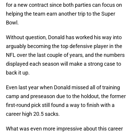
for a new contract since both parties can focus on
helping the team earn another trip to the Super
Bowl.
Without question, Donald has worked his way into
arguably becoming the top defensive player in the
NFL over the last couple of years, and the numbers
displayed each season will make a strong case to
back it up.
Even last year when Donald missed all of training
camp and preseason due to the holdout, the former
first-round pick still found a way to finish with a
career high 20.5 sacks.
What was even more impressive about this career