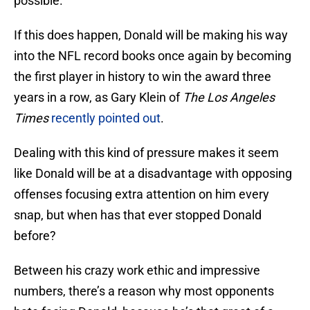
possible.
If this does happen, Donald will be making his way
into the NFL record books once again by becoming
the first player in history to win the award three
years in a row, as Gary Klein of
The Los Angeles
Times
recently pointed out
.
Dealing with this kind of pressure makes it seem
like Donald will be at a disadvantage with opposing
offenses focusing extra attention on him every
snap, but when has that ever stopped Donald
before?
Between his crazy work ethic and impressive
numbers, there’s a reason why most opponents