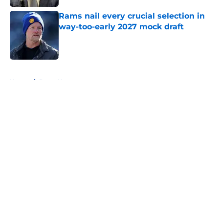
Rams nail every crucial selection in
way-too-early 2027 mock draft
Published by on Invalid Date
5 related articles loaded
Home
/
Rams News
About
Openings
Contact
Our 300+ Sites
Mobile Apps
FanSided Daily
Pitch a Story
Privacy Policy