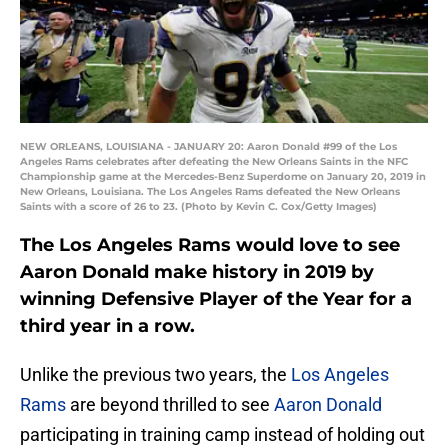
NEW ORLEANS, LOUISIANA - JANUARY 20: Aaron Donald #99 of the Los
Angeles Rams celebrates after defeating the New Orleans Saints in the NFC
Championship game at the Mercedes-Benz Superdome on January 20, 2019 in
New Orleans, Louisiana. The Los Angeles Rams defeated the New Orleans
Saints with a score of 26 to 23. (Photo by Kevin C. Cox/Getty Images)
The Los Angeles Rams would love to see
Aaron Donald make history in 2019 by
winning Defensive Player of the Year for a
third year in a row.
Unlike the previous two years, the
Los Angeles
Rams
are beyond thrilled to see
Aaron Donald
participating in training camp instead of holding out