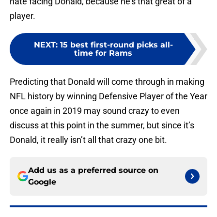
hate facing Donald, because he’s that great of a
player.
NEXT
:
15 best first-round picks all-
time for Rams
Predicting that Donald will come through in making
NFL history by winning Defensive Player of the Year
once again in 2019 may sound crazy to even
discuss at this point in the summer, but since it’s
Donald, it really isn’t all that crazy one bit.
Add us as a preferred source on
Google