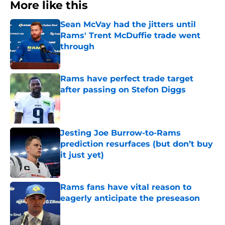
More like this
Sean McVay had the jitters until
Rams' Trent McDuffie trade went
through
Published by on Invalid Date
Rams have perfect trade target
after passing on Stefon Diggs
Published by on Invalid Date
Jesting Joe Burrow-to-Rams
prediction resurfaces (but don’t buy
it just yet)
Published by on Invalid Date
Rams fans have vital reason to
eagerly anticipate the preseason
Published by on Invalid Date