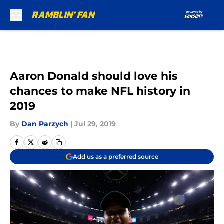
Skip to main content
Aaron Donald should love his
chances to make NFL history in
2019
By
Dan Parzych
|
Jul 29, 2019
Add us as a preferred source