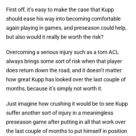
First off, it’s easy to make the case that Kupp
should ease his way into becoming comfortable
again playing in games, and preseason could help,
but also would it really be worth the risk?
Overcoming a serious injury such as a torn ACL
always brings some sort of risk when that player
does return down the road, and it doesn’t matter
how great Kupp has looked over the last couple of
months, because it’s simply not worth it.
Just imagine how crushing it would be to see Kupp
suffer another sort of injury in a meaningless
preseason game after putting in all that work over
the last couple of months to put himself in position