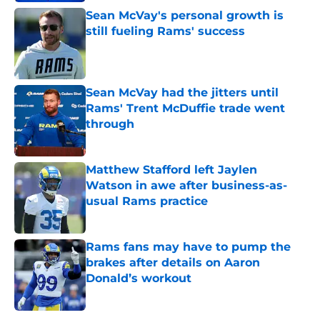
Sean McVay's personal growth is
still fueling Rams' success
Published by on Invalid Date
Sean McVay had the jitters until
Rams' Trent McDuffie trade went
through
Published by on Invalid Date
Matthew Stafford left Jaylen
Watson in awe after business-as-
usual Rams practice
Published by on Invalid Date
Rams fans may have to pump the
brakes after details on Aaron
Donald’s workout
Published by on Invalid Date