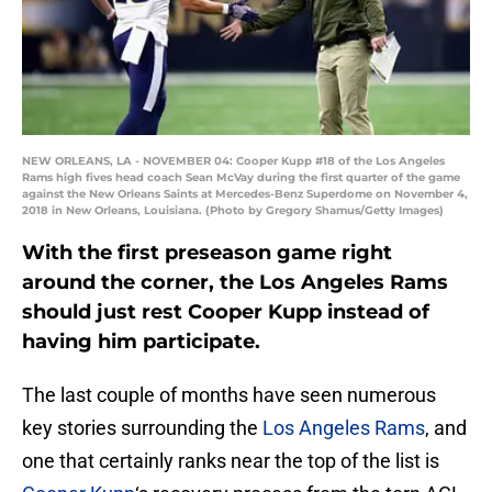
NEW ORLEANS, LA - NOVEMBER 04: Cooper Kupp #18 of the Los Angeles
Rams high fives head coach Sean McVay during the first quarter of the game
against the New Orleans Saints at Mercedes-Benz Superdome on November 4,
2018 in New Orleans, Louisiana. (Photo by Gregory Shamus/Getty Images)
With the first preseason game right
around the corner, the Los Angeles Rams
should just rest Cooper Kupp instead of
having him participate.
The last couple of months have seen numerous
key stories surrounding the
Los Angeles Rams
, and
one that certainly ranks near the top of the list is