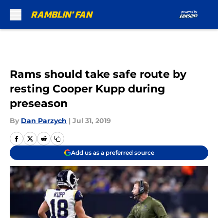
Skip to main content
Rams should take safe route by
resting Cooper Kupp during
preseason
By
Dan Parzych
|
Jul 31, 2019
Add us as a preferred source