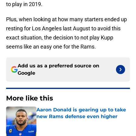
to play in 2019.
Plus, when looking at how many starters ended up
resting for Los Angeles last August to avoid this
exact situation, the decision to not play Kupp
seems like an easy one for the Rams.
Add us as a preferred source on
Google
More like this
Aaron Donald is gearing up to take
new Rams defense even higher
Published by on Invalid Date