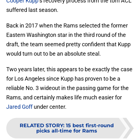
Cooper Kupp
‘s recovery process from the torn ACL
suffered last season.
Back in 2017 when the Rams selected the former
Eastern Washington star in the third round of the
draft, the team seemed pretty confident that Kupp
would turn out to be an absolute steal.
Two years later, this appears to be exactly the case
for Los Angeles since Kupp has proven to be a
reliable No. 3 wideout in the passing game for the
Rams, and certainly makes life much easier for
Jared Goff
under center.
RELATED STORY
:
15 best first-round
picks all-time for Rams