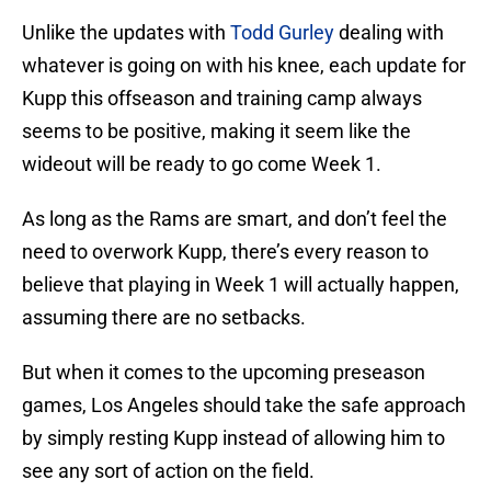
Unlike the updates with
Todd Gurley
dealing with
whatever is going on with his knee, each update for
Kupp this offseason and training camp always
seems to be positive, making it seem like the
wideout will be ready to go come Week 1.
As long as the Rams are smart, and don’t feel the
need to overwork Kupp, there’s every reason to
believe that playing in Week 1 will actually happen,
assuming there are no setbacks.
But when it comes to the upcoming preseason
games, Los Angeles should take the safe approach
by simply resting Kupp instead of allowing him to
see any sort of action on the field.