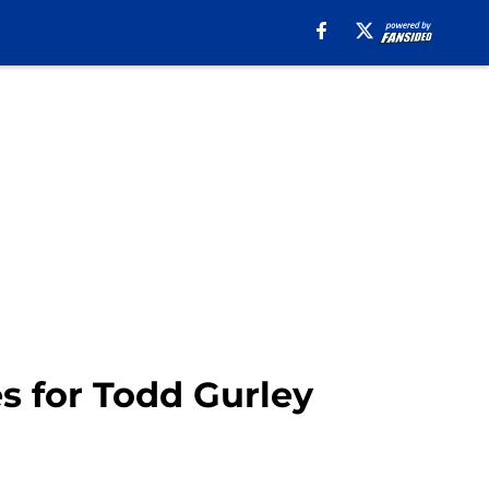
 for Todd Gurley