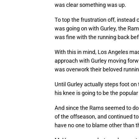
was clear something was up.
To top the frustration off, instead 
was going on with Gurley, the Rams
was fine with the running back bef
With this in mind, Los Angeles made
approach with Gurley moving forwa
was overwork their beloved runnin
Until Gurley actually steps foot on
his knee is going to be the popular
And since the Rams seemed to dodg
of the offseason, and continued t
have no one to blame other than t