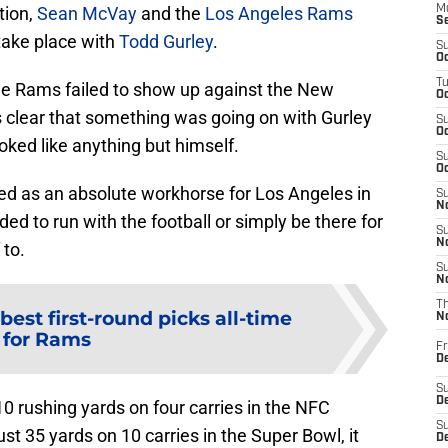
tion,
Sean McVay
and the
Los Angeles Rams
M
S
take place with
Todd Gurley
.
S
Oc
T
he Rams failed to show up against the New
Oc
s clear that something was going on with Gurley
S
Oc
oked like anything but himself.
S
Oc
ed as an absolute workhorse for Los Angeles in
S
No
ed to run with the football or simply be there for
S
N
 to.
S
N
T
 best first-round picks all-time
N
for Rams
Fr
D
S
De
10 rushing yards on four carries in the NFC
S
st 35 yards on 10 carries in the Super Bowl, it
D