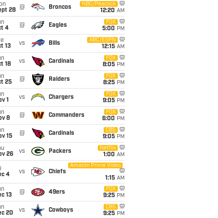
on
NBC/Peacock
@
Broncos
ept 28
12:20
AM
un
FOX
@
Eagles
t 4
5:00
PM
ue
ABC/ESPN
vs
Bills
t 13
12:15
AM
un
FOX
vs
Cardinals
t 18
8:05
PM
un
FOX
@
Raiders
t 25
8:25
PM
un
FOX
vs
Chargers
v 1
9:05
PM
un
FOX
@
Commanders
ov 8
6:00
PM
un
CBS
@
Cardinals
ov 15
9:05
PM
hu
Netflix
vs
Packers
ov 26
1:00
AM
Amazon Prime Video
i
vs
Chiefs
ec 4
1:15
AM
un
FOX
@
49ers
c 13
9:25
PM
un
CBS
vs
Cowboys
ec 20
9:25
PM