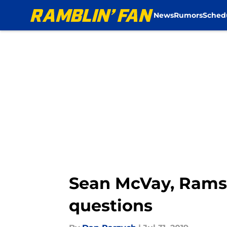
News
Rumors
Sched
Skip to main content
Sean McVay, Rams 
questions