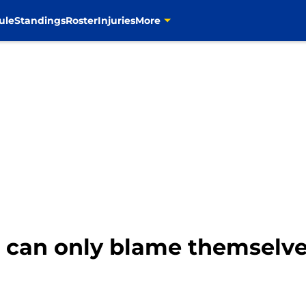
ule
Standings
Roster
Injuries
More
can only blame themselves