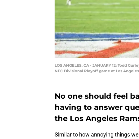
LOS ANGELES, CA - JANUARY 12: Todd Gurley 
NFC Divisional Playoff game at Los Angeles
No one should feel b
having to answer que
the Los Angeles Rams
Similar to how annoying things we