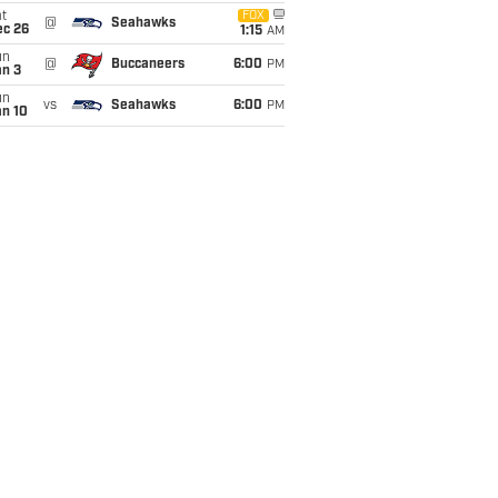
t
FOX
@
Seahawks
ec 26
1:15
AM
un
@
Buccaneers
6:00
PM
an 3
un
vs
Seahawks
6:00
PM
an 10