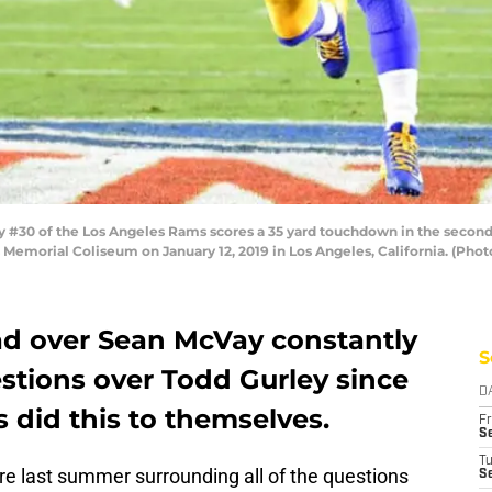
#30 of the Los Angeles Rams scores a 35 yard touchdown in the second 
 Memorial Coliseum on January 12, 2019 in Los Angeles, California. (Pho
ad over Sean McVay constantly
S
stions over Todd Gurley since
D
 did this to themselves.
Fr
Se
T
re last summer surrounding all of the questions
S