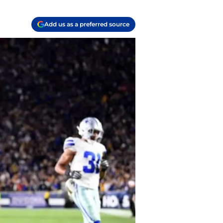
Add us as a preferred source