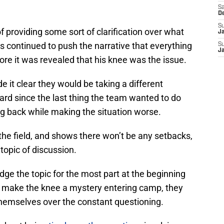
Sa
D
S
of providing some sort of clarification over what
J
 continued to push the narrative that everything
S
J
ore it was revealed that his knee was the issue.
 it clear they would be taking a different
rd since the last thing the team wanted to do
g back while making the situation worse.
 the field, and shows there won’t be any setbacks,
 topic of discussion.
e the topic for the most part at the beginning
o make the knee a mystery entering camp, they
hemselves over the constant questioning.