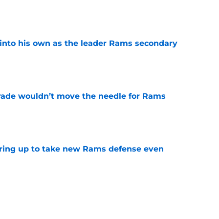
e
into his own as the leader Rams secondary
e
rade wouldn’t move the needle for Rams
e
aring up to take new Rams defense even
e
g all the boxes of a prototypical Rams tight