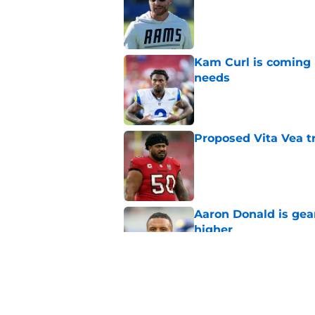
Published by on Invalid Dat
Kam Curl is coming 
needs
Published by on Invalid Dat
Proposed Vita Vea t
Published by on Invalid Dat
Aaron Donald is ge
higher
Published by on Invalid Dat
Max Klare is checkin
end