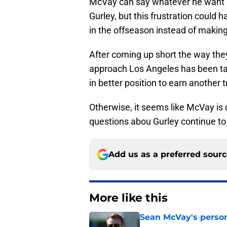
McVay can say whatever he want
Gurley, but this frustration could 
in the offseason instead of making
After coming up short the way they
approach Los Angeles has been tak
in better position to earn another t
Otherwise, it seems like McVay is
questions abou Gurley continue to
Add us as a preferred sour
More like this
Sean McVay's persona