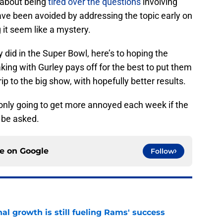
 about being
tired over the questions
involving
have been avoided by addressing the topic early on
 it seem like a mystery.
 did in the Super Bowl, here’s to hoping the
ing with Gurley pays off for the best to put them
rip to the big show, with hopefully better results.
 only going to get more annoyed each week if the
 be asked.
ce on
Google
Follow
l growth is still fueling Rams' success