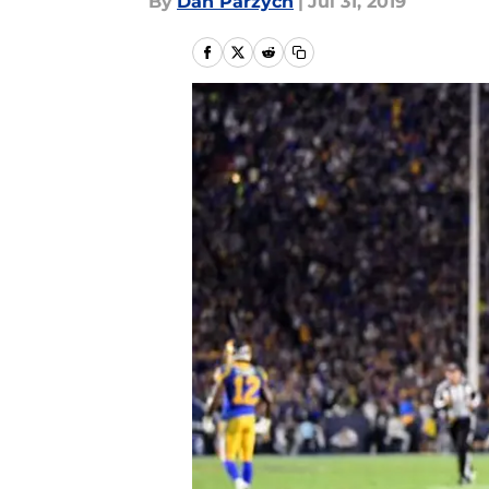
By
Dan Parzych
|
Jul 31, 2019