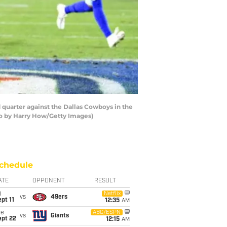
quarter against the Dallas Cowboys in the
to by Harry How/Getty Images)
chedule
ATE
OPPONENT
RESULT
i
Netflix
vs
49ers
pt 11
12:35
AM
ue
ABC/ESPN
vs
Giants
ept 22
12:15
AM