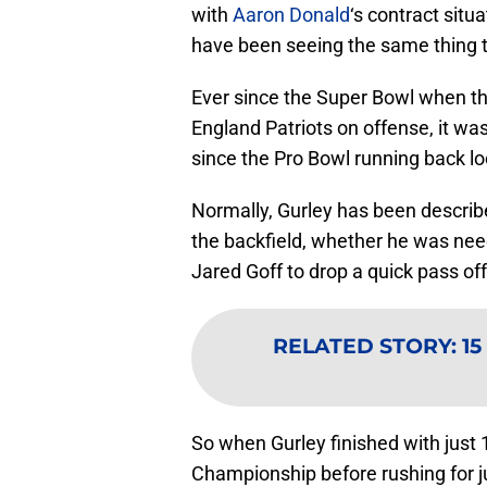
with
Aaron Donald
‘s contract situa
have been seeing the same thing 
Ever since the Super Bowl when t
England Patriots on offense, it wa
since the Pro Bowl running back lo
Normally, Gurley has been describ
the backfield, whether he was need
Jared Goff to drop a quick pass off
RELATED STORY
:
15
So when Gurley finished with just 
Championship before rushing for ju