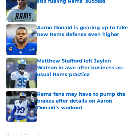
still fueling Rams' success
Published by on Invalid Date
Aaron Donald is gearing up to take
new Rams defense even higher
Published by on Invalid Date
Matthew Stafford left Jaylen
Watson in awe after business-as-
usual Rams practice
Published by on Invalid Date
Rams fans may have to pump the
brakes after details on Aaron
Donald’s workout
Published by on Invalid Date
5 related articles loaded
Home
/
Rams News