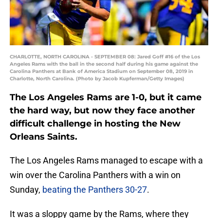
CHARLOTTE, NORTH CAROLINA - SEPTEMBER 08: Jared Goff #16 of the Los
Angeles Rams with the ball in the second half during his game against the
Carolina Panthers at Bank of America Stadium on September 08, 2019 in
Charlotte, North Carolina. (Photo by Jacob Kupferman/Getty Images)
The Los Angeles Rams are 1-0, but it came
the hard way, but now they face another
difficult challenge in hosting the New
Orleans Saints.
The Los Angeles Rams managed to escape with a
win over the Carolina Panthers with a win on
Sunday,
beating the Panthers 30-27
.
It was a sloppy game by the Rams, where they