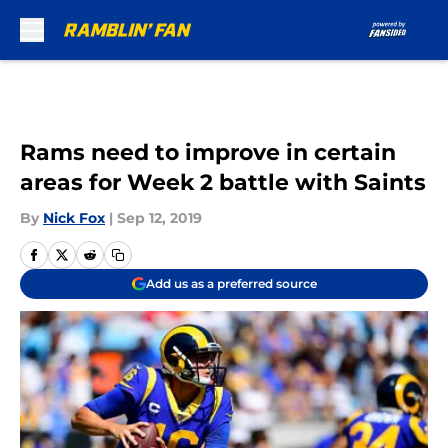
Skip to main content
Rams need to improve in certain
areas for Week 2 battle with Saints
By
Nick Fox
|
Sep 12, 2019
Add us as a preferred source