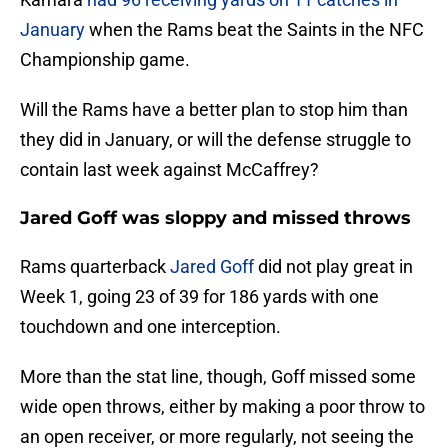
January
when the Rams beat the Saints in the NFC
Championship game.
Will the Rams have a better plan to stop him than
they did in January, or will the defense struggle to
contain last week against McCaffrey?
Jared Goff was sloppy and missed throws
Rams quarterback
Jared Goff
did not play great in
Week 1, going 23 of 39 for 186 yards with one
touchdown and one interception.
More than the stat line, though, Goff missed some
wide open throws, either by making a poor throw to
an open receiver, or more regularly, not seeing the