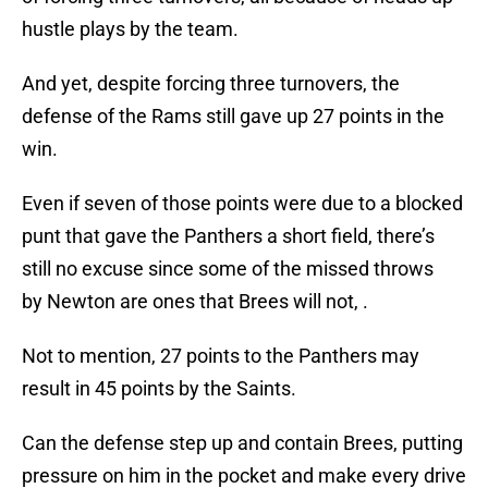
hustle plays by the team.
And yet, despite forcing three turnovers, the
defense of the Rams still gave up 27 points in the
win.
Even if seven of those points were due to a blocked
punt that gave the Panthers a short field, there’s
still no excuse since some of the missed throws
by Newton are ones that Brees will not, .
Not to mention, 27 points to the Panthers may
result in 45 points by the Saints.
Can the defense step up and contain Brees, putting
pressure on him in the pocket and make every drive