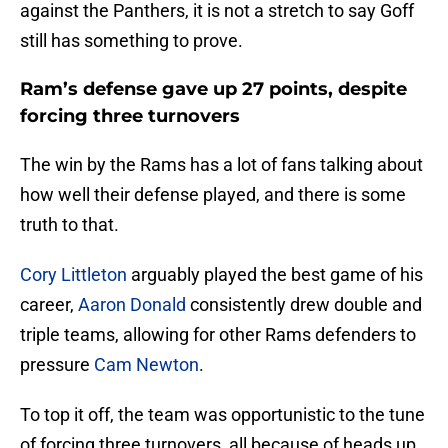
against the Panthers, it is not a stretch to say Goff
still has something to prove.
Ram’s defense gave up 27 points, despite
forcing three turnovers
The win by the Rams has a lot of fans talking about
how well their defense played, and there is some
truth to that.
Cory Littleton
arguably played the best game of his
career,
Aaron Donald
consistently drew double and
triple teams, allowing for other Rams defenders to
pressure
Cam Newton
.
To top it off, the team was opportunistic to the tune
of forcing three turnovers, all because of heads up