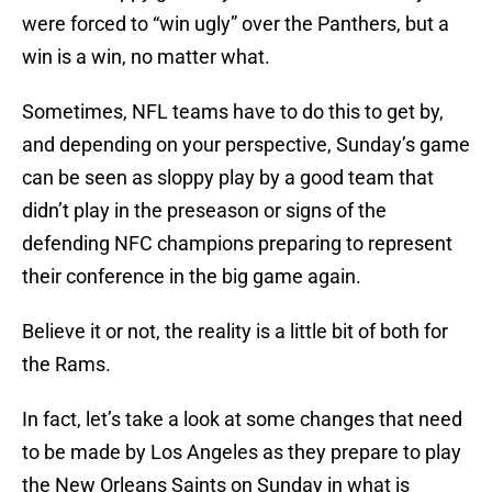
were forced to “win ugly” over the Panthers, but a
win is a win, no matter what.
Sometimes, NFL teams have to do this to get by,
and depending on your perspective, Sunday’s game
can be seen as sloppy play by a good team that
didn’t play in the preseason or signs of the
defending NFC champions preparing to represent
their conference in the big game again.
Believe it or not, the reality is a little bit of both for
the Rams.
In fact, let’s take a look at some changes that need
to be made by Los Angeles as they prepare to play
the New Orleans Saints on Sunday in what is