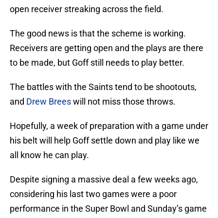
open receiver streaking across the field.
The good news is that the scheme is working.
Receivers are getting open and the plays are there
to be made, but Goff still needs to play better.
The battles with the Saints tend to be shootouts,
and
Drew Brees
will not miss those throws.
Hopefully, a week of preparation with a game under
his belt will help Goff settle down and play like we
all know he can play.
Despite signing a massive deal a few weeks ago,
considering his last two games were a poor
performance in the Super Bowl and Sunday’s game