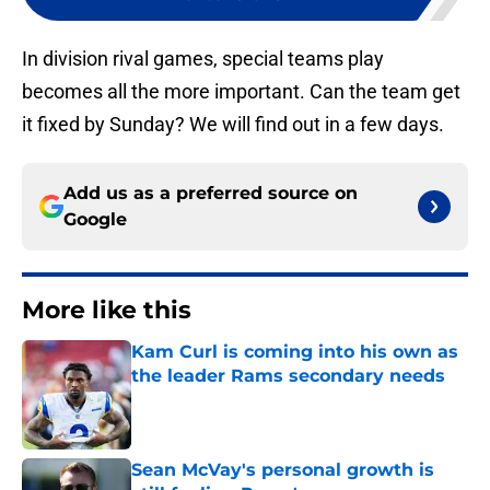
In division rival games, special teams play
becomes all the more important. Can the team get
it fixed by Sunday? We will find out in a few days.
Add us as a preferred source on
Google
More like this
Kam Curl is coming into his own as
the leader Rams secondary needs
Published by on Invalid Date
Sean McVay's personal growth is