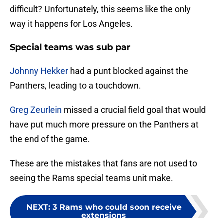
difficult? Unfortunately, this seems like the only
way it happens for Los Angeles.
Special teams was sub par
Johnny Hekker
had a punt blocked against the
Panthers, leading to a touchdown.
Greg Zeurlein
missed a crucial field goal that would
have put much more pressure on the Panthers at
the end of the game.
These are the mistakes that fans are not used to
seeing the Rams special teams unit make.
NEXT
:
3 Rams who could soon receive
extensions