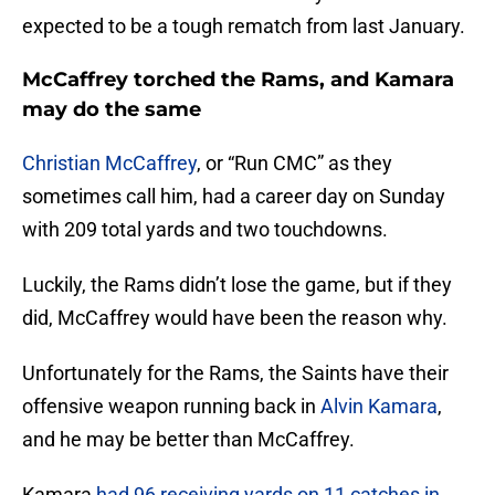
expected to be a tough rematch from last January.
McCaffrey torched the Rams, and Kamara
may do the same
Christian McCaffrey
, or “Run CMC” as they
sometimes call him, had a career day on Sunday
with 209 total yards and two touchdowns.
Luckily, the Rams didn’t lose the game, but if they
did, McCaffrey would have been the reason why.
Unfortunately for the Rams, the Saints have their
offensive weapon running back in
Alvin Kamara
,
and he may be better than McCaffrey.
Kamara
had 96 receiving yards on 11 catches in