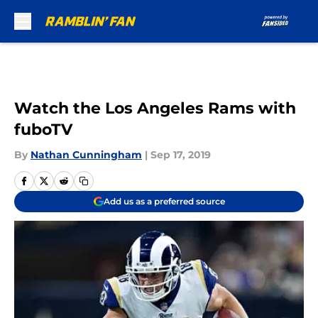
Skip to main content
Watch the Los Angeles Rams with
fuboTV
By
Nathan Cunningham
|
Sep 17, 2019
Add us as a preferred source