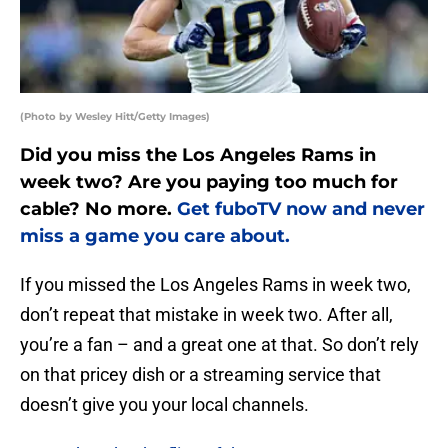
(Photo by Wesley Hitt/Getty Images)
Did you miss the Los Angeles Rams in
week two? Are you paying too much for
cable? No more.
Get fuboTV now and never
miss a game you care about.
If you missed the Los Angeles Rams in week two,
don’t repeat that mistake in week two. After all,
you’re a fan – and a great one at that. So don’t rely
on that pricey dish or a streaming service that
doesn’t give you your local channels.