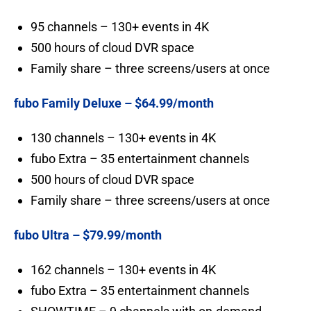
95 channels – 130+ events in 4K
500 hours of cloud DVR space
Family share – three screens/users at once
fubo Family Deluxe – $64.99/month
130 channels – 130+ events in 4K
fubo Extra – 35 entertainment channels
500 hours of cloud DVR space
Family share – three screens/users at once
fubo Ultra – $79.99/month
162 channels – 130+ events in 4K
fubo Extra – 35 entertainment channels