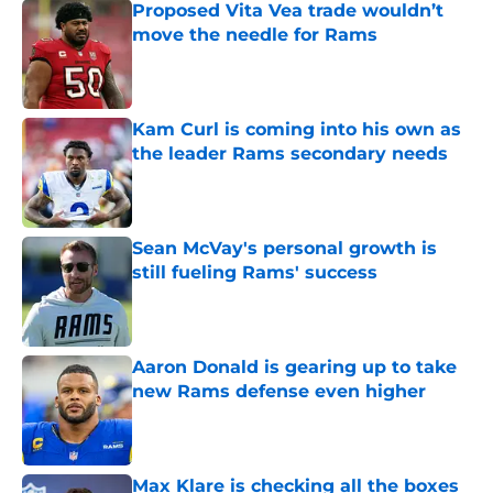
Proposed Vita Vea trade wouldn’t
move the needle for Rams
Published by on Invalid Date
Kam Curl is coming into his own as
the leader Rams secondary needs
Published by on Invalid Date
Sean McVay's personal growth is
still fueling Rams' success
Published by on Invalid Date
Aaron Donald is gearing up to take
new Rams defense even higher
Published by on Invalid Date
Max Klare is checking all the boxes