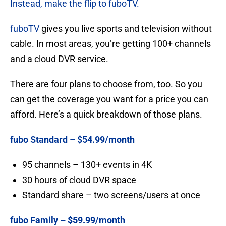
Instead, make the flip to fuboTV.
fuboTV
gives you live sports and television without
cable. In most areas, you’re getting 100+ channels
and a cloud DVR service.
There are four plans to choose from, too. So you
can get the coverage you want for a price you can
afford. Here’s a quick breakdown of those plans.
fubo Standard – $54.99/month
95 channels – 130+ events in 4K
30 hours of cloud DVR space
Standard share – two screens/users at once
fubo Family – $59.99/month