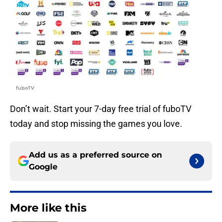
fuboTV
Don’t wait. Start your 7-day free trial of fuboTV
today and stop missing the games you love.
Add us as a preferred source on
Google
More like this