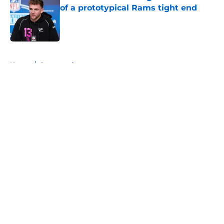
of a prototypical Rams tight end
Published by on Invalid Date
5 related articles loaded
Home
/
Sponsored
About
Openings
Contact
Our 300+ Sites
Mobile Apps
FanSided Daily
Pitch a Story
Privacy Policy
Terms of Use
Cookie Policy