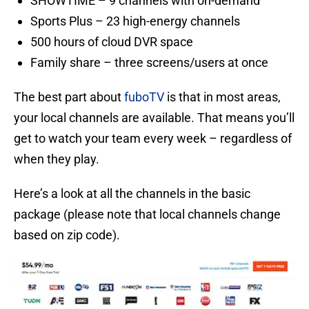
SHOWTIME – 9 channels with on-demand
Sports Plus – 23 high-energy channels
500 hours of cloud DVR space
Family share – three screens/users at once
The best part about
fuboTV
is that in most areas,
your local channels are available. That means you’ll
get to watch your team every week – regardless of
when they play.
Here’s a look at all the channels in the basic
package (please note that local channels change
based on zip code).