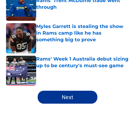
Rams' Trent McDuffie trade went
through
Published by on Invalid Date
Myles Garrett is stealing the show
in Rams camp like he has
something big to prove
Published by on Invalid Date
Rams' Week 1 Australia debut sizing
up to be century's must-see game
Published by on Invalid Date
5 related articles loaded
Next
Home
/
Rams News