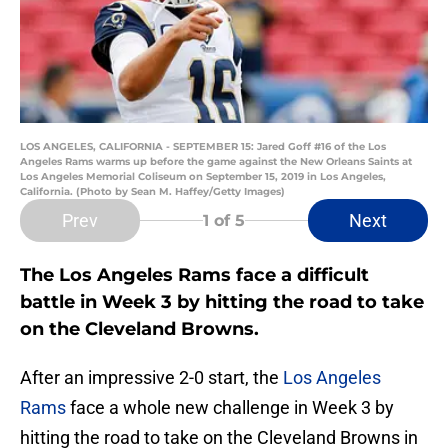
LOS ANGELES, CALIFORNIA - SEPTEMBER 15: Jared Goff #16 of the Los
Angeles Rams warms up before the game against the New Orleans Saints at
Los Angeles Memorial Coliseum on September 15, 2019 in Los Angeles,
California. (Photo by Sean M. Haffey/Getty Images)
Prev
Next
1
of 5
The Los Angeles Rams face a difficult
battle in Week 3 by hitting the road to take
on the Cleveland Browns.
After an impressive 2-0 start, the
Los Angeles
Rams
face a whole new challenge in Week 3 by
hitting the road to take on the Cleveland Browns in