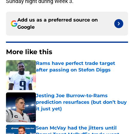
Sunday night during Week 3.
Add us as a preferred source on
Google
More like this
Rams have perfect trade target
after passing on Stefon Diggs
Published by on Invalid Date
Jesting Joe Burrow-to-Rams
prediction resurfaces (but don’t buy
it just yet)
Published by on Invalid Date
Sean McVay had the jitters until