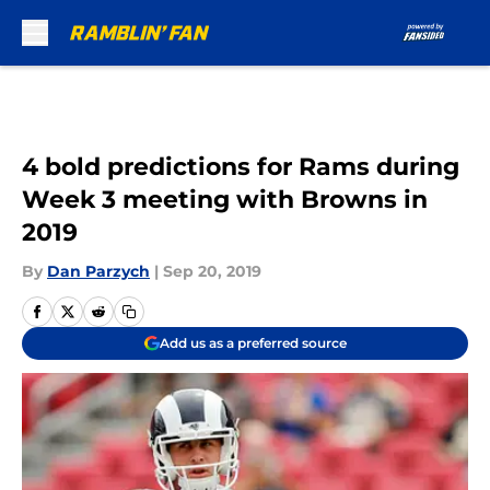
Skip to main content
4 bold predictions for Rams during
Week 3 meeting with Browns in
2019
By
Dan Parzych
|
Sep 20, 2019
Add us as a preferred source