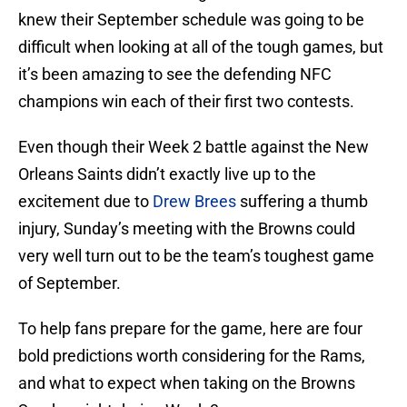
knew their September schedule was going to be
difficult when looking at all of the tough games, but
it’s been amazing to see the defending NFC
champions win each of their first two contests.
Even though their Week 2 battle against the New
Orleans Saints didn’t exactly live up to the
excitement due to
Drew Brees
suffering a thumb
injury, Sunday’s meeting with the Browns could
very well turn out to be the team’s toughest game
of September.
To help fans prepare for the game, here are four
bold predictions worth considering for the Rams,
and what to expect when taking on the Browns