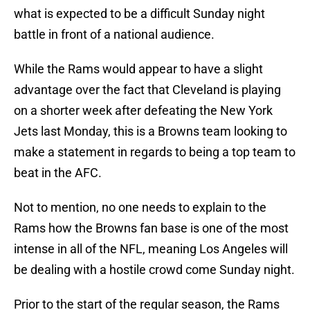
what is expected to be a difficult Sunday night
battle in front of a national audience.
While the Rams would appear to have a slight
advantage over the fact that Cleveland is playing
on a shorter week after defeating the New York
Jets last Monday, this is a Browns team looking to
make a statement in regards to being a top team to
beat in the AFC.
Not to mention, no one needs to explain to the
Rams how the Browns fan base is one of the most
intense in all of the NFL, meaning Los Angeles will
be dealing with a hostile crowd come Sunday night.
Prior to the start of the regular season, the Rams