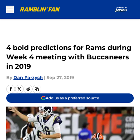
Skip to main content
4 bold predictions for Rams during
Week 4 meeting with Buccaneers
in 2019
By
Dan Parzych
|
Sep 27, 2019
Add us as a preferred source