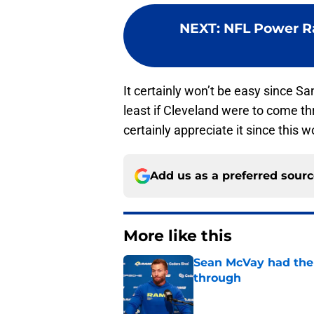
NEXT
:
NFL Power Ra
It certainly won’t be easy since Sa
least if Cleveland were to come th
certainly appreciate it since this
Add us as a preferred sour
More like this
Sean McVay had the 
through
Published by on Invalid Dat