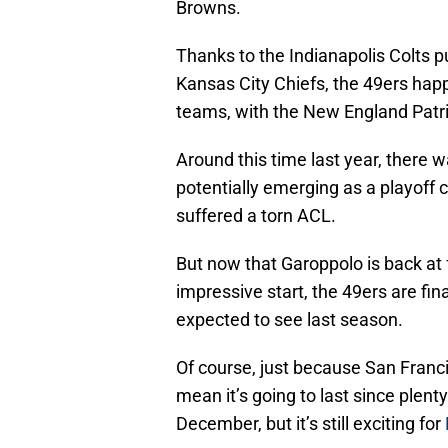
Browns.
Thanks to the Indianapolis Colts pu
Kansas City Chiefs, the 49ers hap
teams, with the New England Patri
Around this time last year, there 
potentially emerging as a playoff
suffered a torn ACL.
But now that Garoppolo is back at 
impressive start, the 49ers are fina
expected to see last season.
Of course, just because San Francis
mean it’s going to last since plen
December, but it’s still exciting for