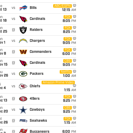
ue
ABC/ESPN
vs
Bills
t 13
12:15
AM
un
FOX
vs
Cardinals
t 18
8:05
PM
un
FOX
@
Raiders
t 25
8:25
PM
un
FOX
vs
Chargers
v 1
9:05
PM
un
FOX
@
Commanders
ov 8
6:00
PM
un
CBS
@
Cardinals
ov 15
9:05
PM
hu
Netflix
vs
Packers
ov 26
1:00
AM
Amazon Prime Video
i
vs
Chiefs
ec 4
1:15
AM
un
FOX
@
49ers
c 13
9:25
PM
un
CBS
vs
Cowboys
ec 20
9:25
PM
t
FOX
@
Seahawks
ec 26
1:15
AM
un
@
Buccaneers
6:00
PM