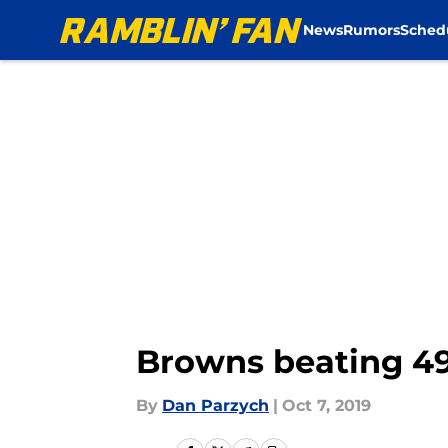
News
Rumors
Sched
Skip to main content
Browns beating 49
By
Dan Parzych
|
Oct 7, 2019