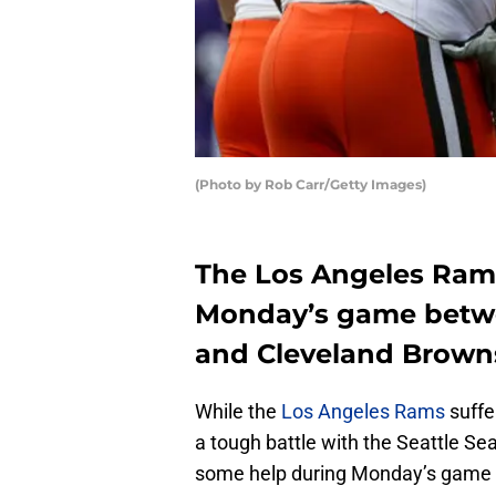
(Photo by Rob Carr/Getty Images)
The Los Angeles Rams
Monday’s game betwe
and Cleveland Brown
While the
Los Angeles Rams
suffe
a tough battle with the Seattle S
some help during Monday’s game 