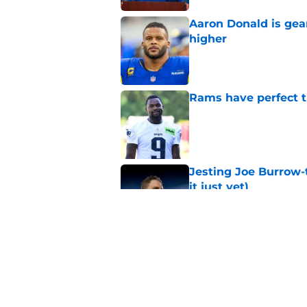
Aaron Donald is ge
higher
Published by on Invalid Dat
Rams have perfect t
Published by on Invalid Dat
Jesting Joe Burrow-
it just yet)
Published by on Invalid Dat
Rams fans may have 
Donald’s workout
Published by on Invalid Dat