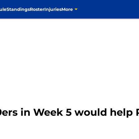
ule
Standings
Roster
Injuries
More
ers in Week 5 would help 