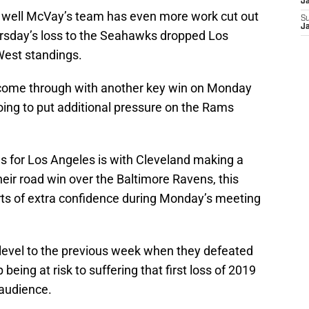
J
, well McVay’s team has even more work cut out
S
J
rsday’s loss to the Seahawks dropped Los
West standings.
come through with another key win on Monday
going to put additional pressure on the Rams
ws for Los Angeles is with Cleveland making a
eir road win over the Baltimore Ravens, this
orts of extra confidence during Monday’s meeting
r level to the previous week when they defeated
being at risk to suffering that first loss of 2019
 audience.