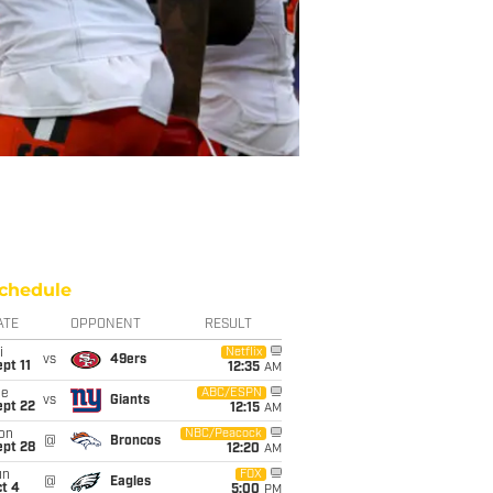
chedule
ATE
OPPONENT
RESULT
i
Netflix
vs
49ers
pt 11
12:35
AM
ue
ABC/ESPN
vs
Giants
ept 22
12:15
AM
on
NBC/Peacock
@
Broncos
ept 28
12:20
AM
un
FOX
@
Eagles
t 4
5:00
PM