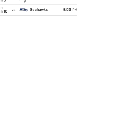
an 3
un
vs
Seahawks
6:00
PM
an 10