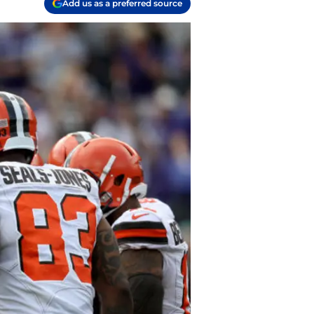
Add us as a preferred source