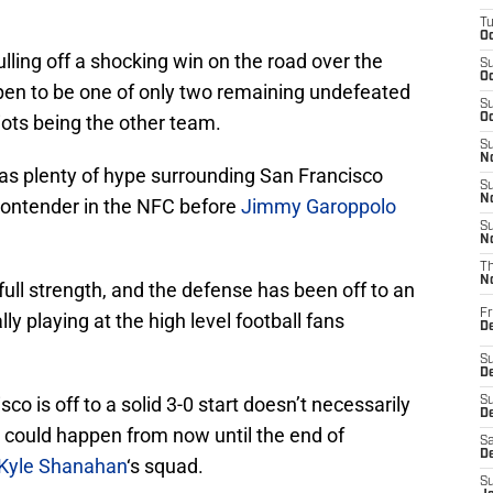
T
Oc
lling off a shocking win on the road over the
S
Oc
pen to be one of only two remaining undefeated
S
ots being the other team.
Oc
S
No
was plenty of hype surrounding San Francisco
S
N
 contender in the NFC before
Jimmy Garoppolo
S
N
T
N
full strength, and the defense has been off to an
Fr
lly playing at the high level football fans
D
S
De
co is off to a solid 3-0 start doesn’t necessarily
S
D
ty could happen from now until the end of
Sa
D
Kyle Shanahan
‘s squad.
S