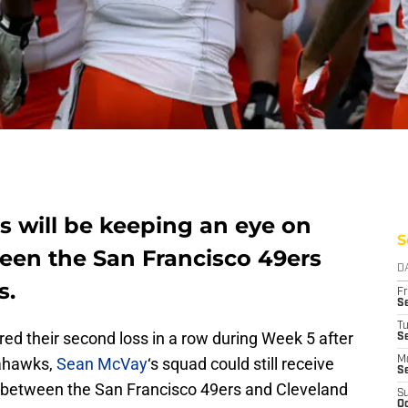
 will be keeping an eye on
S
en the San Francisco 49ers
D
s.
Fr
Se
T
red their second loss in a row during Week 5 after
S
eahawks,
Sean McVay
‘s squad could still receive
M
S
between the San Francisco 49ers and Cleveland
S
Oc