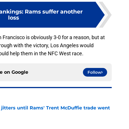
nkings: Rams suffer another
loss
n Francisco is obviously 3-0 for a reason, but at
rough with the victory, Los Angeles would
 would help them in the NFC West race.
ce on
Google
Follow
jitters until Rams' Trent McDuffie trade went
e