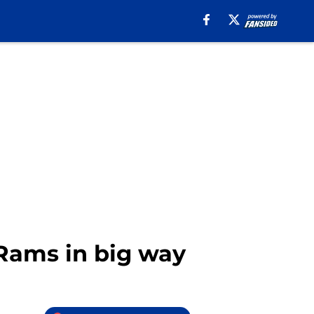
Rams in big way