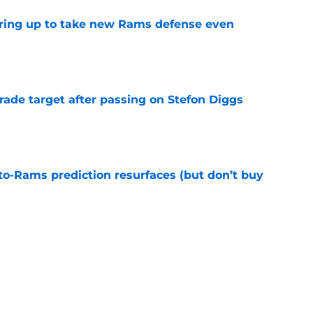
aring up to take new Rams defense even
e
rade target after passing on Stefon Diggs
e
to-Rams prediction resurfaces (but don’t buy
e
to pump the brakes after details on Aaron
e