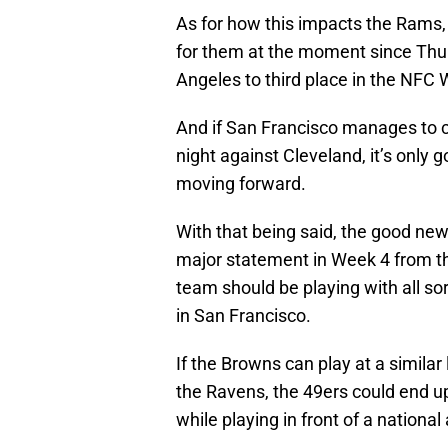
As for how this impacts the Rams
for them at the moment since Thu
Angeles to third place in the NFC 
And if San Francisco manages to 
night against Cleveland, it’s only 
moving forward.
With that being said, the good ne
major statement in Week 4 from th
team should be playing with all s
in San Francisco.
If the Browns can play at a simila
the Ravens, the 49ers could end up 
while playing in front of a national