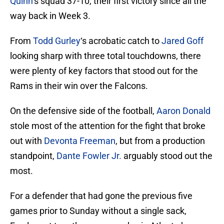
Quinn
‘s squad 37-10, their first victory since all the
way back in Week 3.
From
Todd Gurley
‘s acrobatic catch to
Jared Goff
looking sharp with three total touchdowns, there
were plenty of key factors that stood out for the
Rams in their win over the Falcons.
On the defensive side of the football,
Aaron Donald
stole most of the attention for the fight that broke
out with
Devonta Freeman
, but from a production
standpoint,
Dante Fowler Jr.
arguably stood out the
most.
For a defender that had gone the previous five
games prior to Sunday without a single sack,