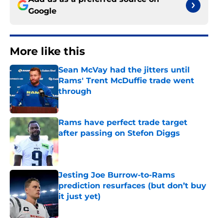
Google
More like this
Sean McVay had the jitters until
Rams' Trent McDuffie trade went
through
Published by on Invalid Date
Rams have perfect trade target
after passing on Stefon Diggs
Published by on Invalid Date
Jesting Joe Burrow-to-Rams
prediction resurfaces (but don’t buy
it just yet)
Published by on Invalid Date