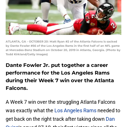
ATLANTA, GA - OCTOBER 20: Matt Ryan #2 of the Atlanta Falcons is sacked
by Dante Fowler #56 of the Los Angeles Rams in the first half of an NFL game
at Mercedes-Benz Stadium on October 20, 2019 in Atlanta, Georgia. (Photo by
Todd Kirkland/Getty Images)
Dante Fowler Jr. put together a career
performance for the Los Angeles Rams
during their Week 7 win over the Atlanta
Falcons.
A Week 7 win over the struggling Atlanta Falcons
was exactly what the
Los Angeles Rams
needed to
get back on the right track after taking down
Dan