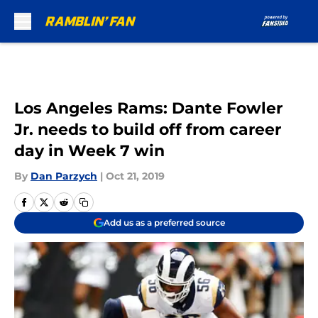
Skip to main content
Los Angeles Rams: Dante Fowler
Jr. needs to build off from career
day in Week 7 win
By
Dan Parzych
|
Oct 21, 2019
Add us as a preferred source