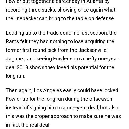
Fowler put together a career day in Atlanta by
recording three sacks, showing once again what
the linebacker can bring to the table on defense.
Leading up to the trade deadline last season, the
Rams felt they had nothing to lose acquiring the
former first-round pick from the Jacksonville
Jaguars, and seeing Fowler earn a hefty one-year
deal 2019 shows they loved his potential for the
long run.
Then again, Los Angeles easily could have locked
Fowler up for the long run during the offseason
instead of signing him to a one-year deal, but also
this was the proper approach to make sure he was
in fact the real deal.