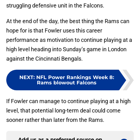
struggling defensive unit in the Falcons.
At the end of the day, the best thing the Rams can
hope for is that Fowler uses this career
performance as motivation to continue playing at a
high level heading into Sunday’s game in London
against the Cincinnati Bengals.
NEXT
:
NFL Power Rankings Week 8:
Rams blowout Falcons
If Fowler can manage to continue playing at a high
level, that potential long-term deal could come
sooner rather than later from the Rams.
Add us as a preferred source on