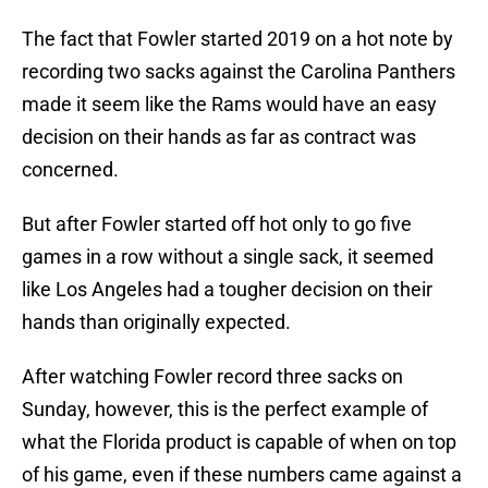
The fact that Fowler started 2019 on a hot note by
recording two sacks against the Carolina Panthers
made it seem like the Rams would have an easy
decision on their hands as far as contract was
concerned.
But after Fowler started off hot only to go five
games in a row without a single sack, it seemed
like Los Angeles had a tougher decision on their
hands than originally expected.
After watching Fowler record three sacks on
Sunday, however, this is the perfect example of
what the Florida product is capable of when on top
of his game, even if these numbers came against a