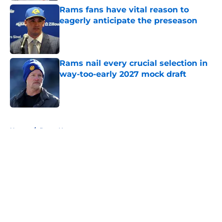
Rams fans have vital reason to
eagerly anticipate the preseason
Published by on Invalid Date
Rams nail every crucial selection in
way-too-early 2027 mock draft
Published by on Invalid Date
5 related articles loaded
Home
/
Rams News
About
Openings
Contact
Our 300+ Sites