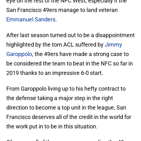
eye on the rest of the NFC West, especially if the
San Francisco 49ers manage to land veteran
Emmanuel Sanders
.
After last season turned out to be a disappointment
highlighted by the torn ACL suffered by
Jimmy
Garoppolo
, the 49ers have made a strong case to
be considered the team to beat in the NFC so far in
2019 thanks to an impressive 6-0 start.
From Garoppolo living up to his hefty contract to
the defense taking a major step in the right
direction to become a top unit in the league, San
Francisco deserves all of the credit in the world for
the work put in to be in this situation.