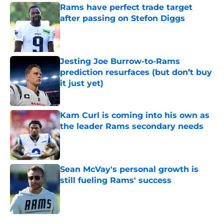
Rams have perfect trade target
after passing on Stefon Diggs
Published by on Invalid Date
Jesting Joe Burrow-to-Rams
prediction resurfaces (but don’t buy
it just yet)
Published by on Invalid Date
Kam Curl is coming into his own as
the leader Rams secondary needs
Published by on Invalid Date
Sean McVay's personal growth is
still fueling Rams' success
Published by on Invalid Date
5 related articles loaded