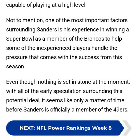
capable of playing at a high level.
Not to mention, one of the most important factors
surrounding Sanders is his experience in winning a
Super Bowl as a member of the Broncos to help
some of the inexperienced players handle the
pressure that comes with the success from this
season.
Even though nothing is set in stone at the moment,
with all of the early speculation surrounding this
potential deal, it seems like only a matter of time
before Sanders is officially a member of the 49ers.
NEXT
:
NFL Power Rankings Week 8