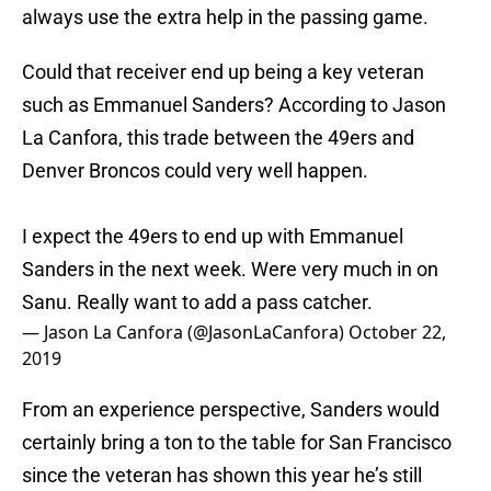
always use the extra help in the passing game.
Could that receiver end up being a key veteran
such as Emmanuel Sanders? According to Jason
La Canfora, this trade between the 49ers and
Denver Broncos could very well happen.
I expect the 49ers to end up with Emmanuel
Sanders in the next week. Were very much in on
Sanu. Really want to add a pass catcher.
— Jason La Canfora (@JasonLaCanfora)
October 22,
2019
From an experience perspective, Sanders would
certainly bring a ton to the table for San Francisco
since the veteran has shown this year he’s still