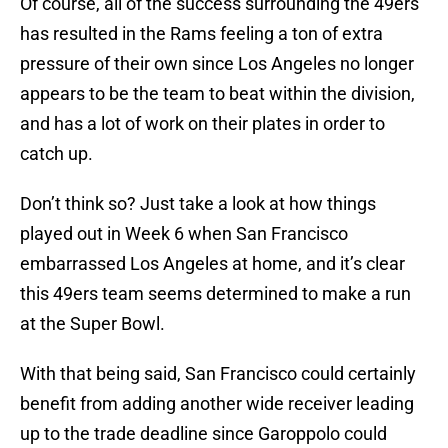
Of course, all of the success surrounding the 49ers
has resulted in the Rams feeling a ton of extra
pressure of their own since Los Angeles no longer
appears to be the team to beat within the division,
and has a lot of work on their plates in order to
catch up.
Don’t think so? Just take a look at how things
played out in Week 6 when San Francisco
embarrassed Los Angeles at home, and it’s clear
this 49ers team seems determined to make a run
at the Super Bowl.
With that being said, San Francisco could certainly
benefit from adding another wide receiver leading
up to the trade deadline since Garoppolo could