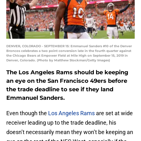
DENVER, COLORADO - SEPTEMBER 15: Emmanuel Sanders #10 of the Denver
Broncos celebrates a two point conversion late in the fourth quarter against
the Chicago Bears at Empower Field at Mile High on September 15, 2019 in
Denver, Colorado. (Photo by Matthew Stockman/Getty Images)
The Los Angeles Rams should be keeping
an eye on the San Francisco 49ers before
the trade deadline to see if they land
Emmanuel Sanders.
Even though the
Los Angeles Rams
are set at wide
receiver leading up to the trade deadline, his
doesn’t necessarily mean they won’t be keeping an