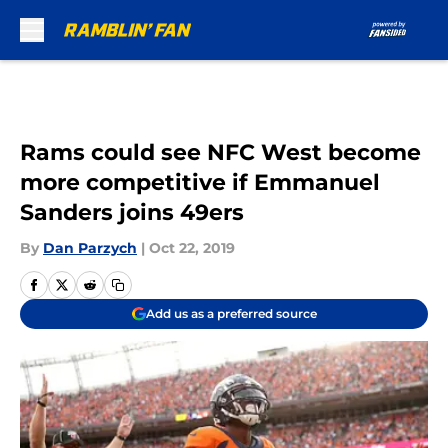
Skip to main content
Rams could see NFC West become
more competitive if Emmanuel
Sanders joins 49ers
By
Dan Parzych
|
Oct 22, 2019
Add us as a preferred source