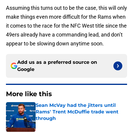
Assuming this turns out to be the case, this will only
make things even more difficult for the Rams when
it comes to the race for the NFC West title since the
49ers already have a commanding lead, and don’t
appear to be slowing down anytime soon.
Add us as a preferred source on
Google
More like this
Sean McVay had the jitters until
Rams' Trent McDuffie trade went
through
Published by on Invalid Date