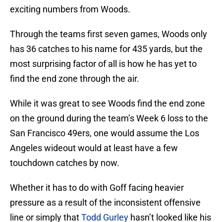
exciting numbers from Woods.
Through the teams first seven games, Woods only
has 36 catches to his name for 435 yards, but the
most surprising factor of all is how he has yet to
find the end zone through the air.
While it was great to see Woods find the end zone
on the ground during the team’s Week 6 loss to the
San Francisco 49ers, one would assume the Los
Angeles wideout would at least have a few
touchdown catches by now.
Whether it has to do with Goff facing heavier
pressure as a result of the inconsistent offensive
line or simply that
Todd Gurley
hasn’t looked like his