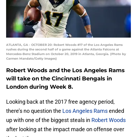
ATLANTA, GA - OCTOBER 20: Robert Woods #17 of the Los Angeles Rams
rushes during the second half of a game against the Atlanta Falcons at
Mercedes-Benz Stadium on October 20, 2019 in Atlanta, Georgia. (Photo by
Carmen Mandato/Getty Images)
Robert Woods and the Los Angeles Rams
will take on the Cincinnati Bengals in
London during Week 8.
Looking back at the 2017 free agency period,
there’s no question the
Los Angeles Rams
ended
up with one of the biggest steals in
Robert Woods
after looking at the impact made on offense over