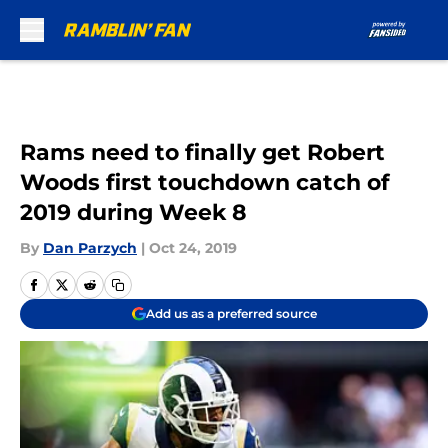
Skip to main content
Rams need to finally get Robert
Woods first touchdown catch of
2019 during Week 8
By
Dan Parzych
|
Oct 24, 2019
Add us as a preferred source