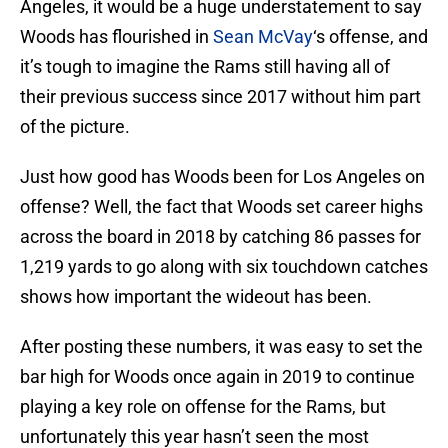
Angeles, it would be a huge understatement to say
Woods has flourished in
Sean McVay
‘s offense, and
it’s tough to imagine the Rams still having all of
their previous success since 2017 without him part
of the picture.
Just how good has Woods been for Los Angeles on
offense? Well, the fact that Woods set career highs
across the board in 2018 by catching 86 passes for
1,219 yards to go along with six touchdown catches
shows how important the wideout has been.
After posting these numbers, it was easy to set the
bar high for Woods once again in 2019 to continue
playing a key role on offense for the Rams, but
unfortunately this year hasn’t seen the most