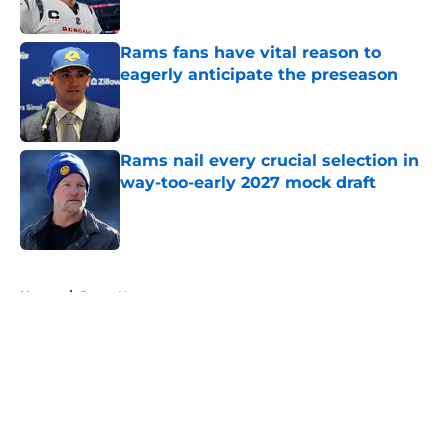
Published by on Invalid Date
Rams fans have vital reason to
eagerly anticipate the preseason
Published by on Invalid Date
Rams nail every crucial selection in
way-too-early 2027 mock draft
Published by on Invalid Date
5 related articles loaded
Home
/
Rams News
About
Openings