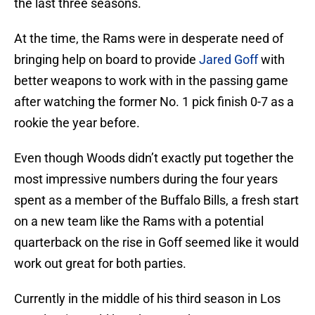
the last three seasons.
At the time, the Rams were in desperate need of
bringing help on board to provide
Jared Goff
with
better weapons to work with in the passing game
after watching the former No. 1 pick finish 0-7 as a
rookie the year before.
Even though Woods didn’t exactly put together the
most impressive numbers during the four years
spent as a member of the Buffalo Bills, a fresh start
on a new team like the Rams with a potential
quarterback on the rise in Goff seemed like it would
work out great for both parties.
Currently in the middle of his third season in Los