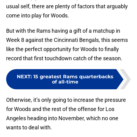
usual self, there are plenty of factors that arguably
come into play for Woods.
But with the Rams having a gift of a matchup in
Week 8 against the Cincinnati Bengals, this seems
like the perfect opportunity for Woods to finally
record that first touchdown catch of the season.
NEXT
:
15 greatest Rams quarterbacks
of all-time
Otherwise, it’s only going to increase the pressure
for Woods and the rest of the offense for Los
Angeles heading into November, which no one
wants to deal with.