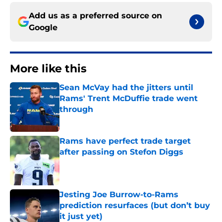
Add us as a preferred source on
Google
More like this
Sean McVay had the jitters until
Rams' Trent McDuffie trade went
through
Published by on Invalid Date
Rams have perfect trade target
after passing on Stefon Diggs
Published by on Invalid Date
Jesting Joe Burrow-to-Rams
prediction resurfaces (but don’t buy
it just yet)