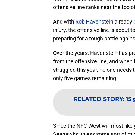
offensive line ranks near the top of 
And with
Rob Havenstein
already
injury, the offensive line is abou
preparing for a tough battle agains
Over the years, Havenstein has pr
from the offensive line, and when 
struggled this year, no one needs t
only five games remaining.
RELATED STORY
:
15
Since the NFC West will most likel
Seahawks unless some sort of mir