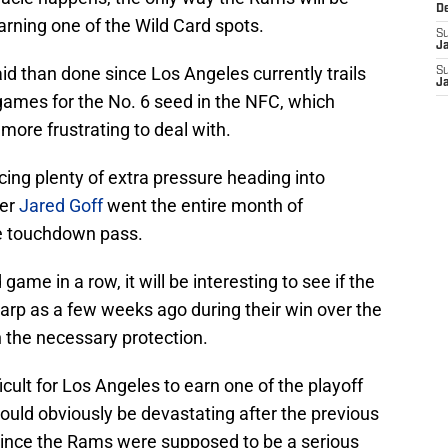
D
earning one of the Wild Card spots.
S
J
said than done since Los Angeles currently trails
S
J
games for the No. 6 seed in the NFC, which
ore frustrating to deal with.
ing plenty of extra pressure heading into
ter
Jared Goff
went the entire month of
e touchdown pass.
ame in a row, it will be interesting to see if the
arp as a few weeks ago during their win over the
 the necessary protection.
ficult for Los Angeles to earn one of the playoff
ould obviously be devastating after the previous
since the Rams were supposed to be a serious