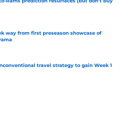
to-Rams prediction resurfaces (but don’t buy
e
k way from first preseason showcase of
drama
e
conventional travel strategy to gain Week 1
e
ealing the show in Rams camp like he has
ove
e