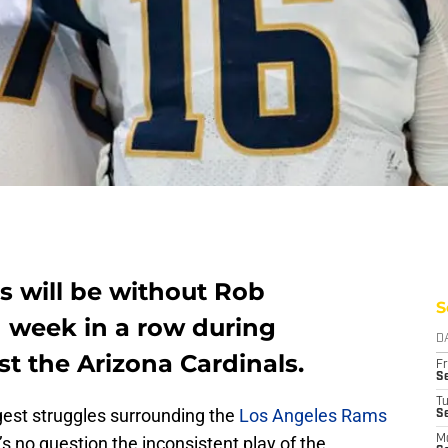
 will be without Rob
S
d week in a row during
D
t the Arizona Cardinals.
Fr
Se
T
est struggles surrounding the
Los Angeles Rams
S
s no question the inconsistent play of the
M