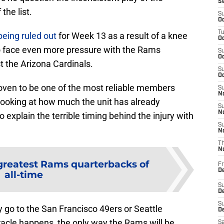
S
the list.
S
Oc
T
being ruled out
for Week 13 as a result of a knee
Oc
t to face even more pressure with the Rams
S
Oc
t the Arizona Cardinals.
S
Oc
oven to be one of the most reliable members
S
No
looking at how much the unit has already
S
N
o explain the terrible timing behind the injury with
S
N
T
N
 greatest Rams quarterbacks of
Fr
D
all-time
S
De
S
y go to the San Francisco 49ers or Seattle
D
acle happens, the only way the Rams will be
Sa