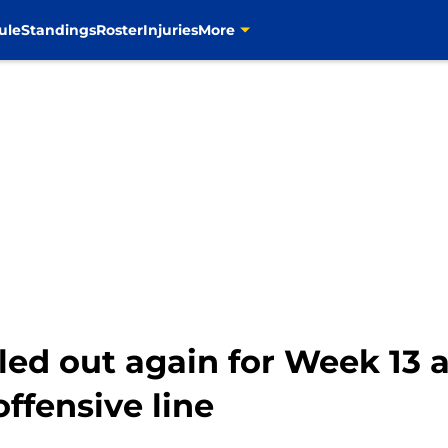
ule
Standings
Roster
Injuries
More
led out again for Week 13
ffensive line