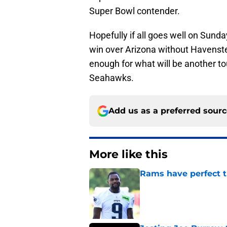
Super Bowl contender.
Hopefully if all goes well on Sunday,
win over Arizona without Havenstei
enough for what will be another 
Seahawks.
Add us as a preferred sour
More like this
Rams have perfect t
Published by on Invalid Dat