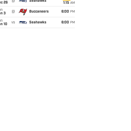
@
Seahawks
ec 26
1:15
AM
un
@
Buccaneers
6:00
PM
an 3
un
vs
Seahawks
6:00
PM
an 10