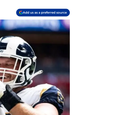
Add us as a preferred source