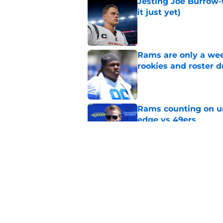
Jesting Joe Burrow-
it just yet)
Published by on Invalid Dat
Rams are only a wee
rookies and roster 
Published by on Invalid Dat
Rams counting on un
edge vs 49ers
Published by on Invalid Dat
Myles Garrett is st
something big to pr
Published by on Invalid Dat
5 related articles loaded