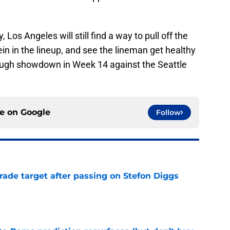
 Los Angeles will still find a way to pull off the
n in the lineup, and see the lineman get healthy
tough showdown in Week 14 against the Seattle
ce on
Google
Follow
rade target after passing on Stefon Diggs
e