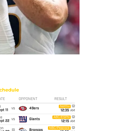
chedule
ATE
OPPONENT
RESULT
i
Netflix
vs
49ers
pt 11
12:35
AM
ue
ABC/ESPN
vs
Giants
ept 22
12:15
AM
on
NBC/Peacock
@
Broncos