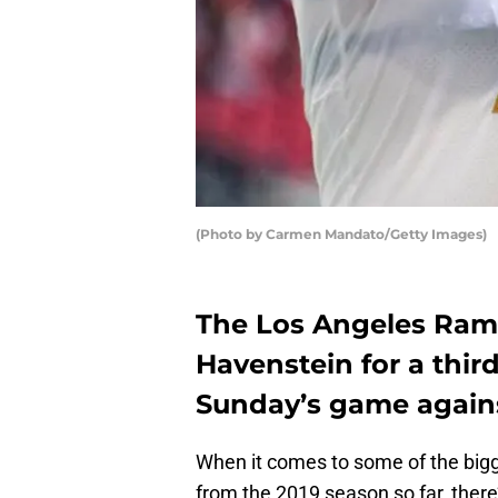
(Photo by Carmen Mandato/Getty Images)
The Los Angeles Rams
Havenstein for a thir
Sunday’s game agains
When it comes to some of the bigg
from the 2019 season so far, there’