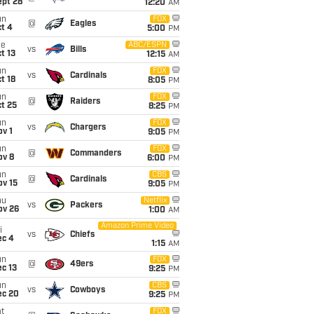
ept 28
12:20
AM
un
FOX
@
Eagles
t 4
5:00
PM
ue
ABC/ESPN
vs
Bills
t 13
12:15
AM
un
FOX
vs
Cardinals
t 18
8:05
PM
un
FOX
@
Raiders
t 25
8:25
PM
un
FOX
vs
Chargers
v 1
9:05
PM
un
FOX
@
Commanders
ov 8
6:00
PM
un
CBS
@
Cardinals
ov 15
9:05
PM
hu
Netflix
vs
Packers
ov 26
1:00
AM
Amazon Prime Video
i
vs
Chiefs
ec 4
1:15
AM
un
FOX
@
49ers
c 13
9:25
PM
un
CBS
vs
Cowboys
ec 20
9:25
PM
t
FOX