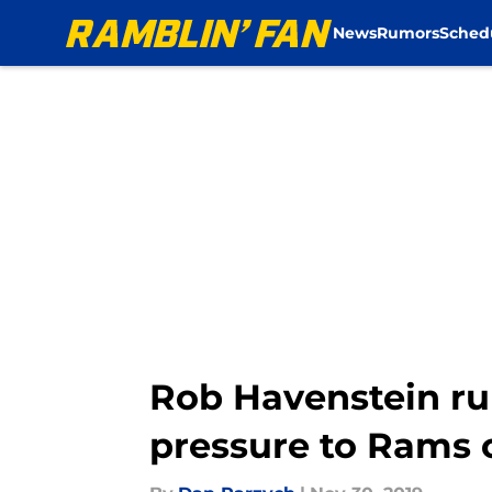
News
Rumors
Sched
Skip to main content
Rob Havenstein ru
pressure to Rams o