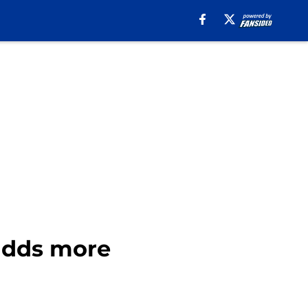
 adds more