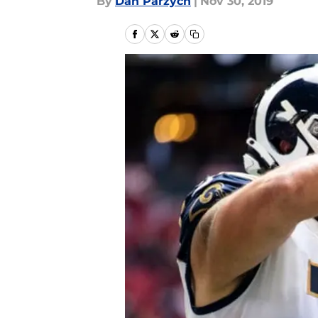
By
Dan Parzych
|
Nov 30, 2019