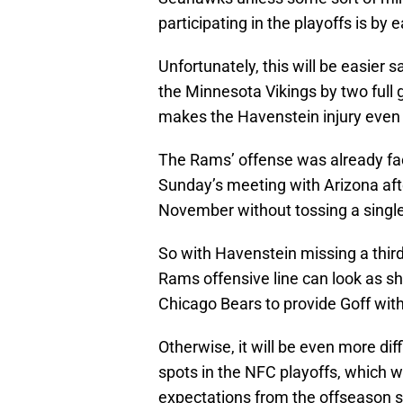
participating in the playoffs is by 
Unfortunately, this will be easier 
the Minnesota Vikings by two full 
makes the Havenstein injury even m
The Rams’ offense was already fac
Sunday’s meeting with Arizona af
November without tossing a singl
So with Havenstein missing a third g
Rams offensive line can look as sh
Chicago Bears to provide Goff with
Otherwise, it will be even more dif
spots in the NFC playoffs, which w
expectations from the offseason 