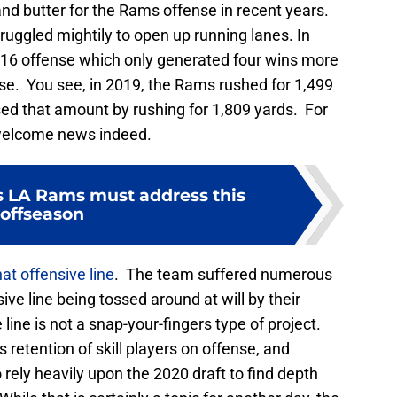
nd butter for the Rams offense in recent years.
truggled mightily to open up running lanes. In
16 offense which only generated four wins more
se. You see, in 2019, the Rams rushed for 1,499
sed that amount by rushing for 1,809 yards. For
nwelcome news indeed.
s LA Rams must address this
offseason
at offensive line
. The team suffered numerous
ive line being tossed around at will by their
line is not a snap-your-fingers type of project.
 retention of skill players on offense, and
 rely heavily upon the 2020 draft to find depth