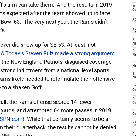
ff’s arm can take them. And the results in 2019
T
Oc
ans expected after the team showed up to face
S
 Bowl 53. The very next year, the Rams didn’t
Oc
fs.
S
Oc
S
er did show up for SB 53. At least, not
No
S
A Today’s Steven Ruiz made a strong argument
N
y the New England Patriots’ disguised coverage
S
N
trong indictment from a national level sports
T
e Rams likely needed to reformulate their offensive
N
 to a shaken Goff.
Fr
D
S
sult, the Rams offense scored 14 fewer
De
 yards, and attempted 64 more passes in 2019
S
D
 ESPN.com).
While that certainly seems to be a
Sa
D
n their quarterback, the results cannot be denied.
S
 NFL playoffs.