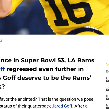
s)
ance in Super Bowl 53, LA Rams
S
ff
regressed even further in
D
 Goff deserve to be the Rams’
Fr
Se
k?
T
S
M
 favor the anointed? That is the question we pose
S
status of their quarterback
Jared Goff
. After all,
S
Oc