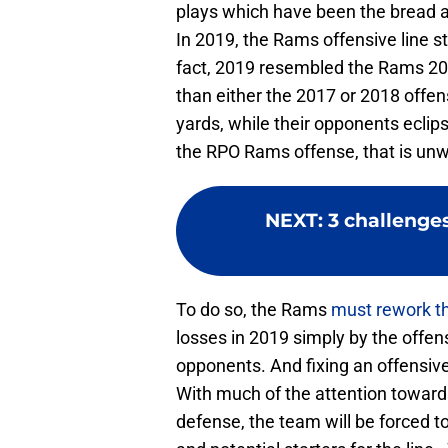
plays which have been the bread a
In 2019, the Rams offensive line s
fact, 2019 resembled the Rams 20
than either the 2017 or 2018 offen
yards, while their opponents eclip
the RPO Rams offense, that is u
NEXT
:
3 challenge
To do so, the Rams
must rework th
losses in 2019 simply by the offens
opponents. And fixing an offensive 
With much of the attention towards
defense, the team will be forced to