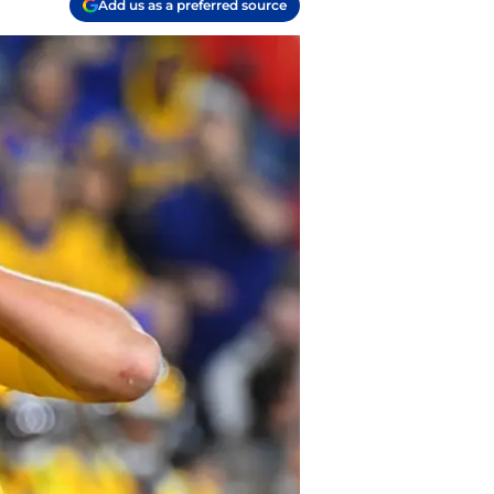
Add us as a preferred source