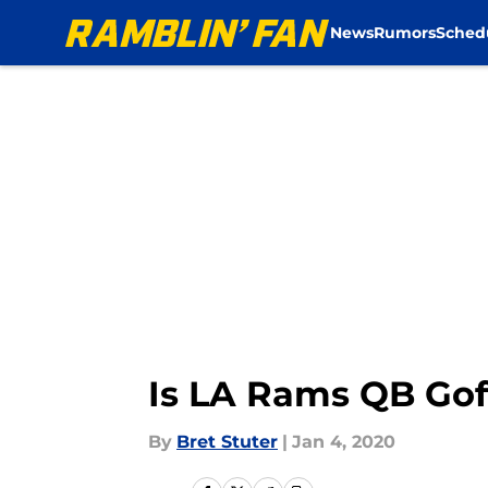
News
Rumors
Sched
Skip to main content
Is LA Rams QB Gof
By
Bret Stuter
|
Jan 4, 2020